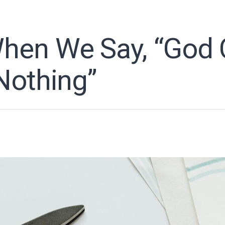
en We Say, “God 
Nothing”