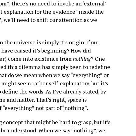
om”, there’s no need to invoke an ‘external’
est explanation for the evidence “inside the
, we’ll need to shift our attention as we
 the universe is simply it’s origin. If our
d have caused it’s beginning? How did
ter) come into existence from
nothing
? One
ted this dilemma has simply been to redefine
hat do we mean when we say “everything” or
 might seem rather self-explanatory, but it’s
 define the words. As I’ve already stated, by
e and matter. That’s right, space is
 “everything” not part of “nothing”.
g concept that might be hard to grasp, but it’s
t be understood. When we say “nothing”, we