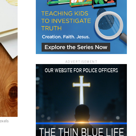
ace
ADVERTISEMENT
e that the
heir Terms of
exels