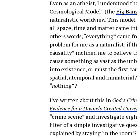
Even as an atheist, I understood th
Cosmological Model” (the
Big Ban
naturalistic worldview. This model 
all space, time and matter came into
others words, “everything” came fr
problem for me as a naturalist; if t
causality” inclined me to believe
t
cause something as vast as the uni
into existence, or must the first ca
spatial, atemporal and immaterial?
“
no
thing”?
I’ve written about this in
God’s Crim
Evidence for a Divinely Created Unive
“crime scene” and investigate eigh
filter of a simple investigative qu
explained by staying ‘in the room’