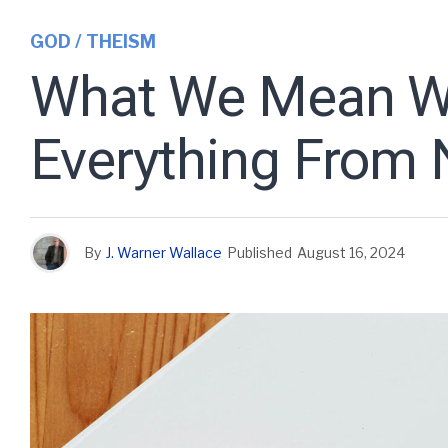
GOD / THEISM
What We Mean Wh
Everything From 
By
J. Warner Wallace
Published
August 16, 2024