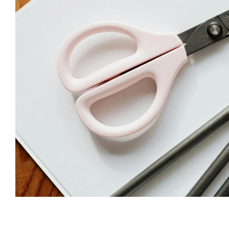
Subscribe t
We use Fl
information 