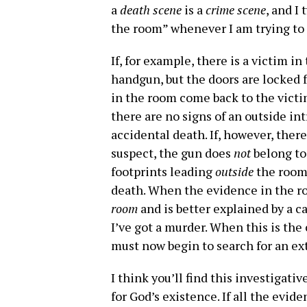
a
death scene
is a
crime scene
, and I
the room” whenever I am trying to d
If, for example, there is a victim i
handgun, but the doors are locked f
in the room come back to the victim
there are no signs of an outside int
accidental death. If, however, ther
suspect, the gun does
not
belong to
footprints leading
outside
the room,
death. When the evidence in the r
room
and is better explained by a 
I’ve got a murder. When this is the 
must now begin to search for an ex
I think you’ll find this investigat
for God’s existence. If all the evid