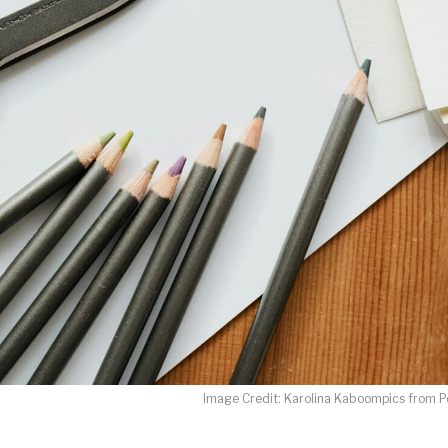
LET J. WARNER TRAIN YOU!
o receive free briefing and training updates from J. Warner Wall
oDesk as our marketing automation service. By submitting this form, you agre
you provide will be transferred to FloDesk for processing in accordance with t
Use and Privacy Policy.
Image Credit: Karolina Kaboompics from P