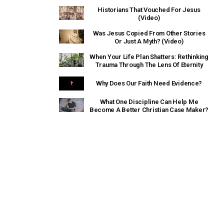
Historians That Vouched For Jesus
(Video)
Was Jesus Copied From Other Stories
Or Just A Myth? (Video)
When Your Life Plan Shatters: Rethinking
Trauma Through The Lens Of Eternity
Why Does Our Faith Need Evidence?
What One Discipline Can Help Me
Become A Better Christian Case Maker?