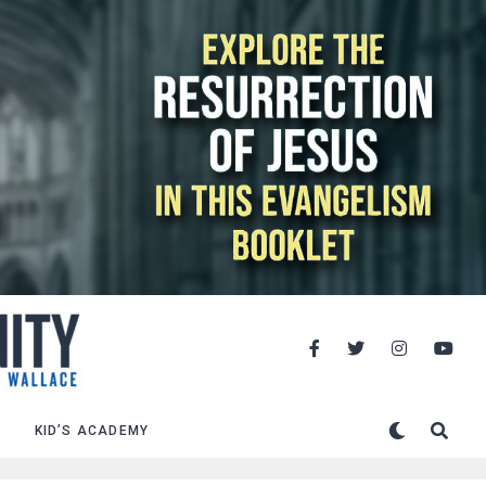
KID’S ACADEMY