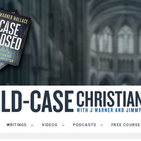
WRITINGS
VIDEOS
PODCASTS
FREE COURSE