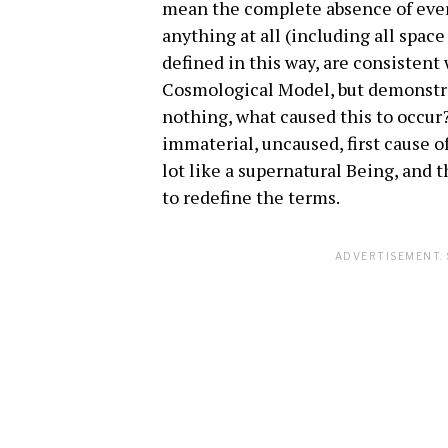
mean the complete absence of ever
anything at all (including all spa
defined in this way, are consistent
Cosmological Model, but demonstra
nothing, what caused this to occur
immaterial, uncaused, first cause o
lot like a supernatural Being, and 
to redefine the terms.
ADVERTISEMENT. 