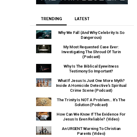
TRENDING
LATEST
Why We Fall (And Why Celebrity Is So
Dangerous)
My Most Requested Case Ever:
Investigating The Shroud Of Turin
(Podcast)
Why Is The Biblical Eyewitness
Testimony So Important?
What If Jesus Is Just One More Myth?
Inside A Homicide Detective’s Spiritual
Crime Scene (Podcast)
The Trinity Is NOT A Problem… It’s The
Solution (Podcast)
How Can We Know If The Evidence For
Jesus Is Even Reliable? (Video)
An URGENT Warning To Christian
Parents (Video)