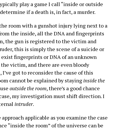
 typically play a game I call “inside or outside
etermine if a death is, in fact, a murder.
n the room with a gunshot injury lying next to a
rom the inside, all the DNA and fingerprints
, the gun is registered to the victim and
ruder, this is simply the scene of a suicide or
e exist fingerprints or DNA of an unknown
 the victim, and there are even bloody
 I’ve got to reconsider the cause of this
oom cannot be explained by staying
inside the
cause
outside the room
, there’s a good chance
case, my investigation must shift direction. I
ternal
intruder
.
ive approach applicable as you examine the case
ence “inside the room” of the universe can be