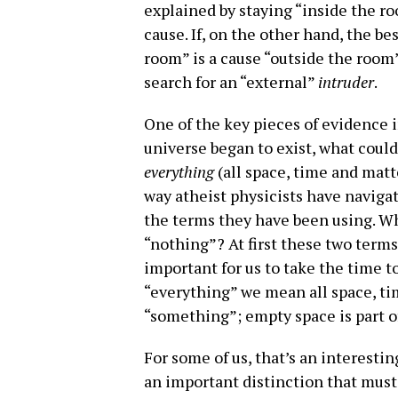
explained by staying “inside the ro
cause. If, on the other hand, the b
room” is a cause “outside the room”
search for an “external”
intruder
.
One of the key pieces of evidence in
universe began to exist, what coul
everything
(all space, time and mat
way atheist physicists have naviga
the terms they have been using. W
“nothing”? At first these two terms
important for us to take the time to
“everything” we mean all space, tim
“something”; empty space is part of
For some of us, that’s an interestin
an important distinction that mus