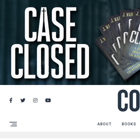
ABOUT
BOOKS