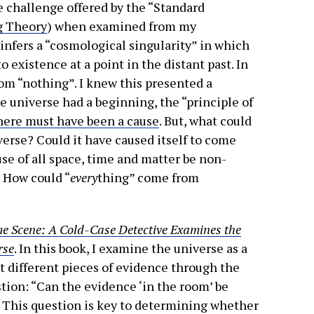
e challenge offered by the “Standard
g Theory
) when examined from my
infers a “cosmological singularity” in which
 existence at a point in the distant past. In
om “nothing”. I knew this presented a
he universe had a beginning, the “principle of
here must have been a cause
. But, what could
verse? Could it have caused itself to come
use of all space, time and matter be non-
 How could “
every
thing” come from
e Scene: A Cold-Case Detective Examines the
rse
. In this book, I examine the universe as a
t different pieces of evidence through the
estion: “Can the evidence ‘in the room’ be
? This question is key to determining whether