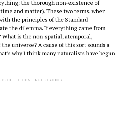
ything; the thorough non-existence of
ce time and matter). These two terms, when
 with the principles of the Standard
te the dilemma. If everything came from
? What is the non-spatial, atemporal,
f the universe? A cause of this sort sounds a
that’s why I think many naturalists have begun
SCROLL TO CONTINUE READING.