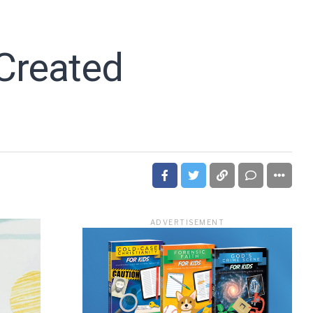
Created
ADVERTISEMENT