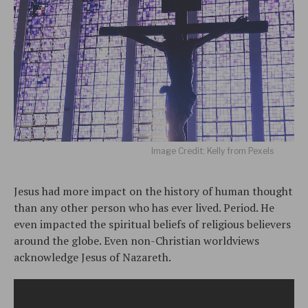
Image Credit: Kelly from Pexels
Jesus had more impact on the history of human thought
than any other person who has ever lived. Period. He
even impacted the spiritual beliefs of religious believers
around the globe. Even non-Christian worldviews
acknowledge Jesus of Nazareth.