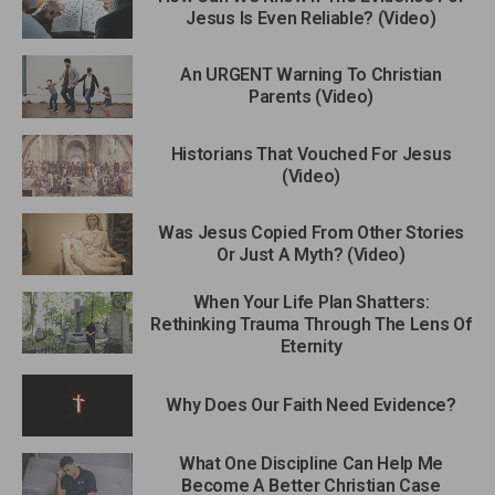
Jesus Is Even Reliable? (Video)
An URGENT Warning To Christian
Parents (Video)
Historians That Vouched For Jesus
(Video)
Was Jesus Copied From Other Stories
Or Just A Myth? (Video)
When Your Life Plan Shatters:
Rethinking Trauma Through The Lens Of
Eternity
Why Does Our Faith Need Evidence?
What One Discipline Can Help Me
Become A Better Christian Case