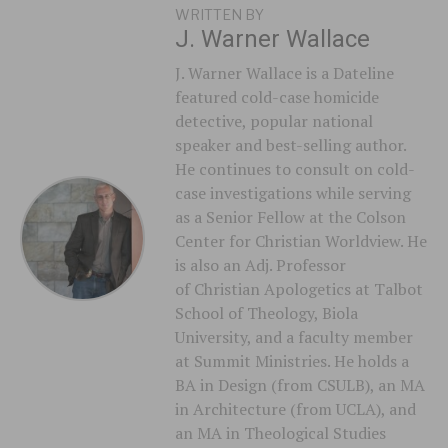
WRITTEN BY
J. Warner Wallace
J. Warner Wallace is a Dateline
featured cold-case homicide
detective, popular national
speaker and best-selling author.
He continues to consult on cold-
case investigations while serving
as a Senior Fellow at the Colson
Center for Christian Worldview. He
is also an Adj. Professor
of Christian Apologetics at Talbot
School of Theology, Biola
University, and a faculty member
at Summit Ministries. He holds a
BA in Design (from CSULB), an MA
in Architecture (from UCLA), and
an MA in Theological Studies