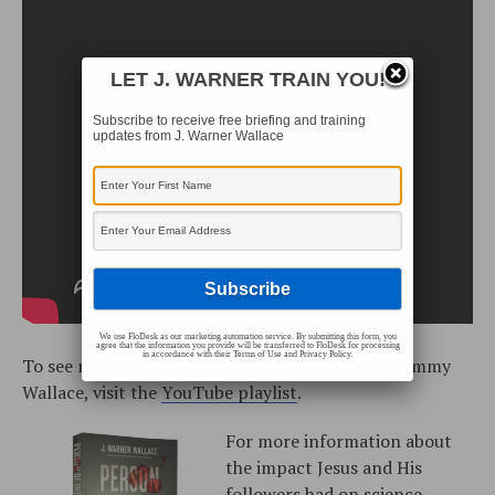
LET J. WARNER TRAIN YOU!
Subscribe to receive free briefing and training
updates from J. Warner Wallace
We use FloDesk as our marketing automation service. By submitting this form, you
agree that the information you provide will be transferred to FloDesk for processing
in accordance with their Terms of Use and Privacy Policy.
To see more training videos with J. Warner and Jimmy
Wallace, visit the
YouTube playlist
.
For more information about
the impact Jesus and His
followers had on science,