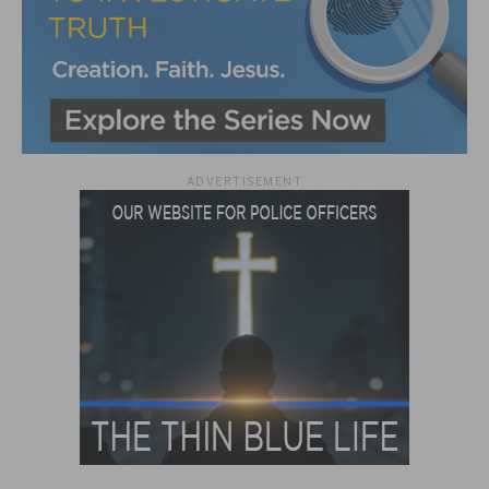
ADVERTISEMENT