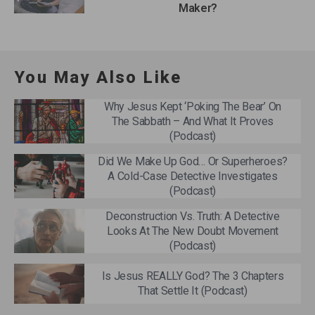
Maker?
You May Also Like
Why Jesus Kept ‘Poking The Bear’ On
The Sabbath – And What It Proves
(Podcast)
Did We Make Up God… Or Superheroes?
A Cold-Case Detective Investigates
(Podcast)
Deconstruction Vs. Truth: A Detective
Looks At The New Doubt Movement
(Podcast)
Is Jesus REALLY God? The 3 Chapters
That Settle It (Podcast)