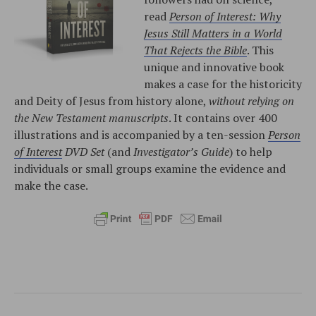
read
Person of Interest: Why
Jesus Still Matters in a World
That Rejects the Bible
. This
unique and innovative book
makes a case for the historicity
and Deity of Jesus from history alone,
without relying on
the New Testament manuscripts
. It contains over 400
illustrations and is accompanied by a ten-session
Person
of Interest
DVD Set
(and
Investigator’s Guide
) to help
individuals or small groups examine the evidence and
make the case.