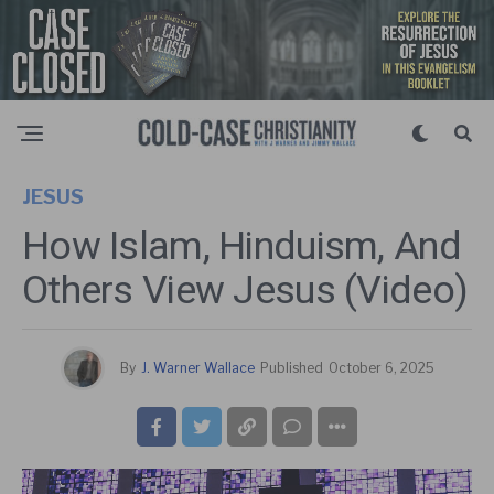
JESUS
How Islam, Hinduism, And
Others View Jesus (Video)
By
J. Warner Wallace
Published
October 6, 2025