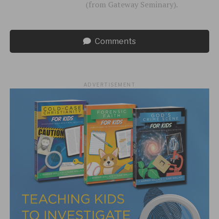
(from Gateway Seminary).
Comments
ADVERTISEMENT