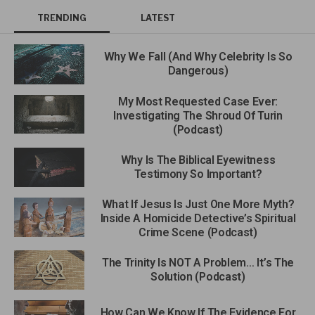
TRENDING
LATEST
Why We Fall (And Why Celebrity Is So
Dangerous)
My Most Requested Case Ever:
Investigating The Shroud Of Turin
(Podcast)
Why Is The Biblical Eyewitness
Testimony So Important?
What If Jesus Is Just One More Myth?
Inside A Homicide Detective’s Spiritual
Crime Scene (Podcast)
The Trinity Is NOT A Problem… It’s The
Solution (Podcast)
How Can We Know If The Evidence For