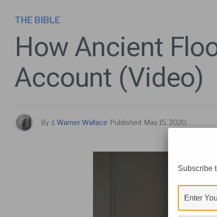
THE BIBLE
How Ancient Flood
Account (Video)
By
J. Warner Wallace
Published
May 15, 2020
Subscribe t