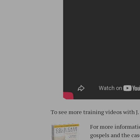
To see more training videos with J.
For more informatio
gospels and the cas