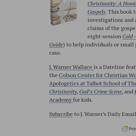
Christianity: A Homic
Gospels
. This book 
investigations and 
claims of the gospe
eight-session
Cold-
Guide
) to help individuals or sma
case.
J. Warner Wallace
is a Dateline fea
the
Colson Center for Christian W
Apologetics at Talbot School of The
Christianity
,
God’s Crime Scene
, and
Academy
for kids.
Subscribe
to J. Warner’s Daily Emai