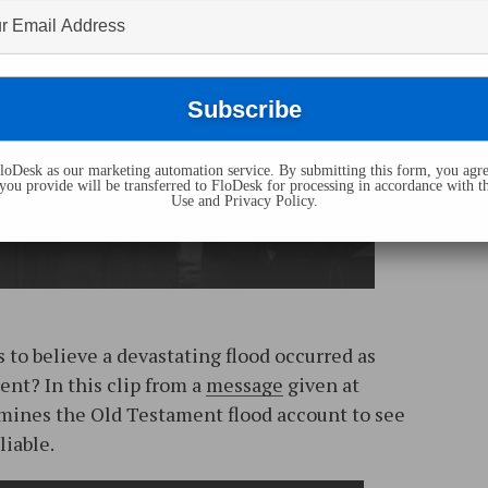
oDesk as our marketing automation service. By submitting this form, you agre
you provide will be transferred to FloDesk for processing in accordance with t
Use and Privacy Policy.
s to believe a devastating flood occurred as
nt? In this clip from a
message
given at
amines the Old Testament flood account to see
liable.