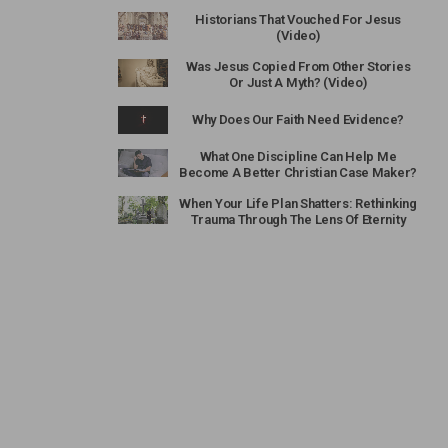
Historians That Vouched For Jesus
(Video)
Was Jesus Copied From Other Stories
Or Just A Myth? (Video)
Why Does Our Faith Need Evidence?
What One Discipline Can Help Me
Become A Better Christian Case Maker?
When Your Life Plan Shatters: Rethinking
Trauma Through The Lens Of Eternity