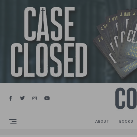
ABOUT
BOOKS