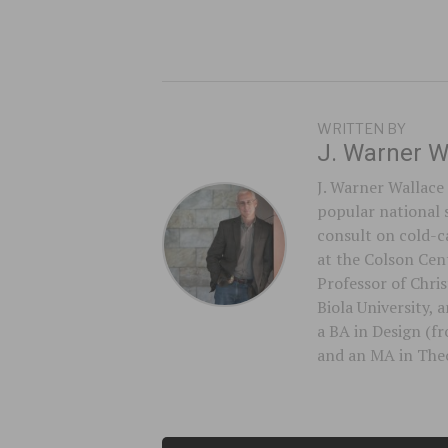
WRITTEN BY
J. Warner W
J. Warner Wallace 
popular national 
consult on cold-ca
at the Colson Cent
Professor of Chri
Biola University,
a BA in Design (f
and an MA in Theo