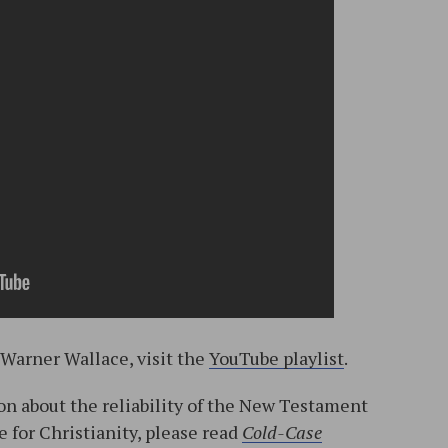
 Warner Wallace, visit the
YouTube playlist
.
n about the reliability of the New Testament
e for Christianity, please read
Cold-Case