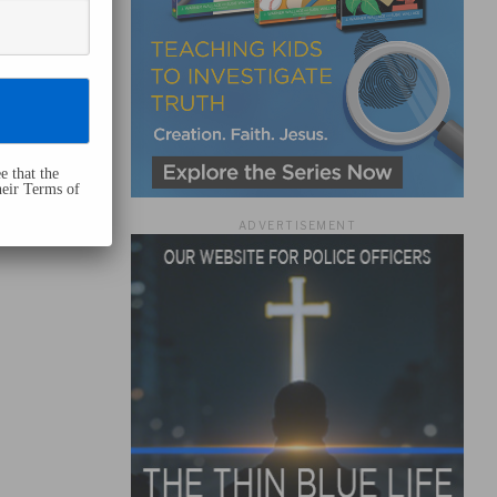
e that the
heir Terms of
ADVERTISEMENT