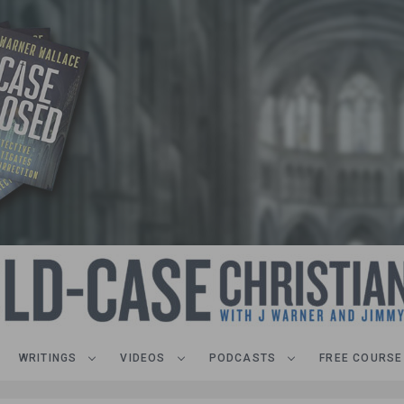
WRITINGS
VIDEOS
PODCASTS
FREE COURSE