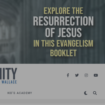
KID’S ACADEMY