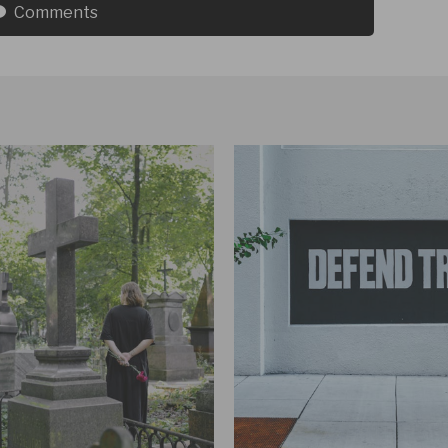
Comments