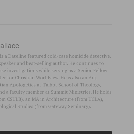
allace
is a Dateline featured cold-case homicide detective,
speaker and best-selling author. He continues to
se investigations while serving as a Senior Fellow
er for Christian Worldview. He is also an Adj.
stian Apologetics at Talbot School of Theology,
 and a faculty member at Summit Ministries. He holds
rom CSULB), an MA in Architecture (from UCLA),
logical Studies (from Gateway Seminary).