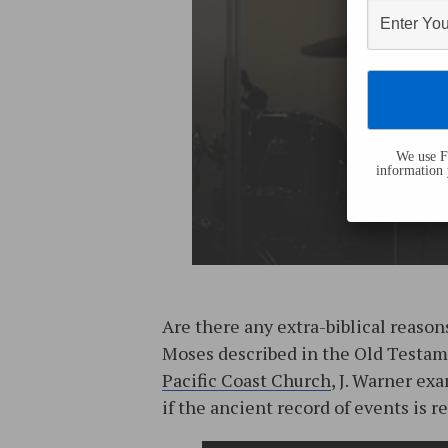
We use Fl
information 
Are there any extra-biblical reason
Moses described in the Old Testame
Pacific Coast Church
, J. Warner ex
if the ancient record of events is re