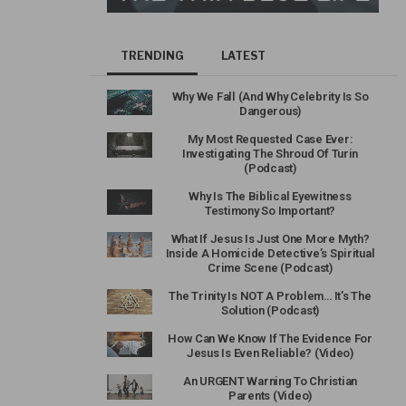
TRENDING
LATEST
Why We Fall (And Why Celebrity Is So
Dangerous)
My Most Requested Case Ever:
Investigating The Shroud Of Turin
(Podcast)
Why Is The Biblical Eyewitness
Testimony So Important?
What If Jesus Is Just One More Myth?
Inside A Homicide Detective’s Spiritual
Crime Scene (Podcast)
The Trinity Is NOT A Problem… It’s The
Solution (Podcast)
How Can We Know If The Evidence For
Jesus Is Even Reliable? (Video)
An URGENT Warning To Christian
Parents (Video)