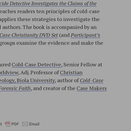
ide Detective Investigates the Claims of the
teaches readers ten principles of cold-case
applies these strategies to investigate the
l authors. The book is accompanied by an
Case Christianity DVD Set
(and
Participant’s
ll groups examine the evidence and make the
tured
Cold-Case Detective
, Senior Fellow at
orldview
, Adj. Professor of
Christian
ology, Biola University
, author of
Cold-Case
Forensic Faith
, and creator of the
Case Makers
l