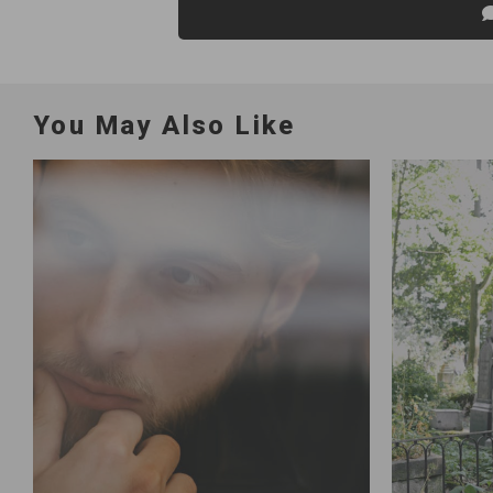
You May Also Like