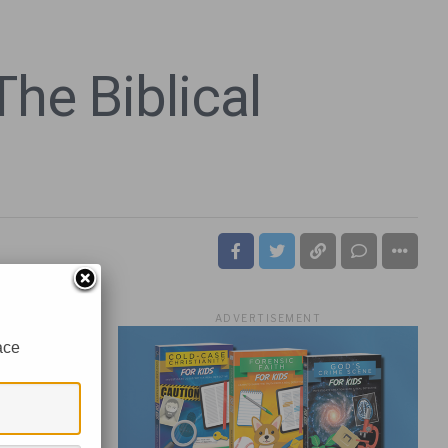
he Biblical
ADVERTISEMENT
ace