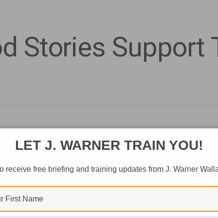
 Stories Support T
LET J. WARNER TRAIN YOU!
o receive free briefing and training updates from J. Warner Wall