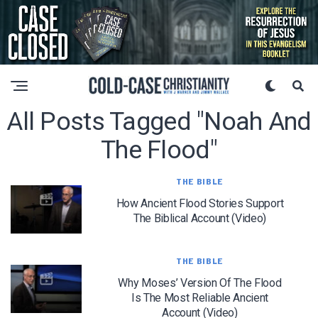
All Posts Tagged "noah And
The Flood"
THE BIBLE
How Ancient Flood Stories Support
The Biblical Account (Video)
THE BIBLE
Why Moses’ Version Of The Flood
Is The Most Reliable Ancient
Account (Video)