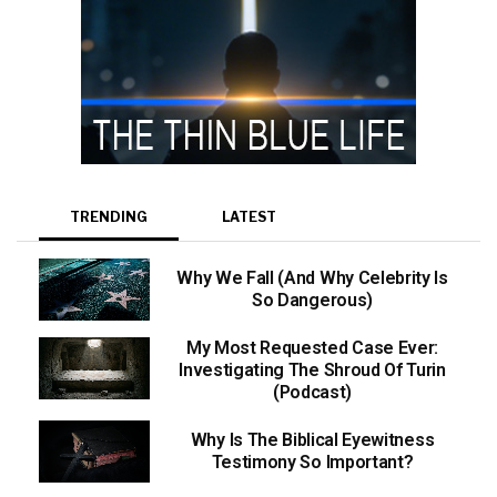
TRENDING
LATEST
Why We Fall (And Why Celebrity Is
So Dangerous)
My Most Requested Case Ever:
Investigating The Shroud Of Turin
(Podcast)
Why Is The Biblical Eyewitness
Testimony So Important?