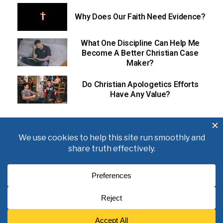
Why Does Our Faith Need Evidence?
What One Discipline Can Help Me
Become A Better Christian Case
Maker?
Do Christian Apologetics Efforts
Have Any Value?
About
Books
Writings
Videos
Podcasts
Free Course
Kid’s Academy