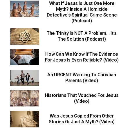
What If Jesus Is Just One More
Myth? Inside A Homicide
Detective’s Spiritual Crime Scene
(Podcast)
The Trinity Is NOT A Problem… It’s
The Solution (Podcast)
How Can We Know If The Evidence
For Jesus Is Even Reliable? (Video)
An URGENT Warning To Christian
Parents (Video)
Historians That Vouched For Jesus
(Video)
Was Jesus Copied From Other
Stories Or Just A Myth? (Video)