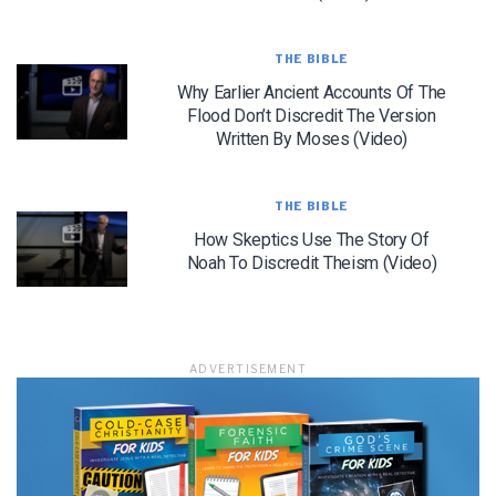
THE BIBLE
Why Earlier Ancient Accounts Of The
Flood Don’t Discredit The Version
LET J. WARNER TRAIN YOU!
Written By Moses (Video)
Subscribe to receive free briefing and training
updates from J. Warner Wallace
THE BIBLE
How Skeptics Use The Story Of
Noah To Discredit Theism (Video)
ADVERTISEMENT
We use FloDesk as our marketing automation service. By submitting this form, you
agree that the information you provide will be transferred to FloDesk for processing
in accordance with their Terms of Use and Privacy Policy.