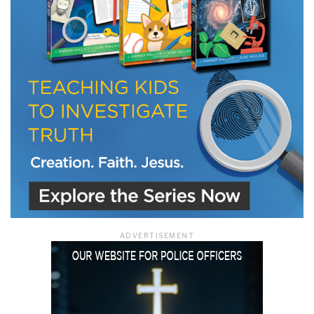
ADVERTISEMENT