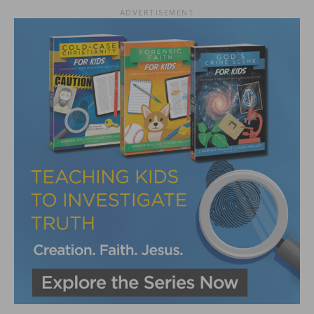
ADVERTISEMENT