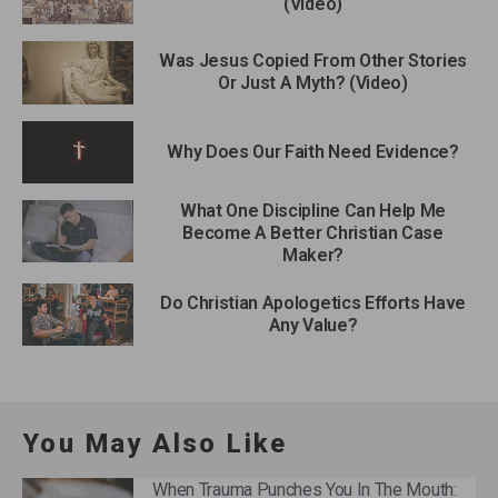
(Video)
Was Jesus Copied From Other Stories
Or Just A Myth? (Video)
Why Does Our Faith Need Evidence?
What One Discipline Can Help Me
Become A Better Christian Case
Maker?
Do Christian Apologetics Efforts Have
Any Value?
You May Also Like
When Trauma Punches You In The Mouth: