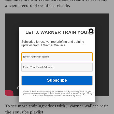
ancient record of events is reliable.
LET J. WARNER TRAIN YOU!
Subscribe to receive free briefing and training
updates from J. Warner Wallace
We use FloDesk as our marketing automation service. By submitting this form, you
agree that the information you provide will be transferred to FloDesk for processing
in accordance with their Terms of Use and Privacy Policy.
To see more training videos with J. Warner Wallace, visit
the
YouTube playlist
.