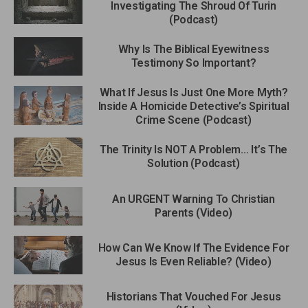
Investigating The Shroud Of Turin
(Podcast)
Why Is The Biblical Eyewitness
Testimony So Important?
What If Jesus Is Just One More Myth?
Inside A Homicide Detective’s Spiritual
Crime Scene (Podcast)
The Trinity Is NOT A Problem… It’s The
Solution (Podcast)
An URGENT Warning To Christian
Parents (Video)
How Can We Know If The Evidence For
Jesus Is Even Reliable? (Video)
Historians That Vouched For Jesus