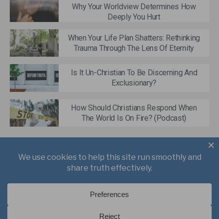
Why Your Worldview Determines How
Deeply You Hurt
When Your Life Plan Shatters: Rethinking
Trauma Through The Lens Of Eternity
Is It Un-Christian To Be Discerning And
Exclusionary?
How Should Christians Respond When
The World Is On Fire? (Podcast)
About
Books
Writings
Videos
Podcasts