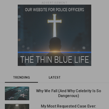
ADVERTISEMENT
TRENDING
LATEST
Why We Fall (And Why Celebrity Is So
Dangerous)
My Most Requested Case Ever: