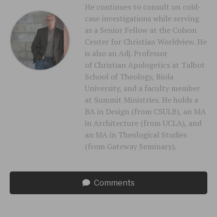
He continues to consult on cold-
case investigations while serving
as a Senior Fellow at the Colson
Center for Christian Worldview. He
is also an Adj. Professor
of Christian Apologetics at Talbot
School of Theology, Biola
University, and a faculty member
at Summit Ministries. He holds a
BA in Design (from CSULB), an MA
in Architecture (from UCLA), and
an MA in Theological Studies
(from Gateway Seminary).
Comments