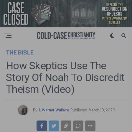
THE BIBLE
How Skeptics Use The
Story Of Noah To Discredit
Theism (Video)
By
J. Warner Wallace
Published
March 19, 2020