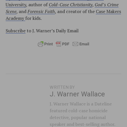
University
, author of
Cold-Case Christianity
,
God’s Crime
Scene
, and
Forensic Faith
, and creator of the
Case Makers
Academy
for kids.
Subscribe
to J. Warner’s Daily Email
WRITTEN BY
J. Warner Wallace
J. Warner Wallace is a Dateline
featured cold-case homicide
detective, popular national
speaker and best-selling author.