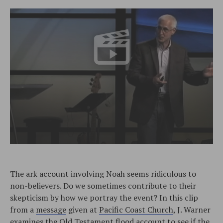
The ark account involving Noah seems ridiculous to
non-believers. Do we sometimes contribute to their
skepticism by how we portray the event? In this clip
from a
message
given at
Pacific Coast Church
, J. Warner
examines the Old Testament flood account to see if the