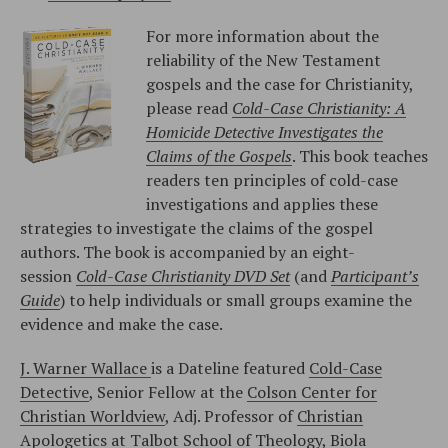
For more information about the
reliability of the New Testament
gospels and the case for Christianity,
please read
Cold-Case Christianity: A
Homicide Detective Investigates the
Claims of the Gospels
. This book teaches
readers ten principles of cold-case
investigations and applies these
strategies to investigate the claims of the gospel
authors. The book is accompanied by an eight-
session
Cold-Case Christianity DVD Set
(and
Participant’s
Guide
) to help individuals or small groups examine the
evidence and make the case.
J. Warner Wallace
is a Dateline featured
Cold-Case
Detective
, Senior Fellow at the
Colson Center for
Christian Worldview
, Adj. Professor of
Christian
Apologetics at Talbot School of Theology, Biola