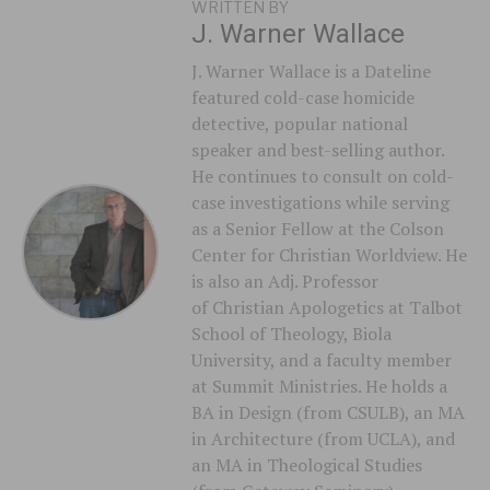
WRITTEN BY
J. Warner Wallace
J. Warner Wallace is a Dateline
featured cold-case homicide
detective, popular national
speaker and best-selling author.
He continues to consult on cold-
case investigations while serving
as a Senior Fellow at the Colson
Center for Christian Worldview. He
is also an Adj. Professor
of Christian Apologetics at Talbot
School of Theology, Biola
University, and a faculty member
at Summit Ministries. He holds a
BA in Design (from CSULB), an MA
in Architecture (from UCLA), and
an MA in Theological Studies