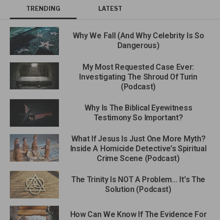
TRENDING
LATEST
Why We Fall (And Why Celebrity Is So
Dangerous)
My Most Requested Case Ever:
Investigating The Shroud Of Turin
(Podcast)
Why Is The Biblical Eyewitness
Testimony So Important?
What If Jesus Is Just One More Myth?
Inside A Homicide Detective’s Spiritual
Crime Scene (Podcast)
The Trinity Is NOT A Problem… It’s The
Solution (Podcast)
How Can We Know If The Evidence For