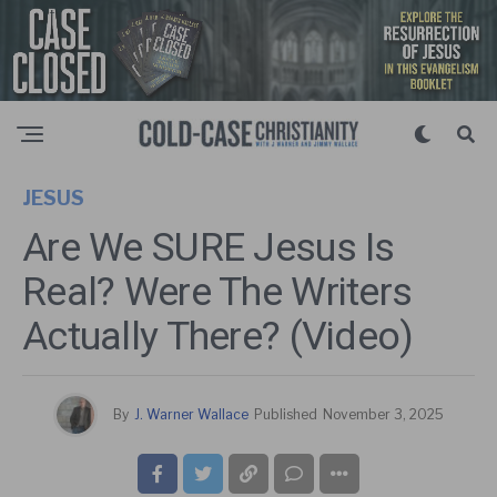
JESUS
Are We SURE Jesus Is
Real? Were The Writers
Actually There? (Video)
By
J. Warner Wallace
Published
November 3, 2025