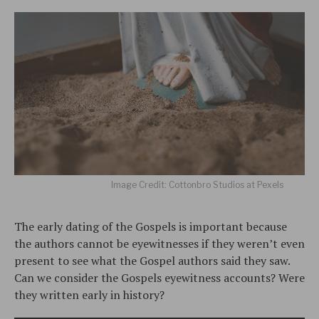
Image Credit: Cottonbro Studios at Pexels
The early dating of the Gospels is important because
the authors cannot be eyewitnesses if they weren’t even
present to see what the Gospel authors said they saw.
Can we consider the Gospels eyewitness accounts? Were
they written early in history?