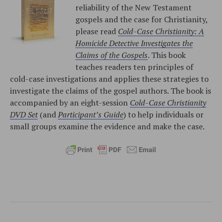
reliability of the New Testament
gospels and the case for Christianity,
please read
Cold-Case Christianity: A
Homicide Detective Investigates the
Claims of the Gospels
. This book
teaches readers ten principles of
cold-case investigations and applies these strategies to
investigate the claims of the gospel authors. The book is
accompanied by an eight-session
Cold-Case Christianity
DVD Set
(and
Participant’s Guide
) to help individuals or
small groups examine the evidence and make the case.