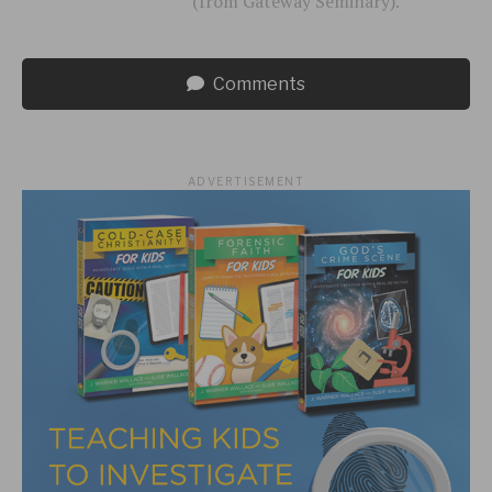
(from Gateway Seminary).
Comments
ADVERTISEMENT