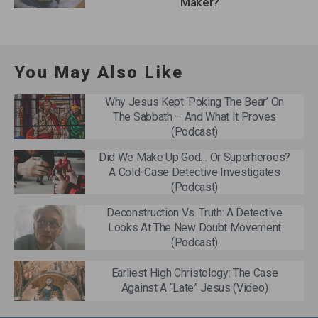
Maker?
You May Also Like
Why Jesus Kept ‘Poking The Bear’ On
The Sabbath – And What It Proves
(Podcast)
Did We Make Up God… Or Superheroes?
A Cold-Case Detective Investigates
(Podcast)
Deconstruction Vs. Truth: A Detective
Looks At The New Doubt Movement
(Podcast)
Earliest High Christology: The Case
Against A “Late” Jesus (Video)