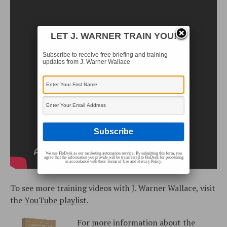
LET J. WARNER TRAIN YOU!
Subscribe to receive free briefing and training
updates from J. Warner Wallace
We use FloDesk as our marketing automation service. By submitting this form, you
agree that the information you provide will be transferred to FloDesk for processing
in accordance with their Terms of Use and Privacy Policy.
To see more training videos with J. Warner Wallace, visit
the
YouTube playlist
.
For more information about the