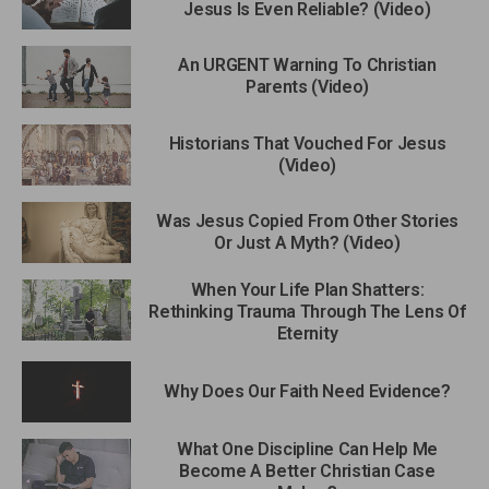
Jesus Is Even Reliable? (Video)
An URGENT Warning To Christian
Parents (Video)
Historians That Vouched For Jesus
(Video)
Was Jesus Copied From Other Stories
Or Just A Myth? (Video)
When Your Life Plan Shatters:
Rethinking Trauma Through The Lens Of
Eternity
Why Does Our Faith Need Evidence?
What One Discipline Can Help Me
Become A Better Christian Case