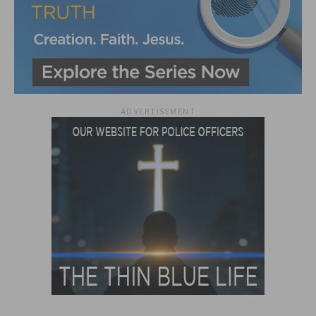
ADVERTISEMENT