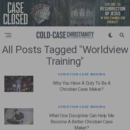
All Posts Tagged "Worldview
Training"
CHRISTIAN CASE MAKING
Why You Have A Duty To Be A
Christian Case Maker?
CHRISTIAN CASE MAKING
What One Discipline Can Help Me
Become A Better Christian Case
Maker?