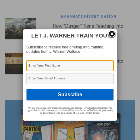
INCARNATE INVESTIGATION
How “Danger” Turns Teaching Into
Training (Podcast)
LET J. WARNER TRAIN YOU!
Subscribe to receive free briefing and training
updates from J. Warner Wallace
CHRISTIAN LIVING
How “Danger” Turns Teaching Into
Training
ADVERTISEMENT
We use FloDesk as our marketing automation service. By submitting this form, you
agree that the information you provide will be transferred to FloDesk for processing
in accordance with their Terms of Use and Privacy Policy.