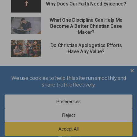
Why Does Our Faith Need Evidence?
What One Discipline Can Help Me
Become A Better Christian Case
Maker?
Do Christian Apologetics Efforts
Have Any Value?
About
Books
Writings
Videos
Podcasts
Free Course
Kid’s Academy
Copyright © 2021 J. Warner Wallace.