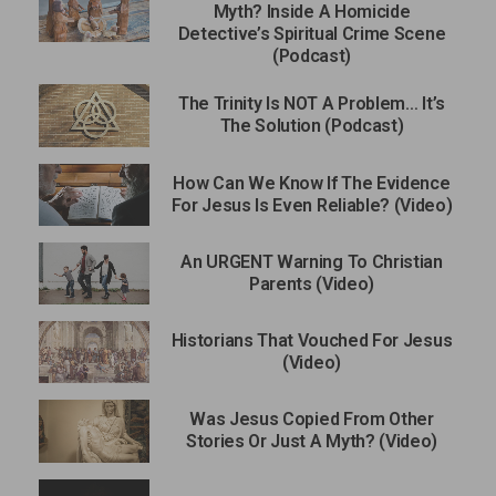
Myth? Inside A Homicide
Detective’s Spiritual Crime Scene
(Podcast)
The Trinity Is NOT A Problem… It’s
The Solution (Podcast)
How Can We Know If The Evidence
For Jesus Is Even Reliable? (Video)
An URGENT Warning To Christian
Parents (Video)
Historians That Vouched For Jesus
(Video)
Was Jesus Copied From Other
Stories Or Just A Myth? (Video)