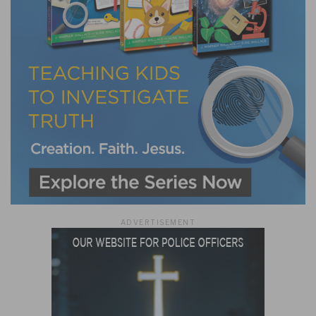
ADVERTISEMENT