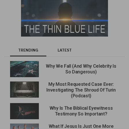
TRENDING
LATEST
Why We Fall (And Why Celebrity Is
So Dangerous)
My Most Requested Case Ever:
Investigating The Shroud Of Turin
(Podcast)
Why Is The Biblical Eyewitness
Testimony So Important?
What If Jesus Is Just One More