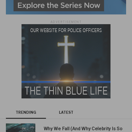
ADVERTISEMENT
TRENDING
LATEST
Why We Fall (And Why Celebrity Is So