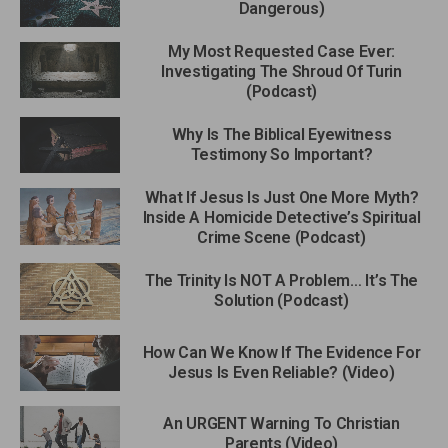
Dangerous)
My Most Requested Case Ever:
Investigating The Shroud Of Turin
(Podcast)
Why Is The Biblical Eyewitness
Testimony So Important?
What If Jesus Is Just One More Myth?
Inside A Homicide Detective’s Spiritual
Crime Scene (Podcast)
The Trinity Is NOT A Problem… It’s The
Solution (Podcast)
How Can We Know If The Evidence For
Jesus Is Even Reliable? (Video)
An URGENT Warning To Christian
Parents (Video)