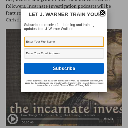
followers. Incarnate Investigation podcasts will be
featured occasionally as part of the Cold-Case
LET J. WARNER TRAIN YOU!
Christianity Podcast collection.
Subscribe to receive free briefing and training
updates from J. Warner Wallace
We use FloDesk as our marketing automation service. By submitting this form, you
agree that the information you provide will be transferred to FloDesk for processing
in accordance with their Terms of Use and Privacy Policy.