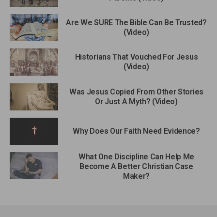
Are We SURE The Bible Can Be Trusted?
(Video)
Historians That Vouched For Jesus
(Video)
Was Jesus Copied From Other Stories
Or Just A Myth? (Video)
Why Does Our Faith Need Evidence?
What One Discipline Can Help Me
Become A Better Christian Case
Maker?