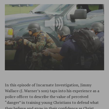
In this episode of Incarnate Investigation, Jimmy
Wallace (J. Warner’s son) taps into his experience as a
police officer to describe the value of perceived
“danger” in training young Christians to defend what
they believe and grow in their confidence as Christ