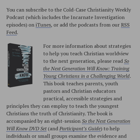
You can subscribe to the Cold-Case Christianity Weekly
Podcast (which includes the Incarnate Investigation
episodes) on
iTunes
, or add the podcasts from our
RSS
Feed
.
For more information about strategies
to help you teach Christian worldview
to the next generation, please read
So
the Next Generation Will Know: Training
Young Christians in a Challenging World
.
This book teaches parents, youth
pastors and Christian educators
practical, accessible strategies and
principles they can employ to teach the youngest
Christians the truth of Christianity. The book is
accompanied by an eight-session
So the Next Generation
Will Know DVD Set
(and
Participant’s Guide
) to help
individuals or small groups examine the evidence and