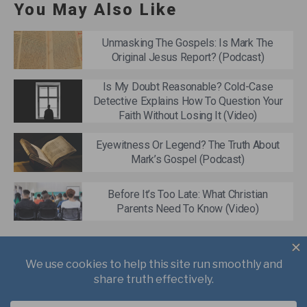
You May Also Like
Unmasking The Gospels: Is Mark The
Original Jesus Report? (Podcast)
Is My Doubt Reasonable? Cold-Case
Detective Explains How To Question Your
Faith Without Losing It (Video)
Eyewitness Or Legend? The Truth About
Mark’s Gospel (Podcast)
Before It’s Too Late: What Christian
Parents Need To Know (Video)