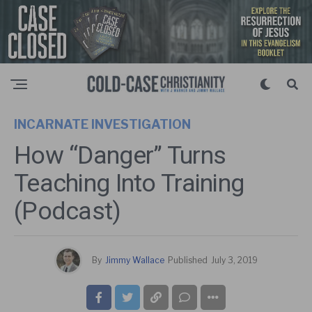
INCARNATE INVESTIGATION
How “Danger” Turns
Teaching Into Training
(Podcast)
By
Jimmy Wallace
Published
July 3, 2019