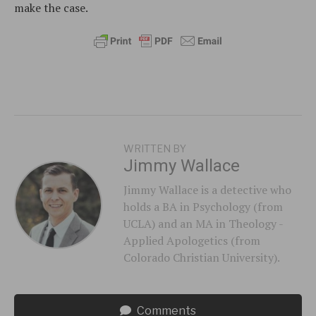
make the case.
WRITTEN BY
Jimmy Wallace
Jimmy Wallace is a detective who
holds a BA in Psychology (from
UCLA) and an MA in Theology -
Applied Apologetics (from
Colorado Christian University).
Comments