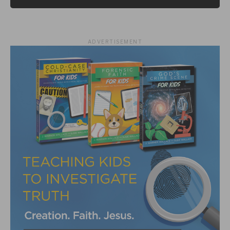
ADVERTISEMENT