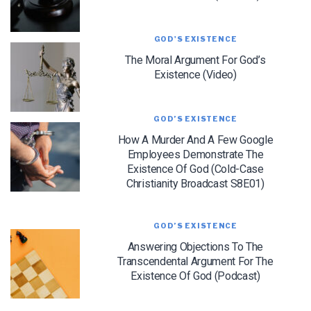
GOD'S EXISTENCE
The Moral Argument For God’s
Existence (Video)
LET J. WARNER TRAIN YOU!
GOD’S EXISTENCE
How A Murder And A Few Google
Subscribe to receive free briefing and training
Employees Demonstrate The
updates from J. Warner Wallace
Existence Of God (Cold-Case
Christianity Broadcast S8E01)
GOD’S EXISTENCE
Answering Objections To The
Transcendental Argument For The
Existence Of God (Podcast)
We use FloDesk as our marketing automation service. By submitting this form, you
agree that the information you provide will be transferred to FloDesk for processing
in accordance with their Terms of Use and Privacy Policy.