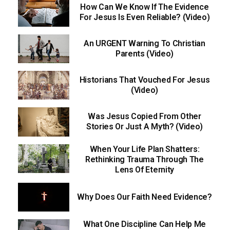
How Can We Know If The Evidence
For Jesus Is Even Reliable? (Video)
An URGENT Warning To Christian
Parents (Video)
Historians That Vouched For Jesus
(Video)
Was Jesus Copied From Other
Stories Or Just A Myth? (Video)
When Your Life Plan Shatters:
Rethinking Trauma Through The
Lens Of Eternity
Why Does Our Faith Need Evidence?
What One Discipline Can Help Me