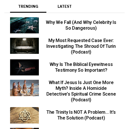
TRENDING
LATEST
Why We Fall (And Why Celebrity Is
So Dangerous)
My Most Requested Case Ever:
Investigating The Shroud Of Turin
(Podcast)
Why Is The Biblical Eyewitness
Testimony So Important?
What If Jesus Is Just One More
Myth? Inside A Homicide
Detective’s Spiritual Crime Scene
(Podcast)
The Trinity Is NOT A Problem… It’s
The Solution (Podcast)