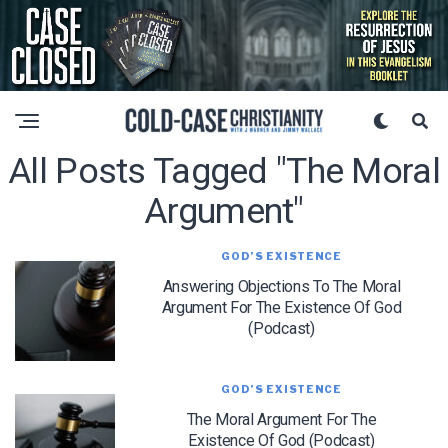
All Posts Tagged "the Moral
Argument"
GOD’S EXISTENCE
Answering Objections To The Moral
Argument For The Existence Of God
(Podcast)
GOD’S EXISTENCE
The Moral Argument For The
Existence Of God (Podcast)