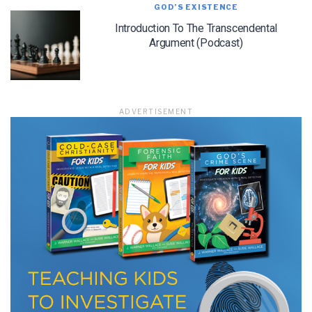
GOD’S EXISTENCE
Introduction To The Transcendental
Argument (Podcast)
ADVERTISEMENT