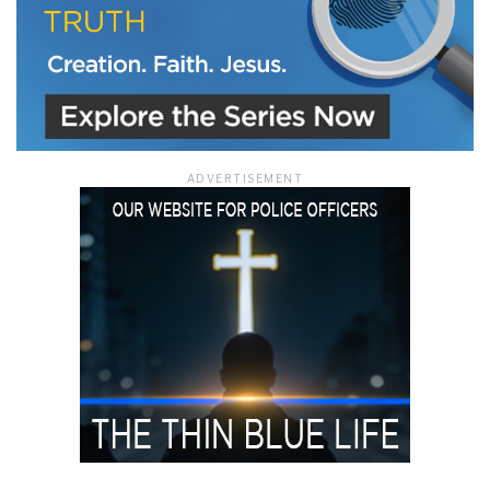
ADVERTISEMENT