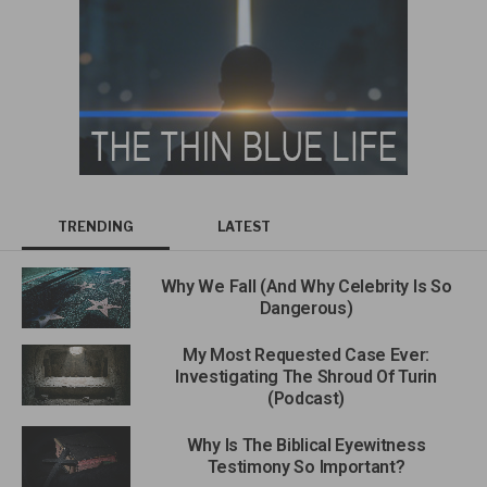
TRENDING
LATEST
Why We Fall (And Why Celebrity Is So
Dangerous)
My Most Requested Case Ever:
Investigating The Shroud Of Turin
(Podcast)
Why Is The Biblical Eyewitness
Testimony So Important?