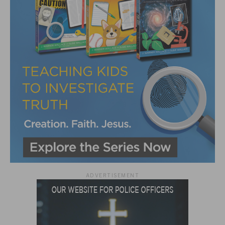
ADVERTISEMENT