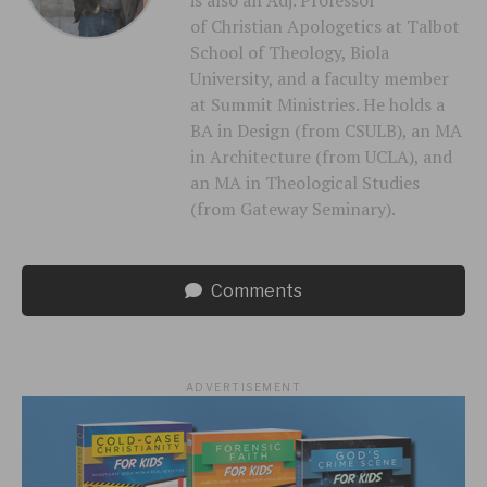
of Christian Apologetics at Talbot
School of Theology, Biola
University, and a faculty member
at Summit Ministries. He holds a
BA in Design (from CSULB), an MA
in Architecture (from UCLA), and
an MA in Theological Studies
(from Gateway Seminary).
Comments
ADVERTISEMENT