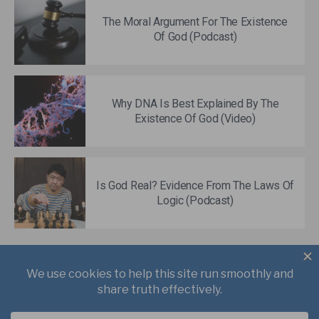
The Moral Argument For The Existence
Of God (Podcast)
Why DNA Is Best Explained By The
Existence Of God (Video)
Is God Real? Evidence From The Laws Of
Logic (Podcast)