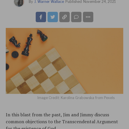
By
J. Warner Wallace
Published
November 24, 2021
Image Credit: Karolina Grabowska from Pexels
In this blast from the past, Jim and Jimmy discuss
common objections to the Transcendental Argument
for the existence of God.