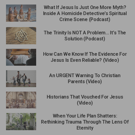
What If Jesus Is Just One More Myth?
Inside A Homicide Detective’s Spiritual
Crime Scene (Podcast)
The Trinity Is NOT A Problem… It’s The
Solution (Podcast)
How Can We Know If The Evidence For
Jesus Is Even Reliable? (Video)
An URGENT Warning To Christian
Parents (Video)
Historians That Vouched For Jesus
(Video)
When Your Life Plan Shatters:
Rethinking Trauma Through The Lens Of
Eternity