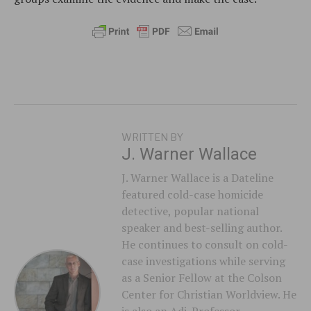
WRITTEN BY
J. Warner Wallace
J. Warner Wallace is a Dateline
featured cold-case homicide
detective, popular national
speaker and best-selling author.
He continues to consult on cold-
case investigations while serving
as a Senior Fellow at the Colson
Center for Christian Worldview. He
is also an Adj. Professor