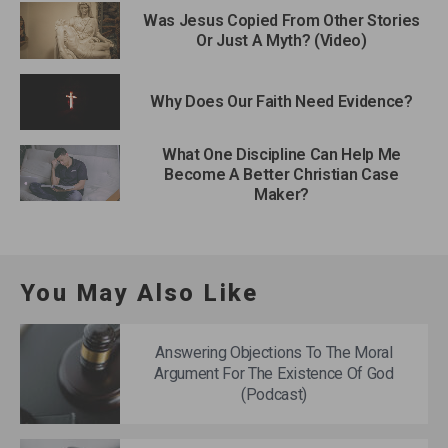
Was Jesus Copied From Other Stories
Or Just A Myth? (Video)
Why Does Our Faith Need Evidence?
What One Discipline Can Help Me
Become A Better Christian Case
Maker?
You May Also Like
Answering Objections To The Moral
Argument For The Existence Of God
(Podcast)