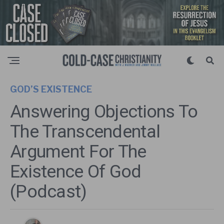
GOD’S EXISTENCE
Answering Objections To
The Transcendental
Argument For The
Existence Of God
(Podcast)