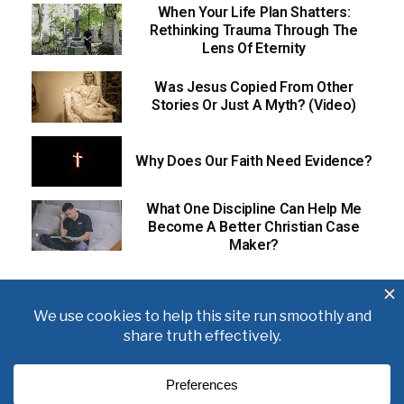
When Your Life Plan Shatters:
Rethinking Trauma Through The
Lens Of Eternity
Was Jesus Copied From Other
Stories Or Just A Myth? (Video)
Why Does Our Faith Need Evidence?
What One Discipline Can Help Me
Become A Better Christian Case
Maker?