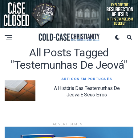
All Posts Tagged
"Testemunhas De Jeová"
ARTIGOS EM PORTUGUÊS
A História Das Testemunhas De
Jeová E Seus Erros
ADVERTISEMENT