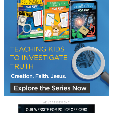
ADVERTISEMENT