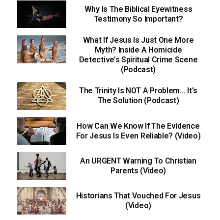
Why Is The Biblical Eyewitness
Testimony So Important?
What If Jesus Is Just One More
Myth? Inside A Homicide
Detective’s Spiritual Crime Scene
(Podcast)
The Trinity Is NOT A Problem… It’s
The Solution (Podcast)
How Can We Know If The Evidence
For Jesus Is Even Reliable? (Video)
An URGENT Warning To Christian
Parents (Video)
Historians That Vouched For Jesus
(Video)