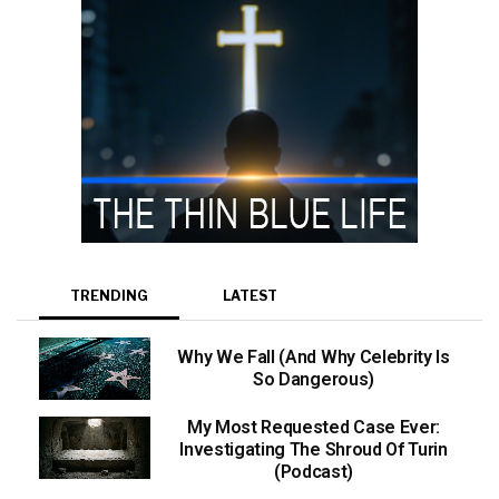
TRENDING
LATEST
Why We Fall (And Why Celebrity Is
So Dangerous)
My Most Requested Case Ever:
Investigating The Shroud Of Turin
(Podcast)