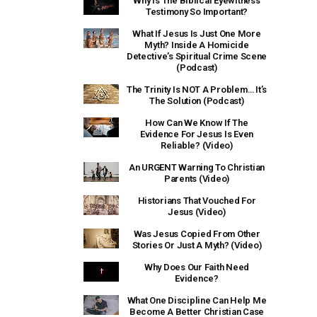
Why Is The Biblical Eyewitness
Testimony So Important?
What If Jesus Is Just One More
Myth? Inside A Homicide
Detective’s Spiritual Crime Scene
(Podcast)
The Trinity Is NOT A Problem… It’s
The Solution (Podcast)
How Can We Know If The
Evidence For Jesus Is Even
Reliable? (Video)
An URGENT Warning To Christian
Parents (Video)
Historians That Vouched For
Jesus (Video)
Was Jesus Copied From Other
Stories Or Just A Myth? (Video)
Why Does Our Faith Need
Evidence?
What One Discipline Can Help Me
Become A Better Christian Case