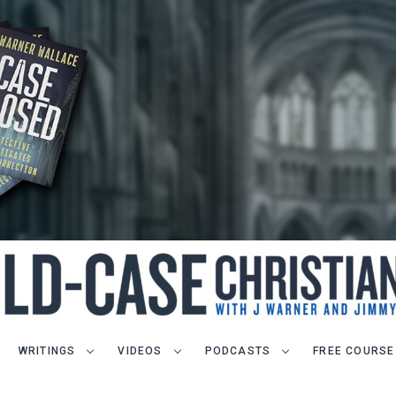
WRITINGS
VIDEOS
PODCASTS
FREE COURSE