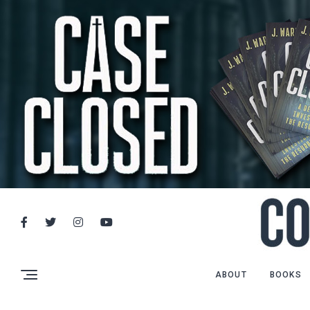
ABOUT
BOOKS