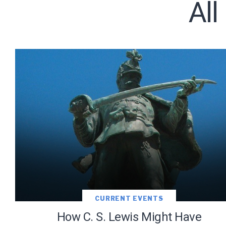
All
Subscribe t
We use Fl
information 
CURRENT EVENTS
How C. S. Lewis Might Have