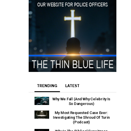
TRENDING
LATEST
Why We Fall (And Why Celebrity Is
So Dangerous)
My Most Requested Case Ever:
Investigating The Shroud Of Turin
(Podcast)