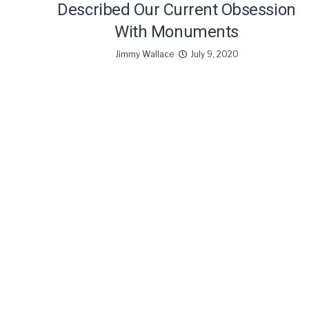
Described Our Current Obsession
With Monuments
Jimmy Wallace
July 9, 2020