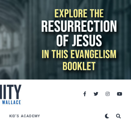
KID’S ACADEMY