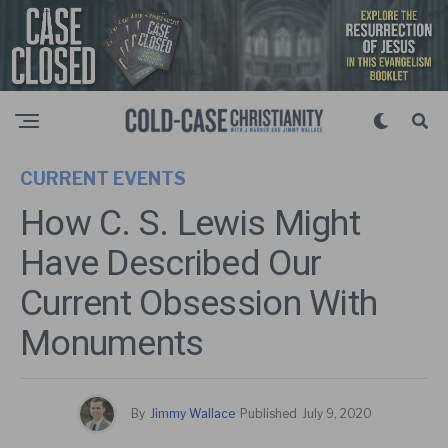
CURRENT EVENTS
How C. S. Lewis Might
Have Described Our
Current Obsession With
Monuments
By
Jimmy Wallace
Published
July 9, 2020