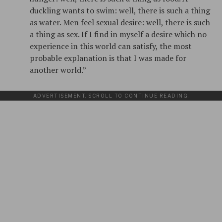
duckling wants to swim: well, there is such a thing
as water. Men feel sexual desire: well, there is such
a thing as sex. If I find in myself a desire which no
experience in this world can satisfy, the most
probable explanation is that I was made for
another world.”
ADVERTISEMENT. SCROLL TO CONTINUE READING.