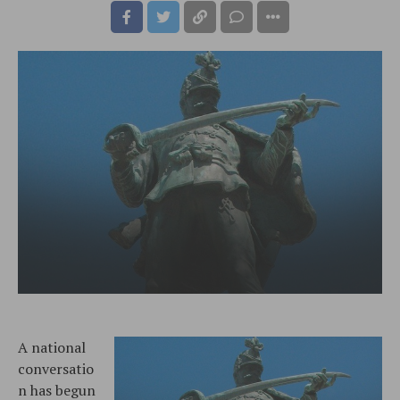
A national
conversatio
n has begun