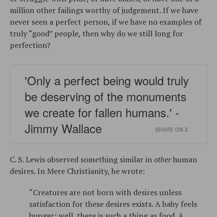
million other failings worthy of judgement. If we have
never seen a perfect person, if we have no examples of
truly “good” people, then why do we still long for
perfection?
'Only a perfect being would truly
be deserving of the monuments
we create for fallen humans.' -
Jimmy Wallace
SHARE ON X
C. S. Lewis observed something similar in
other
human
desires. In Mere Christianity, he wrote:
“Creatures are not born with desires unless
satisfaction for these desires exists. A baby feels
hunger: well, there is such a thing as food. A