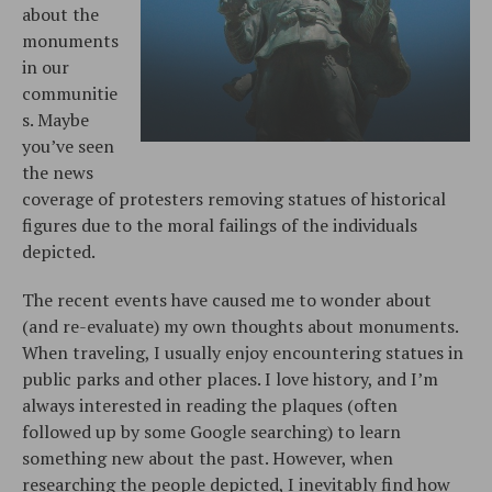
about the
monuments
in our
communitie
s. Maybe
you’ve seen
the news
coverage of protesters removing statues of historical
figures due to the moral failings of the individuals
depicted.
The recent events have caused me to wonder about
(and re-evaluate) my own thoughts about monuments.
When traveling, I usually enjoy encountering statues in
public parks and other places. I love history, and I’m
always interested in reading the plaques (often
followed up by some Google searching) to learn
something new about the past. However, when
researching the people depicted, I inevitably find how