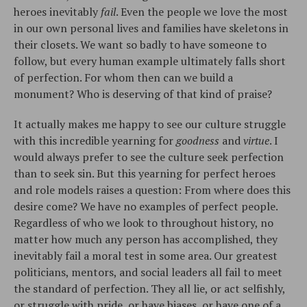
heroes inevitably
fail
. Even the people we love the most
in our own personal lives and families have skeletons in
their closets. We want so badly to have someone to
follow, but every human example ultimately falls short
of perfection. For whom then can we build a
monument? Who is deserving of that kind of praise?
It actually makes me happy to see our culture struggle
with this incredible yearning for
goodness
and
virtue
. I
would always prefer to see the culture seek perfection
than to seek sin. But this yearning for perfect heroes
and role models raises a question: From where does this
desire come? We have no examples of perfect people.
Regardless of who we look to throughout history, no
matter how much any person has accomplished, they
inevitably fail a moral test in some area. Our greatest
politicians, mentors, and social leaders all fail to meet
the standard of perfection. They all lie, or act selfishly,
or struggle with pride, or have biases, or have one of a