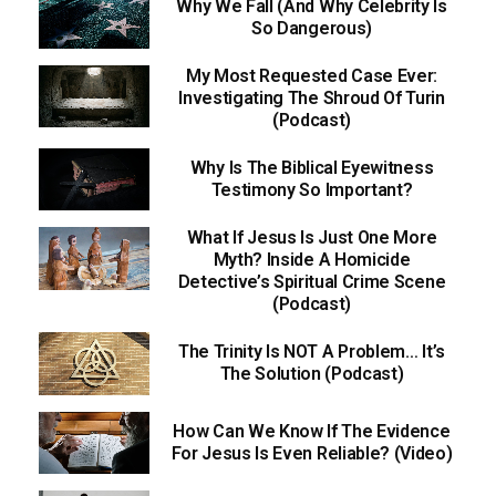
Why We Fall (And Why Celebrity Is
So Dangerous)
My Most Requested Case Ever:
Investigating The Shroud Of Turin
(Podcast)
Why Is The Biblical Eyewitness
Testimony So Important?
What If Jesus Is Just One More
Myth? Inside A Homicide
Detective’s Spiritual Crime Scene
(Podcast)
The Trinity Is NOT A Problem… It’s
The Solution (Podcast)
How Can We Know If The Evidence
For Jesus Is Even Reliable? (Video)