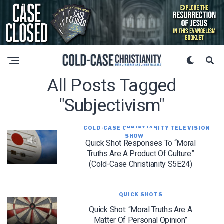
All Posts Tagged
"subjectivism"
COLD-CASE CHRISTIANITY TELEVISION
SHOW
Quick Shot Responses To “Moral
Truths Are A Product Of Culture”
(Cold-Case Christianity S5E24)
QUICK SHOTS
Quick Shot: “Moral Truths Are A
Matter Of Personal Opinion”