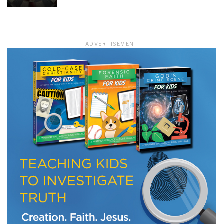
LET J. WARNER TRAIN YOU!
ADVERTISEMENT
Subscribe to receive free briefing and training
updates from J. Warner Wallace
We use FloDesk as our marketing automation service. By submitting this form, you
agree that the information you provide will be transferred to FloDesk for processing
in accordance with their Terms of Use and Privacy Policy.