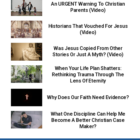
An URGENT Warning To Christian
Parents (Video)
Historians That Vouched For Jesus
(Video)
Was Jesus Copied From Other
Stories Or Just A Myth? (Video)
When Your Life Plan Shatters:
Rethinking Trauma Through The
Lens Of Eternity
Why Does Our Faith Need Evidence?
What One Discipline Can Help Me
Become A Better Christian Case
Maker?