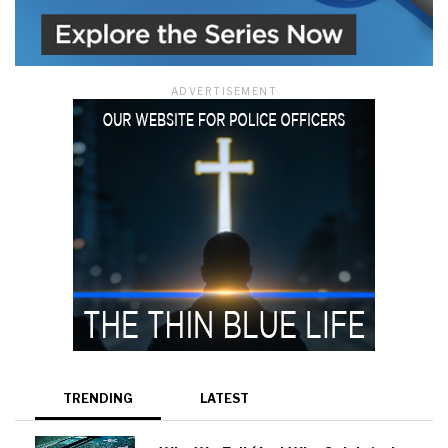
ADVERTISEMENT
TRENDING
LATEST