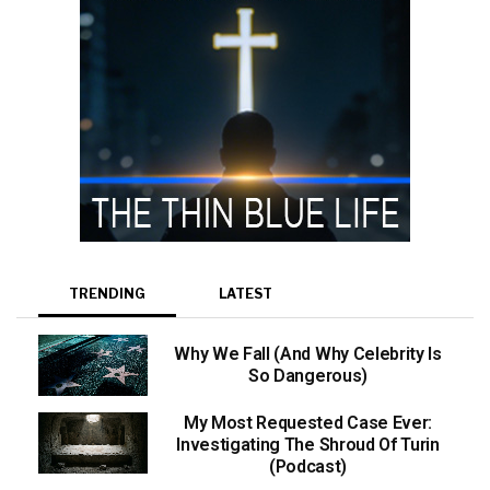
TRENDING
LATEST
Why We Fall (And Why Celebrity Is
So Dangerous)
My Most Requested Case Ever:
Investigating The Shroud Of Turin
(Podcast)