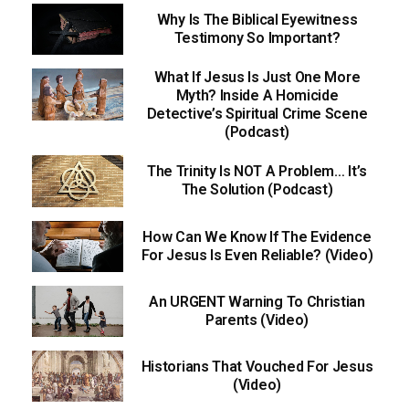
Why Is The Biblical Eyewitness
Testimony So Important?
What If Jesus Is Just One More
Myth? Inside A Homicide
Detective’s Spiritual Crime Scene
(Podcast)
The Trinity Is NOT A Problem… It’s
The Solution (Podcast)
How Can We Know If The Evidence
For Jesus Is Even Reliable? (Video)
An URGENT Warning To Christian
Parents (Video)
Historians That Vouched For Jesus
(Video)