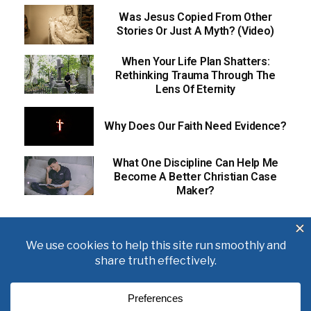
Was Jesus Copied From Other
Stories Or Just A Myth? (Video)
When Your Life Plan Shatters:
Rethinking Trauma Through The
Lens Of Eternity
Why Does Our Faith Need Evidence?
What One Discipline Can Help Me
Become A Better Christian Case
Maker?