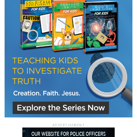
LET J. WARNER TRAIN YOU!
Subscribe to receive free briefing and training
updates from J. Warner Wallace
We use FloDesk as our marketing automation service. By submitting this form, you
agree that the information you provide will be transferred to FloDesk for processing
in accordance with their Terms of Use and Privacy Policy.
ADVERTISEMENT