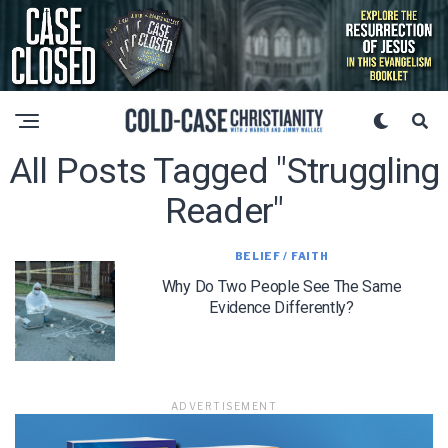
All Posts Tagged "struggling
Reader"
BELIEF / FAITH
Why Do Two People See The Same
Evidence Differently?
ADVERTISEMENT