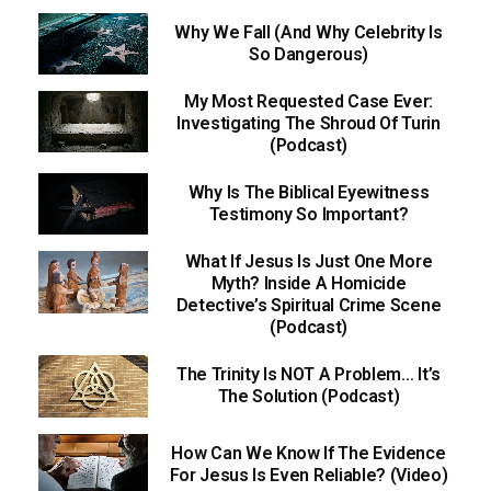
Why We Fall (And Why Celebrity Is
So Dangerous)
My Most Requested Case Ever:
Investigating The Shroud Of Turin
(Podcast)
Why Is The Biblical Eyewitness
Testimony So Important?
What If Jesus Is Just One More
Myth? Inside A Homicide
Detective’s Spiritual Crime Scene
(Podcast)
The Trinity Is NOT A Problem… It’s
The Solution (Podcast)
How Can We Know If The Evidence
For Jesus Is Even Reliable? (Video)