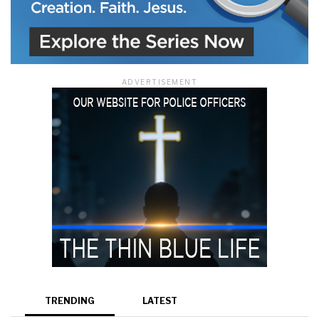
ADVERTISEMENT
TRENDING
LATEST