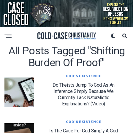
All Posts Tagged "shifting
Burden Of Proof"
GOD'S EXISTENCE
Do Theists Jump To God As An
Inference Simply Because We
Currently Lack Naturalistic
Explanations? (Video)
GOD'S EXISTENCE
Is The Case For God Simply A God