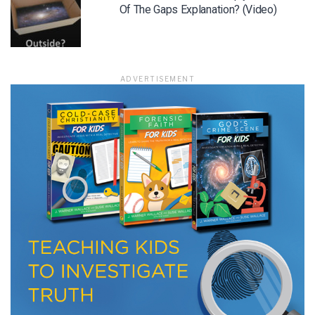
Of The Gaps Explanation? (Video)
LET J. WARNER TRAIN YOU!
Subscribe to receive free briefing and training
ADVERTISEMENT
updates from J. Warner Wallace
We use FloDesk as our marketing automation service. By submitting this form, you
agree that the information you provide will be transferred to FloDesk for processing
in accordance with their Terms of Use and Privacy Policy.