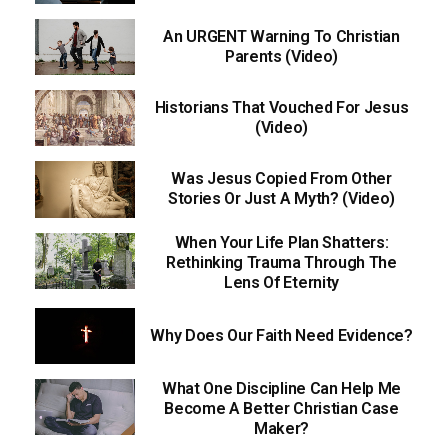
An URGENT Warning To Christian
Parents (Video)
Historians That Vouched For Jesus
(Video)
Was Jesus Copied From Other
Stories Or Just A Myth? (Video)
When Your Life Plan Shatters:
Rethinking Trauma Through The
Lens Of Eternity
Why Does Our Faith Need Evidence?
What One Discipline Can Help Me
Become A Better Christian Case
Maker?