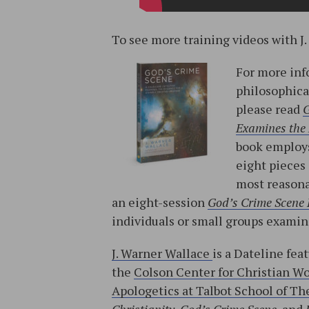
To see more training videos with J.
For more inf
philosophica
please read
G
Examines the 
book employs
eight pieces
most reasona
an eight-session
God’s Crime Scene
individuals or small groups exami
J. Warner Wallace
is a Dateline fea
the
Colson Center for Christian W
Apologetics at Talbot School of The