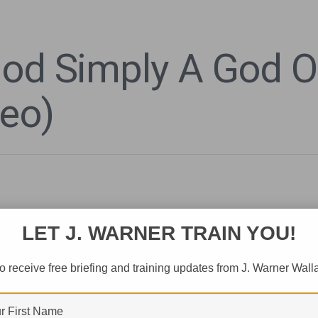
God Simply A God 
deo)
LET J. WARNER TRAIN YOU!
o receive free briefing and training updates from J. Warner Wall