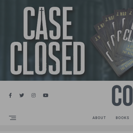
ABOUT
BOOKS