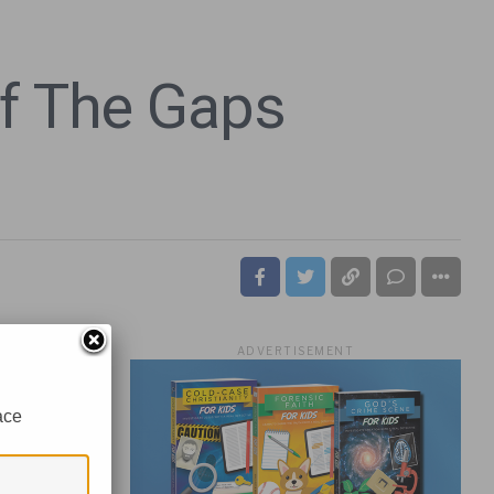
Of The Gaps
ADVERTISEMENT
ace