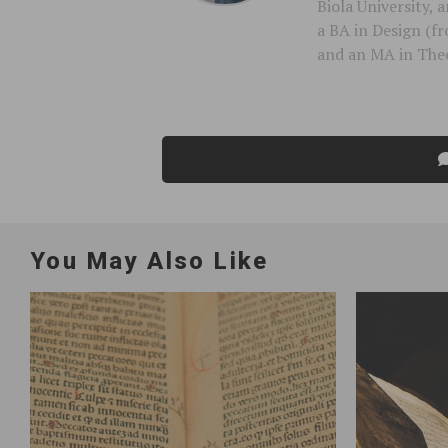
Biola University,
a BA in Design (f
and an MA in Theo
You May Also Like