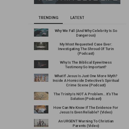
TRENDING
LATEST
Why We Fall (And Why Celebrity Is So
Dangerous)
My Most Requested Case Ever:
Investigating The Shroud Of Turin
(Podcast)
Why Is The Biblical Eyewitness
Testimony So Important?
What If Jesus Is Just One More Myth?
Inside A Homicide Detective’s Spiritual
Crime Scene (Podcast)
The Trinity Is NOT A Problem… It’s The
Solution (Podcast)
How Can We Know If The Evidence For
Jesus Is Even Reliable? (Video)
An URGENT Warning To Christian
Parents (Video)