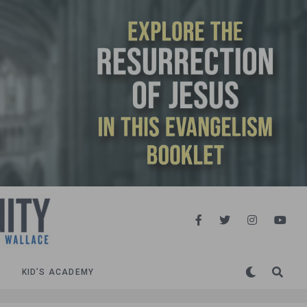
KID’S ACADEMY