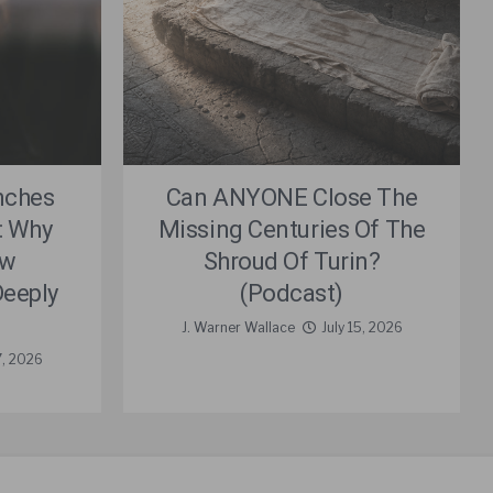
nches
Can ANYONE Close The
: Why
Missing Centuries Of The
ew
Shroud Of Turin?
eeply
(Podcast)
J. Warner Wallace
July 15, 2026
7, 2026