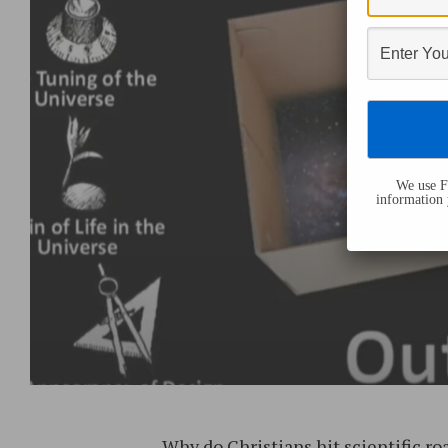
We use Fl
information 
Why do Christians hit scientific ro