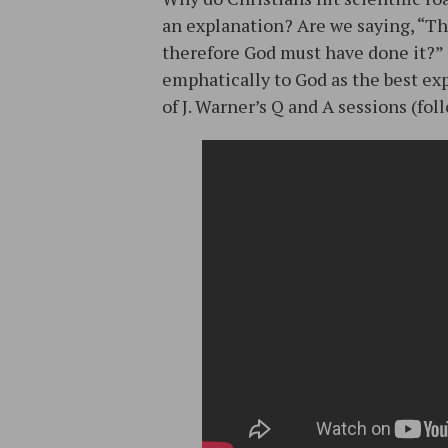
an explanation? Are we saying, “The
therefore God must have done it?” 
emphatically to God as the best ex
of J. Warner’s Q and A sessions (fo