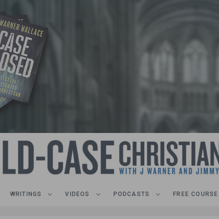
WRITINGS
VIDEOS
PODCASTS
FREE COURSE