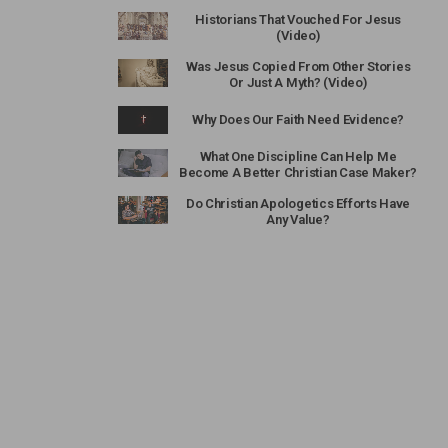
Historians That Vouched For Jesus
(Video)
Was Jesus Copied From Other Stories
Or Just A Myth? (Video)
Why Does Our Faith Need Evidence?
What One Discipline Can Help Me
Become A Better Christian Case Maker?
Do Christian Apologetics Efforts Have
Any Value?