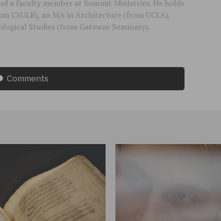
 and a faculty member at Summit Ministries. He holds
rom CSULB), an MA in Architecture (from UCLA),
logical Studies (from Gateway Seminary).
Comments