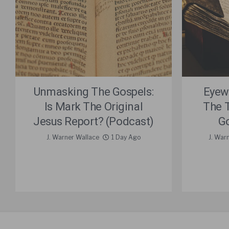
Unmasking The Gospels:
Eyew
Is Mark The Original
The 
Jesus Report? (Podcast)
Go
J. Warner Wallace
1 Day Ago
J. War