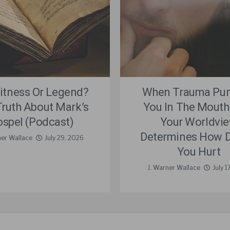
itness Or Legend?
When Trauma Pu
Truth About Mark’s
You In The Mouth
spel (Podcast)
Your Worldvi
Determines How D
ner Wallace
July 29, 2026
You Hurt
J. Warner Wallace
July 1