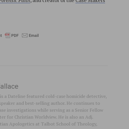
Forensic Faith
, and creator of the
Case Makers
l
allace
is a Dateline featured cold-case homicide detective,
speaker and best-selling author. He continues to
se investigations while serving as a Senior Fellow
er for Christian Worldview. He is also an Adj.
stian Apologetics at Talbot School of Theology,