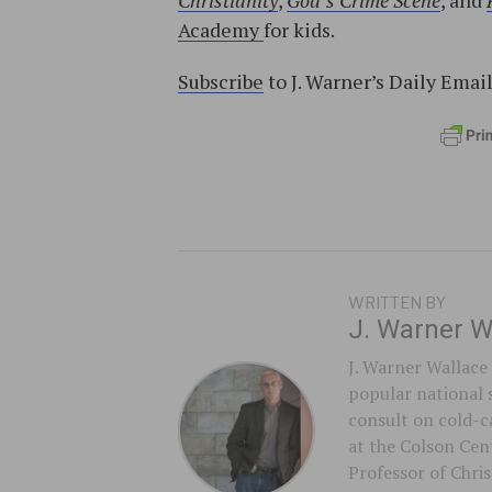
Christianity
,
God’s Crime Scene
, and
Academy
for kids.
Subscribe
to J. Warner’s Daily Emai
WRITTEN BY
J. Warner W
J. Warner Wallace 
popular national 
consult on cold-ca
at the Colson Cent
Professor of Chri