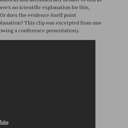
re’s no scientific explanation for this,
Or does the evidence itself point
planation? This clip was excerpted from one
llowing a conference presentation).