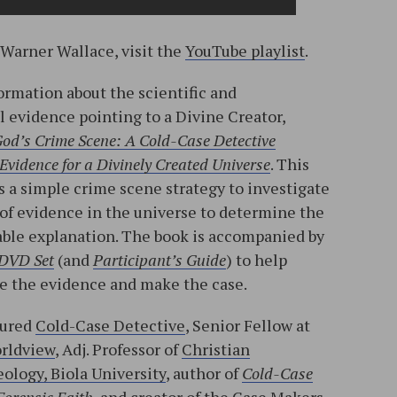
 Warner Wallace, visit the
YouTube playlist
.
ormation about the scientific and
l evidence pointing to a Divine Creator,
od’s Crime Scene: A Cold-Case Detective
Evidence for a Divinely Created Universe
. This
 a simple crime scene strategy to investigate
 of evidence in the universe to determine the
ble explanation. The book is accompanied by
 DVD Set
(and
Participant’s Guide
) to help
ne the evidence and make the case.
tured
Cold-Case Detective
, Senior Fellow at
orldview
, Adj. Professor of
Christian
ology, Biola University
, author of
Cold-Case