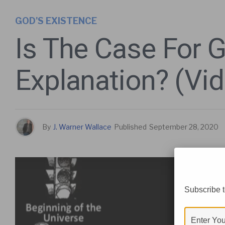
GOD'S EXISTENCE
Is The Case For 
Explanation? (Vi
By
J. Warner Wallace
Published
September 28, 2020
Subscribe t