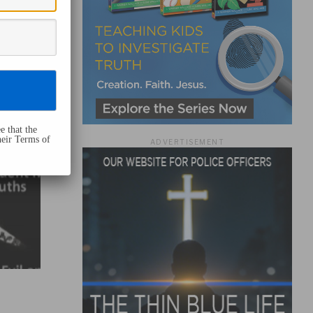
e that the
heir Terms of
ADVERTISEMENT