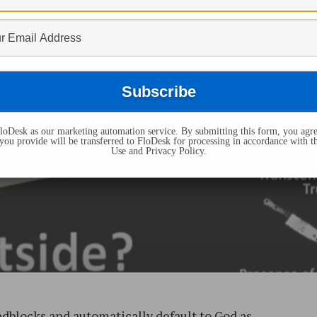
oDesk as our marketing automation service. By submitting this form, you agre
you provide will be transferred to FloDesk for processing in accordance with t
Use and Privacy Policy.
adblocks and automatically default to God as