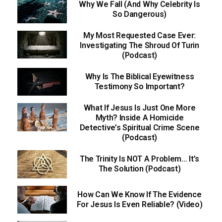
Why We Fall (And Why Celebrity Is
So Dangerous)
My Most Requested Case Ever:
Investigating The Shroud Of Turin
(Podcast)
Why Is The Biblical Eyewitness
Testimony So Important?
What If Jesus Is Just One More
Myth? Inside A Homicide
Detective’s Spiritual Crime Scene
(Podcast)
The Trinity Is NOT A Problem… It’s
The Solution (Podcast)
How Can We Know If The Evidence
For Jesus Is Even Reliable? (Video)