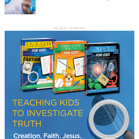
LET J. WARNER TRAIN YOU!
ADVERTISEMENT
Subscribe to receive free briefing and training
updates from J. Warner Wallace
We use FloDesk as our marketing automation service. By submitting this form, you
agree that the information you provide will be transferred to FloDesk for processing
in accordance with their Terms of Use and Privacy Policy.