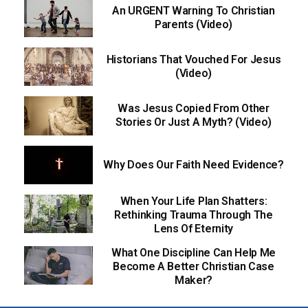
An URGENT Warning To Christian
Parents (Video)
Historians That Vouched For Jesus
(Video)
Was Jesus Copied From Other
Stories Or Just A Myth? (Video)
Why Does Our Faith Need Evidence?
When Your Life Plan Shatters:
Rethinking Trauma Through The
Lens Of Eternity
What One Discipline Can Help Me
Become A Better Christian Case
Maker?