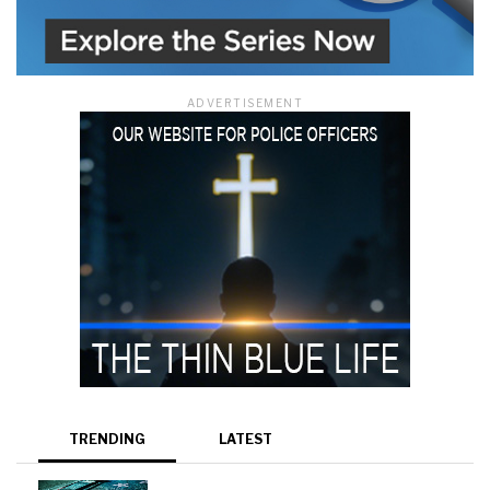
ADVERTISEMENT
TRENDING
LATEST