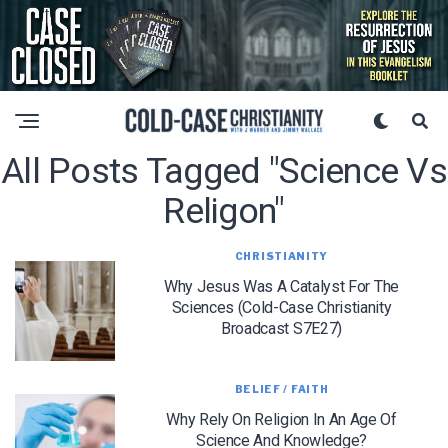
All Posts Tagged "science Vs
Religon"
CHRISTIANITY
Why Jesus Was A Catalyst For The
Sciences (Cold-Case Christianity
Broadcast S7E27)
BELIEF / FAITH
Why Rely On Religion In An Age Of
Science And Knowledge?