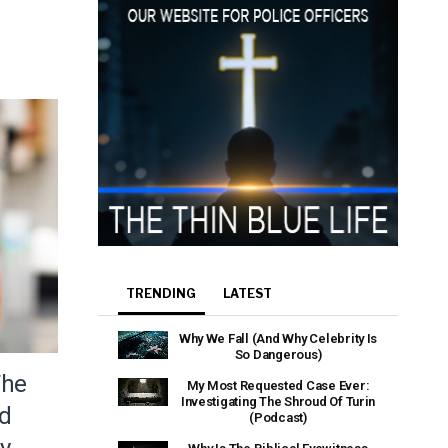
TRENDING
LATEST
Why We Fall (And Why Celebrity Is
So Dangerous)
The
My Most Requested Case Ever:
Investigating The Shroud Of Turin
nd
(Podcast)