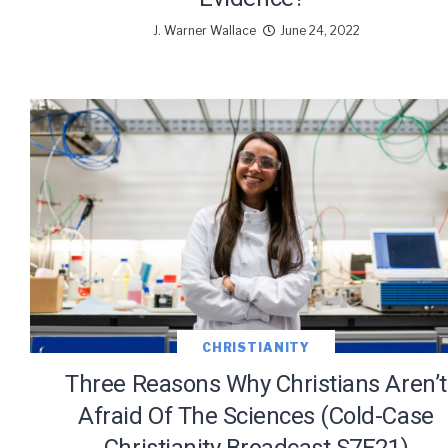
J. Warner Wallace
June 24, 2022
CHRISTIANITY
Three Reasons Why Christians Aren’t
Afraid Of The Sciences (Cold-Case