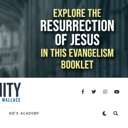
KID’S ACADEMY