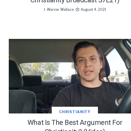
Christianity Broadcast S7E21)
J. Warner Wallace
August 4, 2021
CHRISTIANITY
What Is The Best Argument For