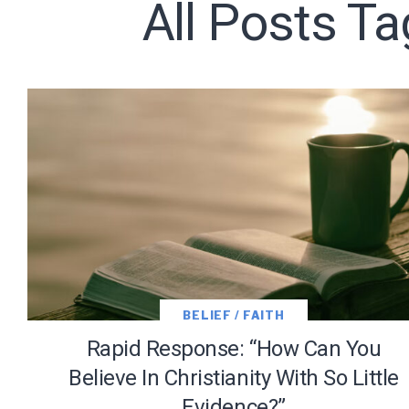
All Posts Ta
Subscribe t
We use Fl
information 
BELIEF / FAITH
Rapid Response: “How Can You
Believe In Christianity With So Little
Evidence?”