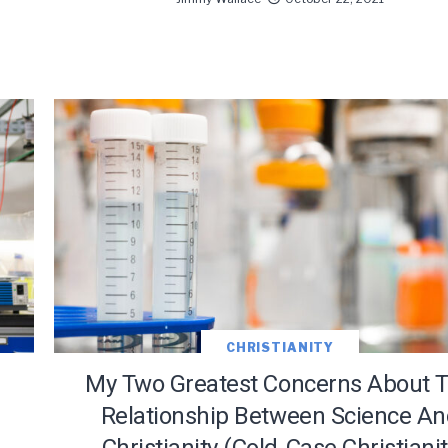
CHRISTIANITY
My Two Greatest Concerns About 
Relationship Between Science A