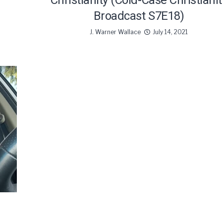
Christianity (Cold-Case Christiani
Broadcast S7E18)
J. Warner Wallace
July 14, 2021