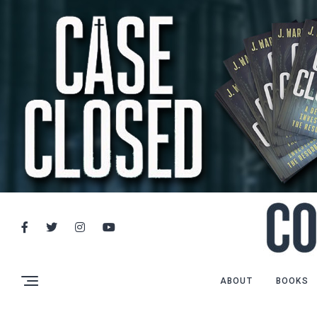
ABOUT
BOOKS