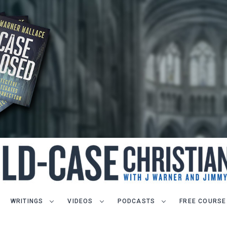
WRITINGS
VIDEOS
PODCASTS
FREE COURSE