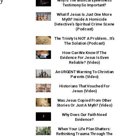
ty
Why Is The Biblical Eyewitness
Testimony So Important?
What If Jesus Is Just One More
Myth? Inside A Homicide
Detective’s Spiritual Crime Scene
(Podcast)
The Trinity Is NOT A Problem… It’s
The Solution (Podcast)
How Can We Know If The
Evidence For Jesus Is Even
Reliable? (Video)
An URGENT Warning To Christian
Parents (Video)
Historians That Vouched For
Jesus (Video)
Was Jesus Copied From Other
Stories Or Just A Myth? (Video)
Why Does Our Faith Need
Evidence?
When Your Life Plan Shatters:
Rethinking Trauma Through The