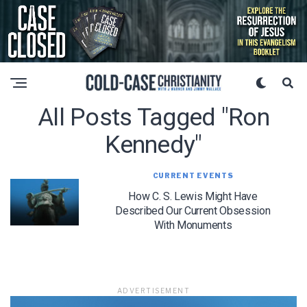
All Posts Tagged "ron
Kennedy"
CURRENT EVENTS
How C. S. Lewis Might Have
Described Our Current Obsession
With Monuments
ADVERTISEMENT