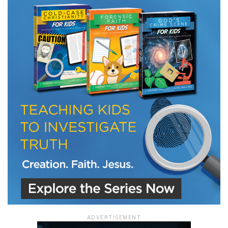
LET J. WARNER TRAIN YOU!
Subscribe to receive free briefing and training
updates from J. Warner Wallace
We use FloDesk as our marketing automation service. By submitting this form, you
agree that the information you provide will be transferred to FloDesk for processing
in accordance with their Terms of Use and Privacy Policy.
ADVERTISEMENT