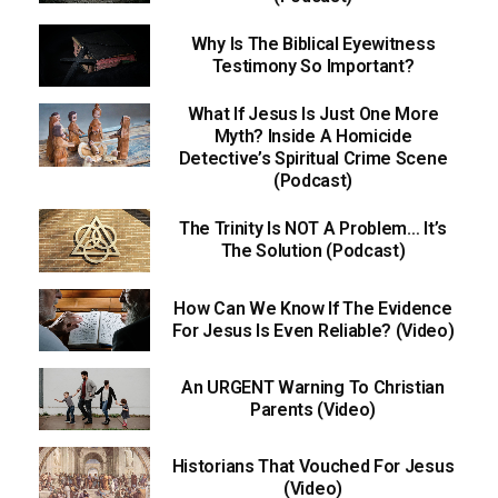
Why Is The Biblical Eyewitness
Testimony So Important?
What If Jesus Is Just One More
Myth? Inside A Homicide
Detective’s Spiritual Crime Scene
(Podcast)
The Trinity Is NOT A Problem… It’s
The Solution (Podcast)
How Can We Know If The Evidence
For Jesus Is Even Reliable? (Video)
An URGENT Warning To Christian
Parents (Video)
Historians That Vouched For Jesus
(Video)