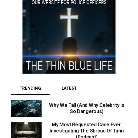
TRENDING
LATEST
Why We Fall (And Why Celebrity Is
So Dangerous)
My Most Requested Case Ever:
Investigating The Shroud Of Turin
(Podcast)