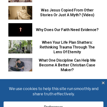
Was Jesus Copied From Other
Stories Or Just A Myth? (Video)
Why Does Our Faith Need Evidence?
When Your Life Plan Shatters:
Rethinking Trauma Through The
Lens Of Eternity
What One Discipline Can Help Me
Become A Better Christian Case
Maker?