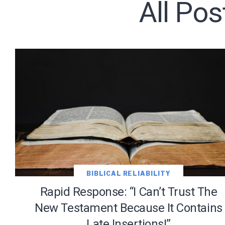
All Po
Subscribe t
We use Fl
information 
BIBLICAL RELIABILITY
Rapid Response: “I Can’t Trust The
New Testament Because It Contains
Late Insertions!”