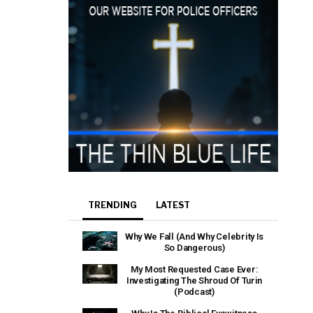
TRENDING
LATEST
Why We Fall (And Why Celebrity Is
So Dangerous)
My Most Requested Case Ever:
Investigating The Shroud Of Turin
(Podcast)