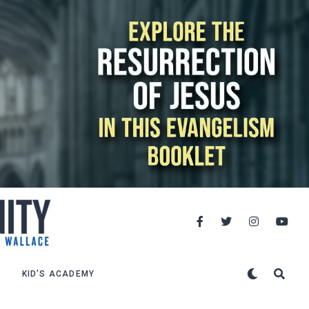
KID’S ACADEMY