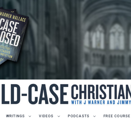
WRITINGS
VIDEOS
PODCASTS
FREE COURSE