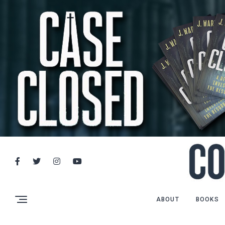
ABOUT
BOOKS