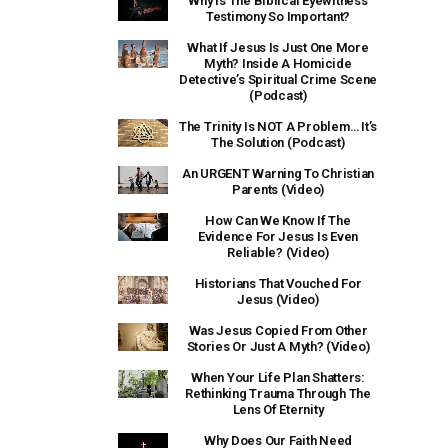
Why Is The Biblical Eyewitness
Testimony So Important?
What If Jesus Is Just One More
Myth? Inside A Homicide
Detective’s Spiritual Crime Scene
(Podcast)
The Trinity Is NOT A Problem… It’s
The Solution (Podcast)
An URGENT Warning To Christian
Parents (Video)
How Can We Know If The
Evidence For Jesus Is Even
Reliable? (Video)
Historians That Vouched For
Jesus (Video)
Was Jesus Copied From Other
Stories Or Just A Myth? (Video)
When Your Life Plan Shatters:
Rethinking Trauma Through The
Lens Of Eternity
Why Does Our Faith Need