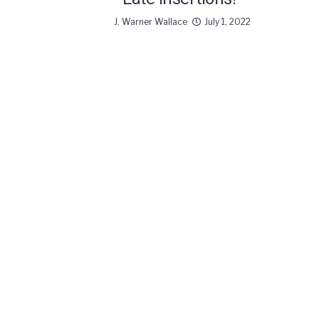
J. Warner Wallace
July 1, 2022