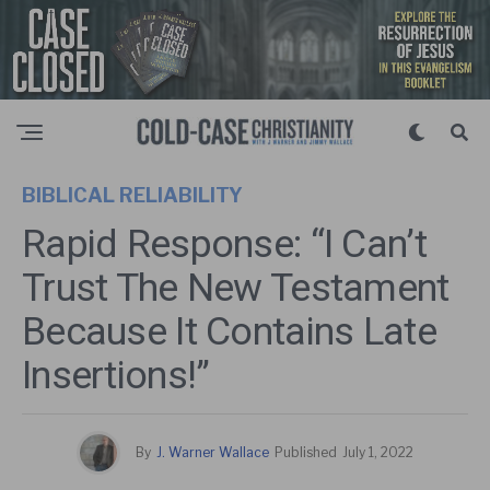
BIBLICAL RELIABILITY
Rapid Response: “I Can’t
Trust The New Testament
Because It Contains Late
Insertions!”
By
J. Warner Wallace
Published
July 1, 2022