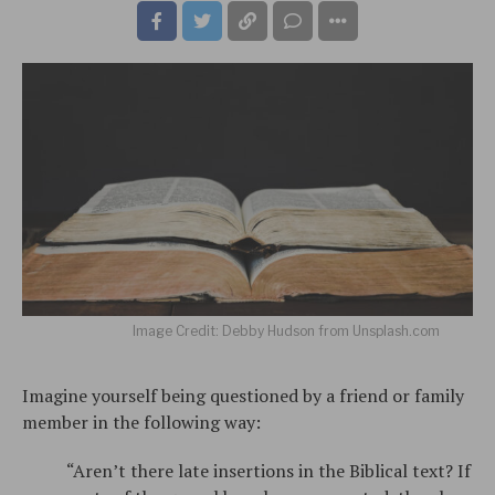
Image Credit: Debby Hudson from Unsplash.com
Imagine yourself being questioned by a friend or family
member in the following way:
“Aren’t there late insertions in the Biblical text? If