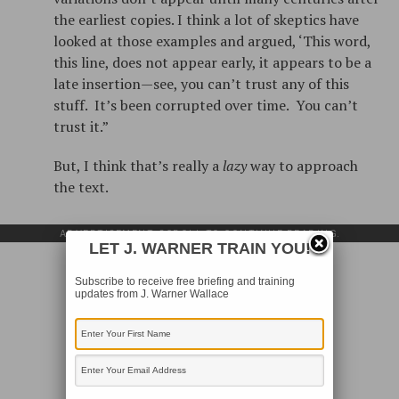
the earliest copies. I think a lot of skeptics have
looked at those examples and argued, ‘This word,
this line, does not appear early, it appears to be a
late insertion—see, you can’t trust any of this
stuff. It’s been corrupted over time. You can’t
trust it.”
But, I think that’s really a
lazy
way to approach
the text.
ADVERTISEMENT. SCROLL TO CONTINUE READING.
LET J. WARNER TRAIN YOU!
Subscribe to receive free briefing and training
updates from J. Warner Wallace