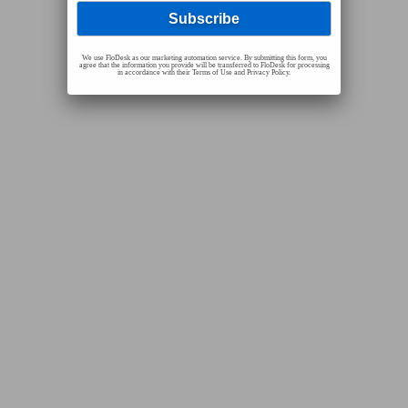
We use FloDesk as our marketing automation service. By submitting this form, you
agree that the information you provide will be transferred to FloDesk for processing
in accordance with their Terms of Use and Privacy Policy.