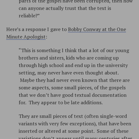
parts of the gospel have been corrupted, then how
can anyone actually trust that the text is
reliable?”
Here’s a response I gave to
Bobby Conway at the One
Minute Apologist
:
“This is something I think that a lot of our young
brothers and sisters, kids who are coming up
through high school and end up in the university
setting, may never have even thought about.
Maybe they had never even known that there are
some aspects, some small pieces, of the gospels
that we don’t have good textual documentation
for. They appear to be late additions.
They are small pieces of text (often single-word
variants with very few exceptions), that have been
inserted or altered at some point. Some of these
variations don’t appear until many centuries after