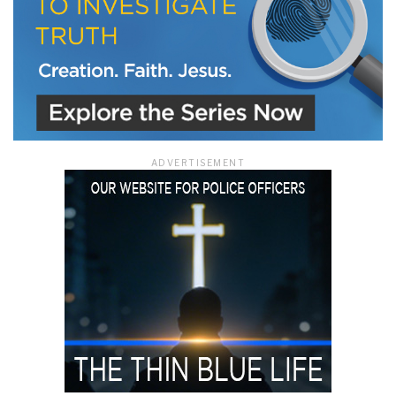
ADVERTISEMENT