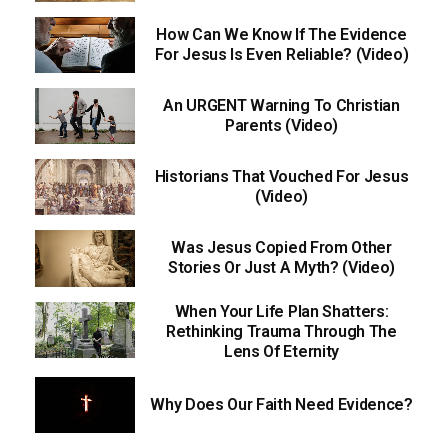
How Can We Know If The Evidence
For Jesus Is Even Reliable? (Video)
An URGENT Warning To Christian
Parents (Video)
Historians That Vouched For Jesus
(Video)
Was Jesus Copied From Other
Stories Or Just A Myth? (Video)
When Your Life Plan Shatters:
Rethinking Trauma Through The
Lens Of Eternity
Why Does Our Faith Need Evidence?