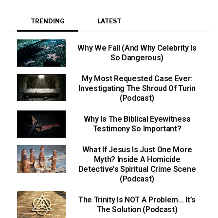
TRENDING
LATEST
Why We Fall (And Why Celebrity Is
So Dangerous)
My Most Requested Case Ever:
Investigating The Shroud Of Turin
(Podcast)
Why Is The Biblical Eyewitness
Testimony So Important?
What If Jesus Is Just One More
Myth? Inside A Homicide
Detective’s Spiritual Crime Scene
(Podcast)
The Trinity Is NOT A Problem… It’s
The Solution (Podcast)