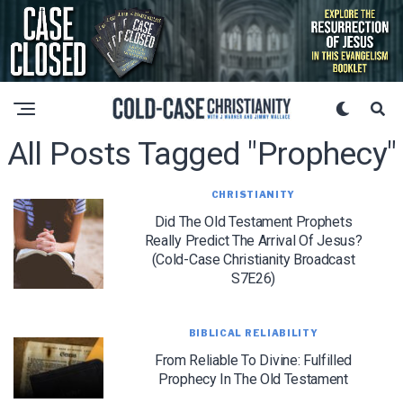
All Posts Tagged "prophecy"
CHRISTIANITY
Did The Old Testament Prophets
Really Predict The Arrival Of Jesus?
(Cold-Case Christianity Broadcast
S7E26)
BIBLICAL RELIABILITY
From Reliable To Divine: Fulfilled
Prophecy In The Old Testament