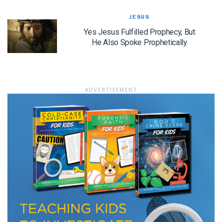
JESUS
Yes Jesus Fulfilled Prophecy, But
He Also Spoke Prophetically
LET J. WARNER TRAIN YOU!
Subscribe to receive free briefing and training
updates from J. Warner Wallace
ADVERTISEMENT
We use FloDesk as our marketing automation service. By submitting this form, you
agree that the information you provide will be transferred to FloDesk for processing
in accordance with their Terms of Use and Privacy Policy.