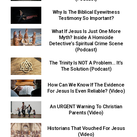
Why Is The Biblical Eyewitness
Testimony So Important?
What If Jesus Is Just One More
Myth? Inside A Homicide
Detective’s Spiritual Crime Scene
(Podcast)
The Trinity Is NOT A Problem… It’s
The Solution (Podcast)
How Can We Know If The Evidence
For Jesus Is Even Reliable? (Video)
An URGENT Warning To Christian
Parents (Video)
Historians That Vouched For Jesus
(Video)