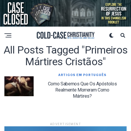
All Posts Tagged "primeiros
Mártires Cristãos"
ARTIGOS EM PORTUGUÊS
Como Sabemos Que Os Apóstolos
Realmente Morreram Como
Mártires?
ADVERTISEMENT