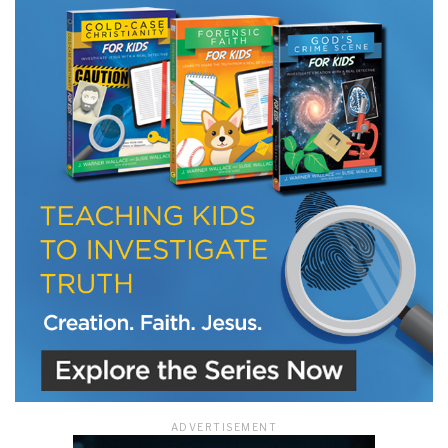
LET J. WARNER TRAIN YOU!
Subscribe to receive free briefing and training
updates from J. Warner Wallace
We use FloDesk as our marketing automation service. By submitting this form, you
agree that the information you provide will be transferred to FloDesk for processing
in accordance with their Terms of Use and Privacy Policy.
ADVERTISEMENT