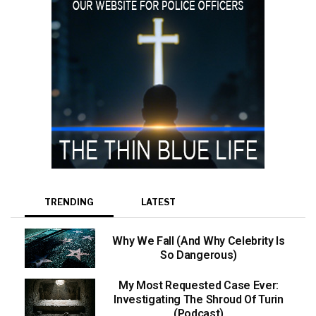
TRENDING
LATEST
Why We Fall (And Why Celebrity Is
So Dangerous)
My Most Requested Case Ever:
Investigating The Shroud Of Turin
(Podcast)