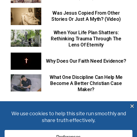
Was Jesus Copied From Other
Stories Or Just A Myth? (Video)
When Your Life Plan Shatters:
Rethinking Trauma Through The
Lens Of Eternity
Why Does Our Faith Need Evidence?
What One Discipline Can Help Me
Become A Better Christian Case
Maker?