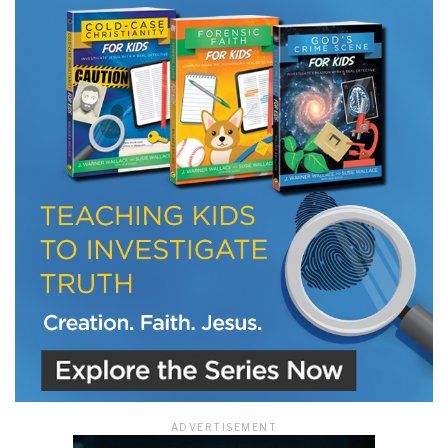
LET J. WARNER TRAIN YOU!
Subscribe to receive free briefing and training
updates from J. Warner Wallace
We use FloDesk as our marketing automation service. By submitting this form, you
agree that the information you provide will be transferred to FloDesk for processing
in accordance with their Terms of Use and Privacy Policy.
ADVERTISEMENT