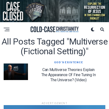
All Posts Tagged "multiverse
(fictional Setting)"
GOD'S EXISTENCE
Can Multiverse Theories Explain
The Appearance Of Fine Tuning In
The Universe? (Video)
ADVERTISEMENT