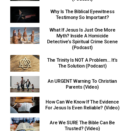
Why Is The Biblical Eyewitness
Testimony So Important?
What If Jesus Is Just One More
Myth? Inside A Homicide
Detective’s Spiritual Crime Scene
(Podcast)
The Trinity Is NOT A Problem… It’s
The Solution (Podcast)
An URGENT Warning To Christian
Parents (Video)
How Can We Know If The Evidence
For Jesus Is Even Reliable? (Video)
Are We SURE The Bible Can Be
Trusted? (Video)