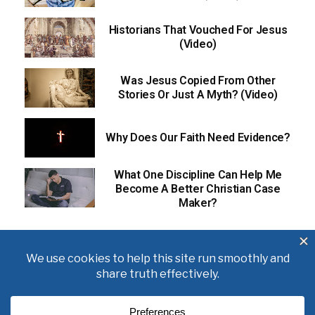
Historians That Vouched For Jesus
(Video)
Was Jesus Copied From Other
Stories Or Just A Myth? (Video)
Why Does Our Faith Need Evidence?
What One Discipline Can Help Me
Become A Better Christian Case
Maker?