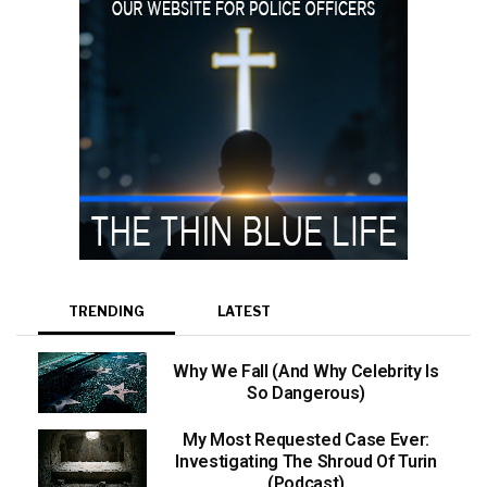
TRENDING
LATEST
Why We Fall (And Why Celebrity Is
So Dangerous)
My Most Requested Case Ever:
Investigating The Shroud Of Turin
(Podcast)