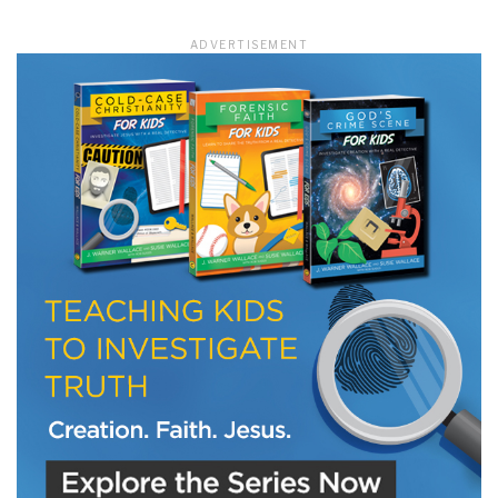
ADVERTISEMENT