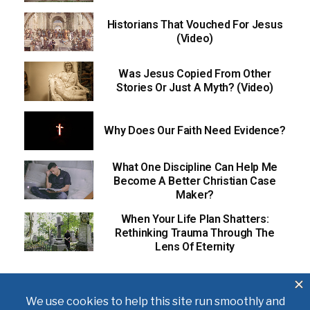
Historians That Vouched For Jesus
(Video)
Was Jesus Copied From Other
Stories Or Just A Myth? (Video)
Why Does Our Faith Need Evidence?
What One Discipline Can Help Me
Become A Better Christian Case
Maker?
When Your Life Plan Shatters:
Rethinking Trauma Through The
Lens Of Eternity