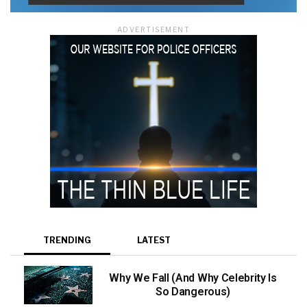
ADVERTISEMENT
TRENDING
LATEST
Why We Fall (And Why Celebrity Is
So Dangerous)