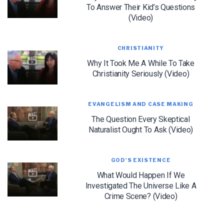
To Answer Their Kid’s Questions
(Video)
CHRISTIANITY
Why It Took Me A While To Take
Christianity Seriously (Video)
LET J. WARNER TRAIN YOU!
Subscribe to receive free briefing and training
updates from J. Warner Wallace
EVANGELISM AND CASE MAKING
The Question Every Skeptical
Naturalist Ought To Ask (Video)
GOD'S EXISTENCE
What Would Happen If We
Investigated The Universe Like A
We use FloDesk as our marketing automation service. By submitting this form, you
Crime Scene? (Video)
agree that the information you provide will be transferred to FloDesk for processing
in accordance with their Terms of Use and Privacy Policy.