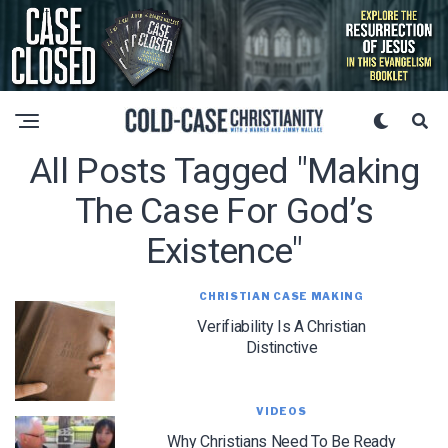
All Posts Tagged "making
The Case For God’s
Existence"
CHRISTIAN CASE MAKING
Verifiability Is A Christian
Distinctive
VIDEOS
Why Christians Need To Be Ready