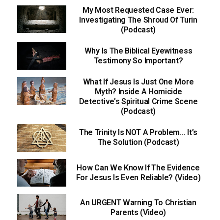
My Most Requested Case Ever:
Investigating The Shroud Of Turin
(Podcast)
Why Is The Biblical Eyewitness
Testimony So Important?
What If Jesus Is Just One More
Myth? Inside A Homicide
Detective’s Spiritual Crime Scene
(Podcast)
The Trinity Is NOT A Problem… It’s
The Solution (Podcast)
How Can We Know If The Evidence
For Jesus Is Even Reliable? (Video)
An URGENT Warning To Christian
Parents (Video)