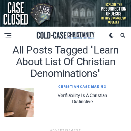
All Posts Tagged "learn
About List Of Christian
Denominations"
CHRISTIAN CASE MAKING
Verifiability Is A Christian
Distinctive
ADVERTISEMENT