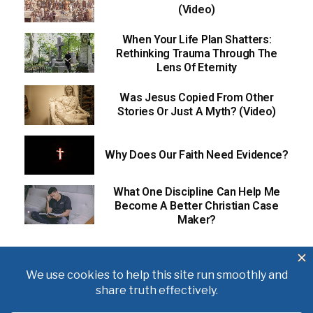
(Video)
When Your Life Plan Shatters:
Rethinking Trauma Through The
Lens Of Eternity
Was Jesus Copied From Other
Stories Or Just A Myth? (Video)
Why Does Our Faith Need Evidence?
What One Discipline Can Help Me
Become A Better Christian Case
Maker?