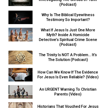
(Podcast)
Why Is The Biblical Eyewitness
Testimony So Important?
What If Jesus Is Just One More
Myth? Inside A Homicide
Detective’s Spiritual Crime Scene
(Podcast)
The Trinity Is NOT A Problem… It’s
The Solution (Podcast)
How Can We Know If The Evidence
For Jesus Is Even Reliable? (Video)
An URGENT Warning To Christian
Parents (Video)
Historians That Vouched For Jesus