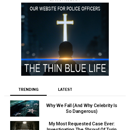
ADVERTISEMENT
TRENDING
LATEST
Why We Fall (And Why Celebrity Is
So Dangerous)
My Most Requested Case Ever:
Investigating The Shroud Of Turin