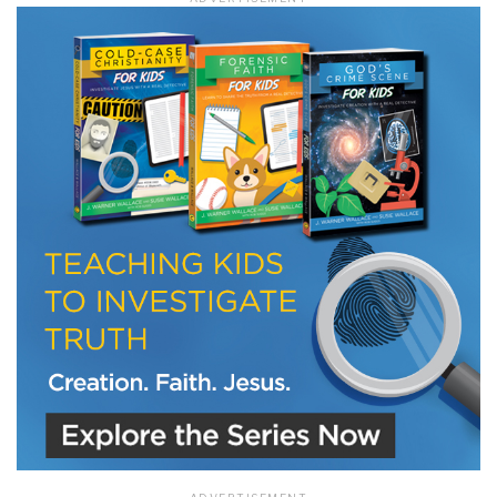
LET J. WARNER TRAIN YOU!
Subscribe to receive free briefing and training
updates from J. Warner Wallace
We use FloDesk as our marketing automation service. By submitting this form, you
agree that the information you provide will be transferred to FloDesk for processing
in accordance with their Terms of Use and Privacy Policy.