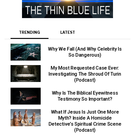
TRENDING
LATEST
Why We Fall (And Why Celebrity Is
So Dangerous)
My Most Requested Case Ever:
Investigating The Shroud Of Turin
(Podcast)
Why Is The Biblical Eyewitness
Testimony So Important?
What If Jesus Is Just One More
Myth? Inside A Homicide
Detective’s Spiritual Crime Scene
(Podcast)