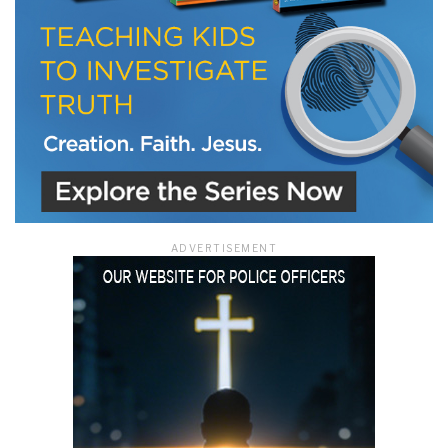
ADVERTISEMENT