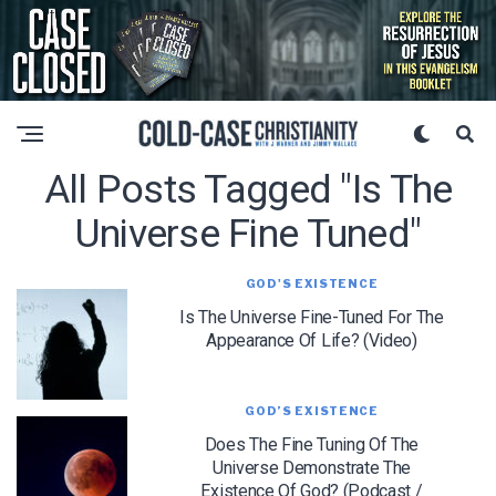
All Posts Tagged "is The
Universe Fine Tuned"
GOD'S EXISTENCE
Is The Universe Fine-Tuned For The
Appearance Of Life? (Video)
GOD’S EXISTENCE
Does The Fine Tuning Of The
Universe Demonstrate The
Existence Of God? (Podcast /