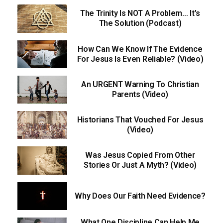
The Trinity Is NOT A Problem… It’s
The Solution (Podcast)
How Can We Know If The Evidence
For Jesus Is Even Reliable? (Video)
An URGENT Warning To Christian
Parents (Video)
Historians That Vouched For Jesus
(Video)
Was Jesus Copied From Other
Stories Or Just A Myth? (Video)
Why Does Our Faith Need Evidence?
What One Discipline Can Help Me