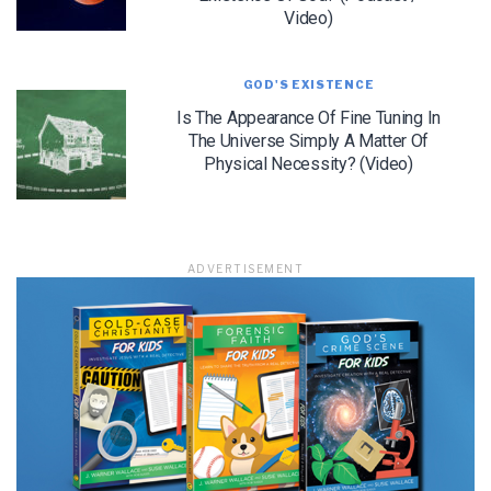
Video)
GOD'S EXISTENCE
LET J. WARNER TRAIN YOU!
Is The Appearance Of Fine Tuning In
The Universe Simply A Matter Of
Subscribe to receive free briefing and training
Physical Necessity? (Video)
updates from J. Warner Wallace
ADVERTISEMENT
We use FloDesk as our marketing automation service. By submitting this form, you
agree that the information you provide will be transferred to FloDesk for processing
in accordance with their Terms of Use and Privacy Policy.