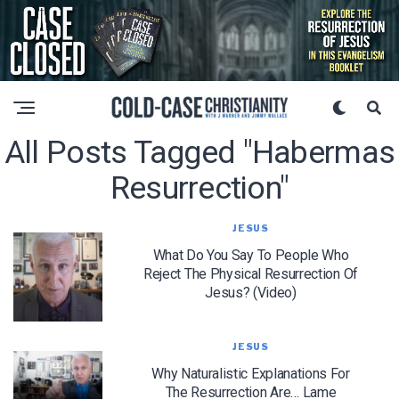
All Posts Tagged "habermas
Resurrection"
JESUS
What Do You Say To People Who
Reject The Physical Resurrection Of
Jesus? (Video)
JESUS
Why Naturalistic Explanations For
The Resurrection Are… Lame