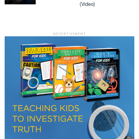
(Video)
LET J. WARNER TRAIN YOU!
ADVERTISEMENT
Subscribe to receive free briefing and training
updates from J. Warner Wallace
We use FloDesk as our marketing automation service. By submitting this form, you
agree that the information you provide will be transferred to FloDesk for processing
in accordance with their Terms of Use and Privacy Policy.