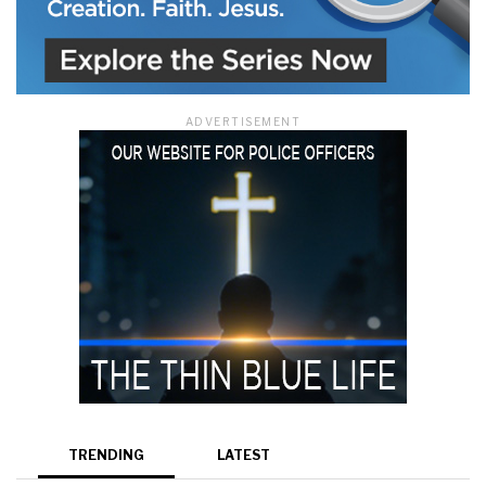
ADVERTISEMENT
TRENDING
LATEST