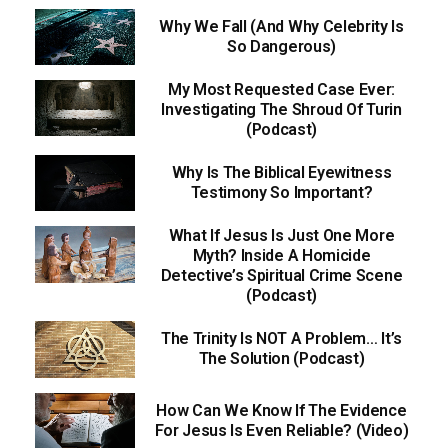
Why We Fall (And Why Celebrity Is
So Dangerous)
My Most Requested Case Ever:
Investigating The Shroud Of Turin
(Podcast)
Why Is The Biblical Eyewitness
Testimony So Important?
What If Jesus Is Just One More
Myth? Inside A Homicide
Detective’s Spiritual Crime Scene
(Podcast)
The Trinity Is NOT A Problem… It’s
The Solution (Podcast)
How Can We Know If The Evidence
For Jesus Is Even Reliable? (Video)