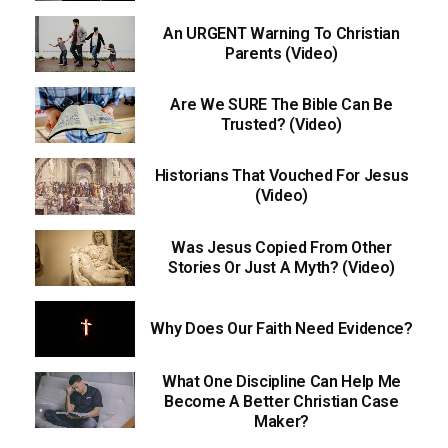
An URGENT Warning To Christian
Parents (Video)
Are We SURE The Bible Can Be
Trusted? (Video)
Historians That Vouched For Jesus
(Video)
Was Jesus Copied From Other
Stories Or Just A Myth? (Video)
Why Does Our Faith Need Evidence?
What One Discipline Can Help Me
Become A Better Christian Case
Maker?