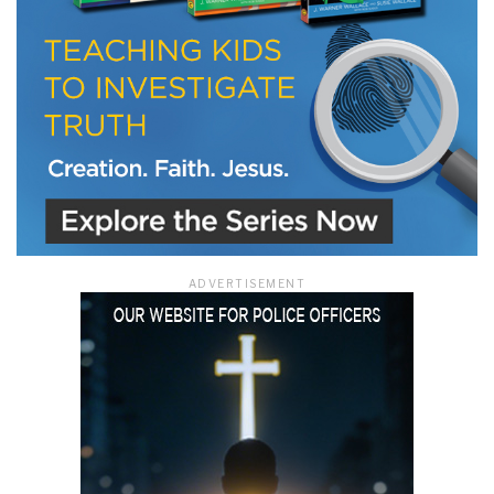
ADVERTISEMENT