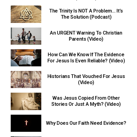
The Trinity Is NOT A Problem… It’s
The Solution (Podcast)
An URGENT Warning To Christian
Parents (Video)
How Can We Know If The Evidence
For Jesus Is Even Reliable? (Video)
Historians That Vouched For Jesus
(Video)
Was Jesus Copied From Other
Stories Or Just A Myth? (Video)
Why Does Our Faith Need Evidence?