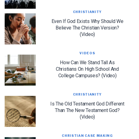
CHRISTIANITY
Even If God Exists Why Should We
Believe The Christian Version?
(Video)
VIDEOS
LET J. WARNER TRAIN YOU!
How Can We Stand Tall As
Christians On High School And
Subscribe to receive free briefing and training
College Campuses? (Video)
updates from J. Warner Wallace
CHRISTIANITY
Is The Old Testament God Different
Than The New Testament God?
(Video)
We use FloDesk as our marketing automation service. By submitting this form, you
agree that the information you provide will be transferred to FloDesk for processing
CHRISTIAN CASE MAKING
in accordance with their Terms of Use and Privacy Policy.