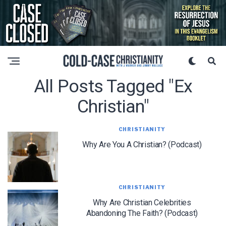
All Posts Tagged "ex
Christian"
CHRISTIANITY
Why Are You A Christian? (Podcast)
CHRISTIANITY
Why Are Christian Celebrities
Abandoning The Faith? (Podcast)