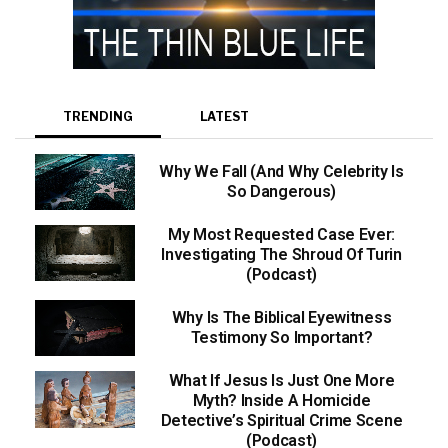
TRENDING
LATEST
Why We Fall (And Why Celebrity Is
So Dangerous)
My Most Requested Case Ever:
Investigating The Shroud Of Turin
(Podcast)
Why Is The Biblical Eyewitness
Testimony So Important?
What If Jesus Is Just One More
Myth? Inside A Homicide
Detective’s Spiritual Crime Scene
(Podcast)