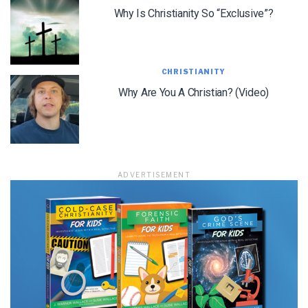
Why Is Christianity So “Exclusive”?
CHRISTIANITY
Why Are You A Christian? (Video)
ADVERTISEMENT