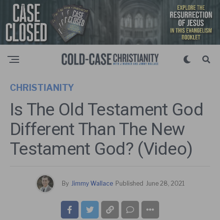
CHRISTIANITY
Is The Old Testament God
Different Than The New
Testament God? (Video)
By
Jimmy Wallace
Published
June 28, 2021