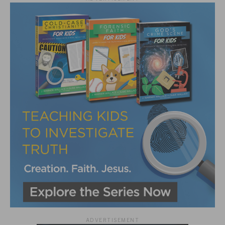
ADVERTISEMENT