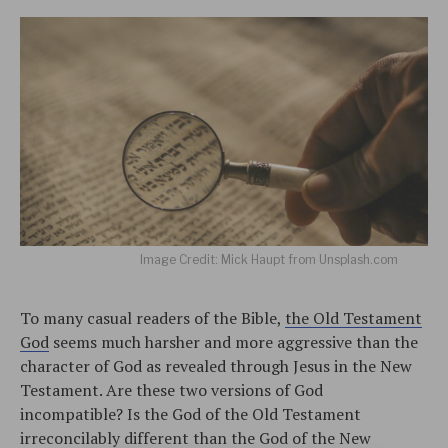
Image Credit: Mick Haupt from Unsplash.com
To many casual readers of the Bible,
the Old Testament
God
seems much harsher and more aggressive than the
character of God as revealed through Jesus in the New
Testament. Are these two versions of God
incompatible? Is the God of the Old Testament
irreconcilably different than the God of the New