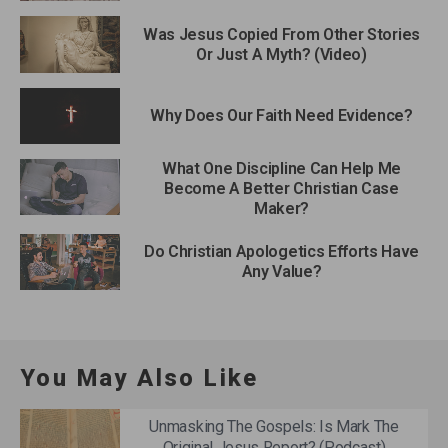
Was Jesus Copied From Other Stories
Or Just A Myth? (Video)
Why Does Our Faith Need Evidence?
What One Discipline Can Help Me
Become A Better Christian Case
Maker?
Do Christian Apologetics Efforts Have
Any Value?
You May Also Like
Unmasking The Gospels: Is Mark The
Original Jesus Report? (Podcast)