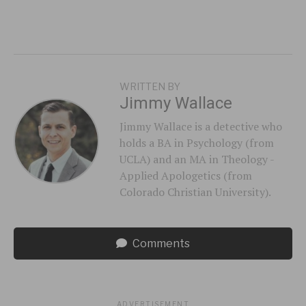
WRITTEN BY
Jimmy Wallace
Jimmy Wallace is a detective who
holds a BA in Psychology (from
UCLA) and an MA in Theology -
Applied Apologetics (from
Colorado Christian University).
Comments
ADVERTISEMENT