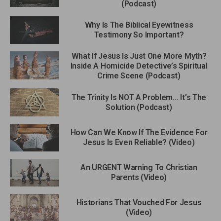
(Podcast)
Why Is The Biblical Eyewitness
Testimony So Important?
What If Jesus Is Just One More Myth?
Inside A Homicide Detective’s Spiritual
Crime Scene (Podcast)
The Trinity Is NOT A Problem… It’s The
Solution (Podcast)
How Can We Know If The Evidence For
Jesus Is Even Reliable? (Video)
An URGENT Warning To Christian
Parents (Video)
Historians That Vouched For Jesus
(Video)