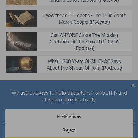
Eyewitness Or Legend? The Truth About
Mark’s Gospel (Podcast)
Can ANYONE Close The Missing
Centuries Of The Shroud Of Turin?
(Podcast)
What 1,300 Years Of SILENCE Says
About The Shroud Of Turin (Podcast)
About
Books
Writings
Videos
Podcasts
Free Course
Kid’s Academy