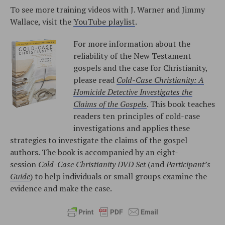
To see more training videos with J. Warner and Jimmy
Wallace, visit the
YouTube playlist
.
For more information about the
reliability of the New Testament
gospels and the case for Christianity,
please read
Cold-Case Christianity: A
Homicide Detective Investigates the
Claims of the Gospels
. This book teaches
readers ten principles of cold-case
investigations and applies these
strategies to investigate the claims of the gospel
authors. The book is accompanied by an eight-
session
Cold-Case Christianity DVD Set
(and
Participant’s
Guide
) to help individuals or small groups examine the
evidence and make the case.