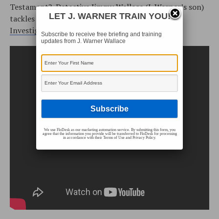
Testament? Detective Jimmy Wallace (J. Warner’s son)
LET J. WARNER TRAIN YOU!
tackles these questions as part of his
Incarnate
Investigation Video Series
.
Subscribe to receive free briefing and training
updates from J. Warner Wallace
We use FloDesk as our marketing automation service. By submitting this form, you
agree that the information you provide will be transferred to FloDesk for processing
in accordance with their Terms of Use and Privacy Policy.