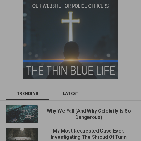
TRENDING
LATEST
Why We Fall (And Why Celebrity Is So
Dangerous)
My Most Requested Case Ever:
Investigating The Shroud Of Turin