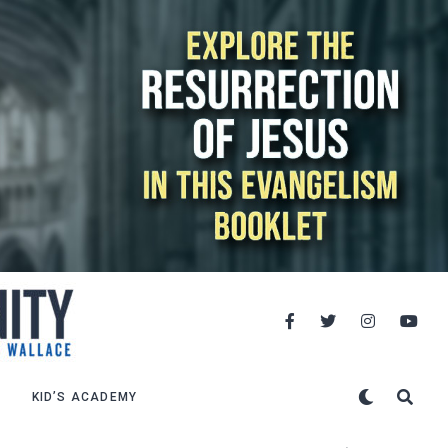
KID’S ACADEMY