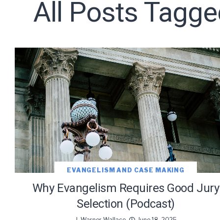
All Posts Tagge
Subscribe t
EVANGELISM AND CASE MAKING
Why Evangelism Requires Good Jury
We use Fl
Selection (Podcast)
information 
J. Warner Wallace
June 18, 2025