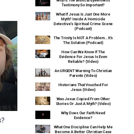
Why Is The Biblical Eyewitness
Testimony So Important?
What If Jesus Is Just One More
Myth? Inside A Homicide
Detective’s Spiritual Crime Scene
(Podcast)
The Trinity Is NOT A Problem… It’s
The Solution (Podcast)
How Can We Know If The
Evidence For Jesus Is Even
Reliable? (Video)
An URGENT Warning To Christian
Parents (Video)
Historians That Vouched For
Jesus (Video)
Was Jesus Copied From Other
Stories Or Just A Myth? (Video)
Why Does Our Faith Need
Evidence?
s?
What One Discipline Can Help Me
Become A Better Christian Case