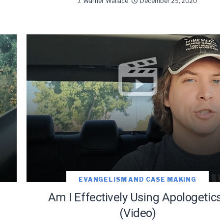
J. Warner Wallace
December 29, 2020
EVANGELISM AND CASE MAKING
Am I Effectively Using Apologetic
(Video)