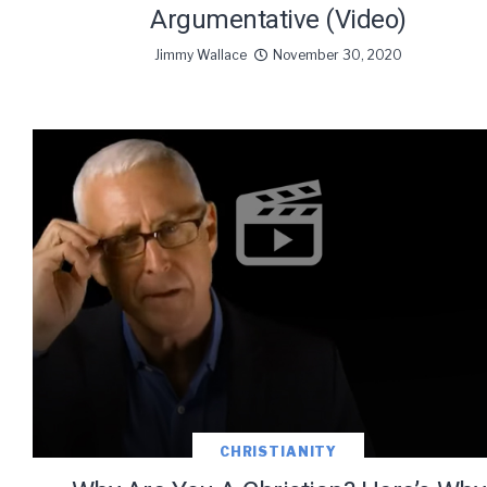
Argumentative (Video)
Jimmy Wallace
November 30, 2020
CHRISTIANITY