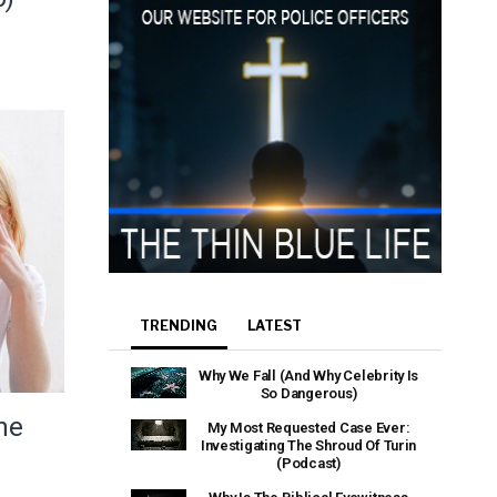
TRENDING
LATEST
Why We Fall (And Why Celebrity Is
So Dangerous)
he
My Most Requested Case Ever:
Investigating The Shroud Of Turin
(Podcast)