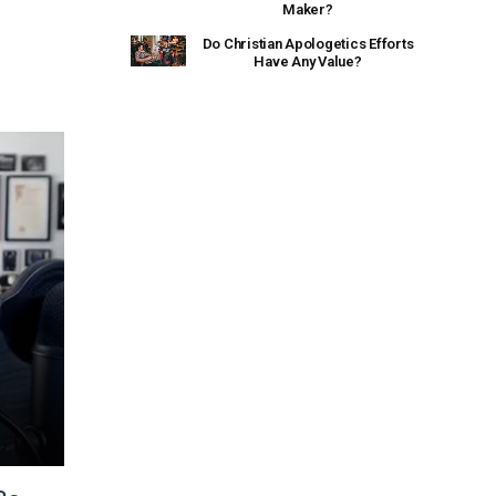
Maker?
Do Christian Apologetics Efforts
Have Any Value?