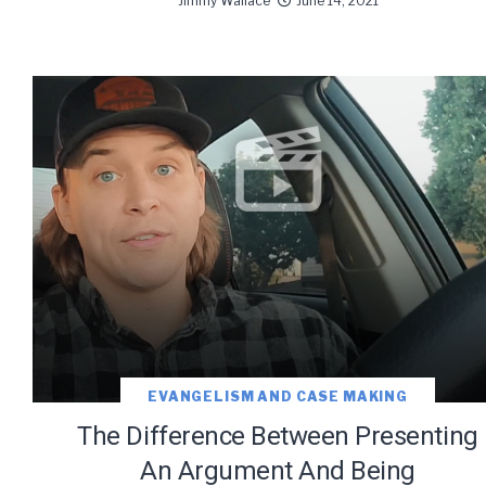
Jimmy Wallace
June 14, 2021
EVANGELISM AND CASE MAKING
The Difference Between Presenting
An Argument And Being