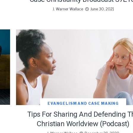
J. Warner Wallace
June 30, 2021
EVANGELISM AND CASE MAKING
Tips For Sharing And Defending T
Christian Worldview (Podcast)