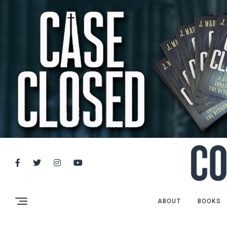
ABOUT
BOOKS