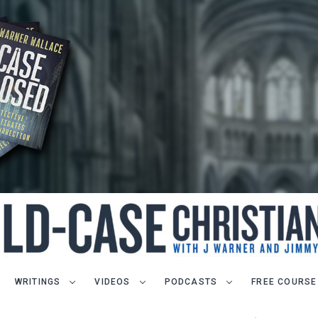
WRITINGS
VIDEOS
PODCASTS
FREE COURSE