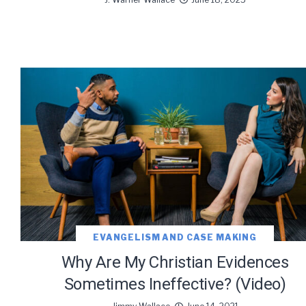
EVANGELISM AND CASE MAKING
Why Are My Christian Evidences
Sometimes Ineffective? (Video)