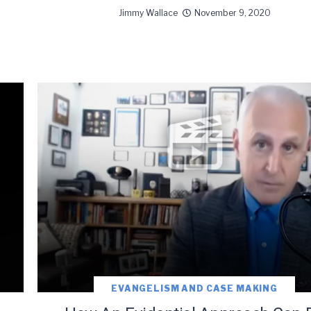
Jimmy Wallace
November 9, 2020
EVANGELISM AND CASE MAKING