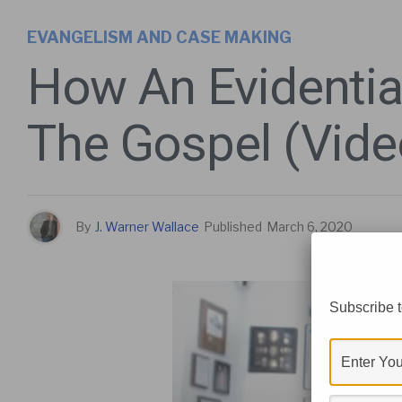
EVANGELISM AND CASE MAKING
How An Evidentia
The Gospel (Vide
By
J. Warner Wallace
Published
March 6, 2020
Subscribe t