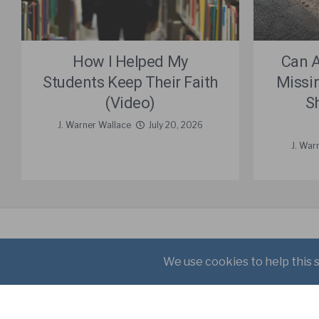
How I Helped My
Can 
Students Keep Their Faith
Missi
(Video)
S
J. Warner Wallace
July 20, 2026
J. War
About
Books
Writings
Copyright © 2021 J. Warner W