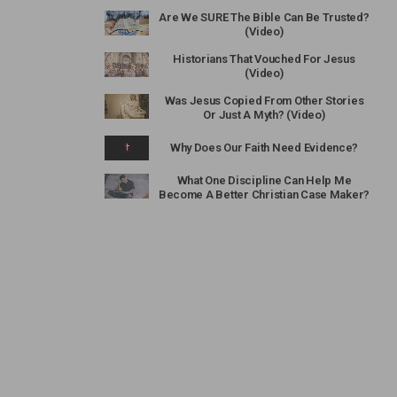
Are We SURE The Bible Can Be Trusted?
(Video)
Historians That Vouched For Jesus
(Video)
Was Jesus Copied From Other Stories
Or Just A Myth? (Video)
Why Does Our Faith Need Evidence?
What One Discipline Can Help Me
Become A Better Christian Case Maker?