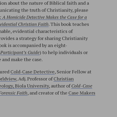
on about the nature of Biblical faith and a
nicating the truth of Christianity, please
: A Homicide Detective Makes the Case for a
idential Christian Faith
. This book teaches
able, evidential characteristics of
rovides a strategy for sharing Christianity
ook is accompanied by an eight-
d
Participant’s Guide
) to help individuals or
 and make the case.
tured
Cold-Case Detective
, Senior Fellow at
orldview
, Adj. Professor of
Christian
ology, Biola University
, author of
Cold-Case
Forensic Faith
, and creator of the
Case Makers
l