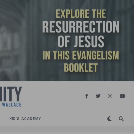
KID’S ACADEMY