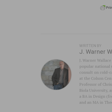
WRITTEN BY
J. Warner W
J. Warner Wallace 
popular national 
consult on cold-ca
at the Colson Cent
Professor of Chri
Biola University,
a BA in Design (f
and an MA in Theo