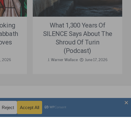
Poking
What 1,300 Years Of
Sabbath
SILENCE Says About The
oves
Shroud Of Turin
(Podcast)
8, 2026
J. Warner Wallace
June 17, 2026