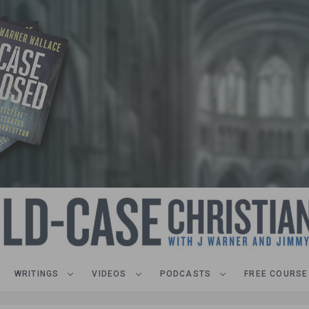
WRITINGS
VIDEOS
PODCASTS
FREE COURSE