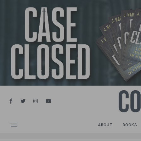
ABOUT
BOOKS