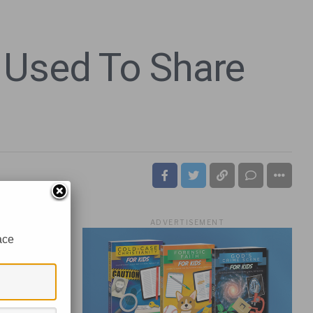
 Used To Share
ADVERTISEMENT
ace