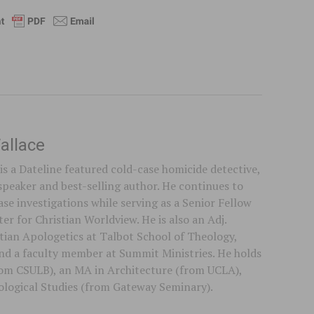
allace
is a Dateline featured cold-case homicide detective,
speaker and best-selling author. He continues to
se investigations while serving as a Senior Fellow
er for Christian Worldview. He is also an Adj.
stian Apologetics at Talbot School of Theology,
 and a faculty member at Summit Ministries. He holds
rom CSULB), an MA in Architecture (from UCLA),
logical Studies (from Gateway Seminary).