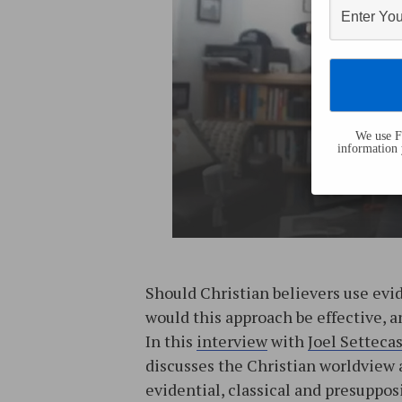
We use Fl
information 
Should Christian believers use evi
would this approach be effective, 
In this
interview
with
Joel Setteca
discusses the Christian worldview 
evidential, classical and presupposi