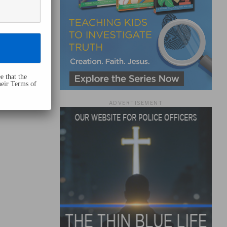
e that the
heir Terms of
ADVERTISEMENT