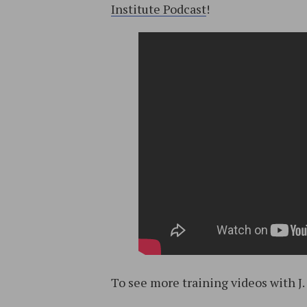
Institute Podcast
!
To see more training videos with J.