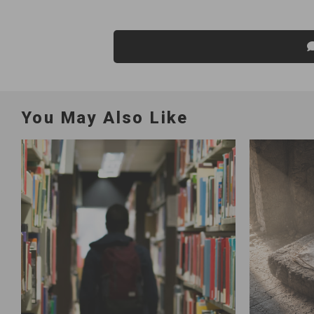
You May Also Like