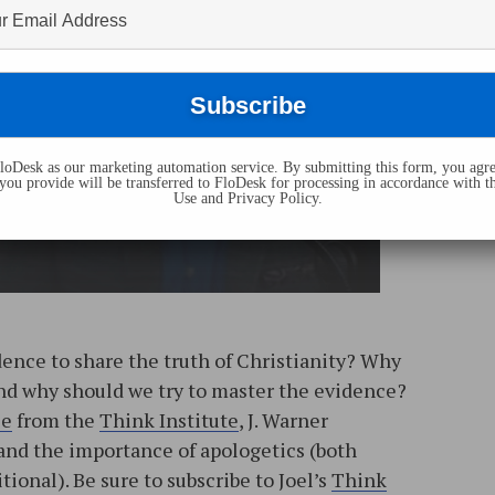
oDesk as our marketing automation service. By submitting this form, you agre
you provide will be transferred to FloDesk for processing in accordance with t
Use and Privacy Policy.
dence to share the truth of Christianity? Why
and why should we try to master the evidence?
se
from the
Think Institute
, J. Warner
and the importance of apologetics (both
tional). Be sure to subscribe to Joel’s
Think