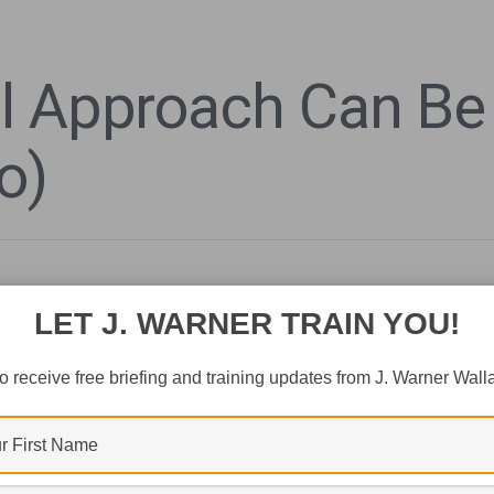
l Approach Can Be
o)
LET J. WARNER TRAIN YOU!
o receive free briefing and training updates from J. Warner Wall