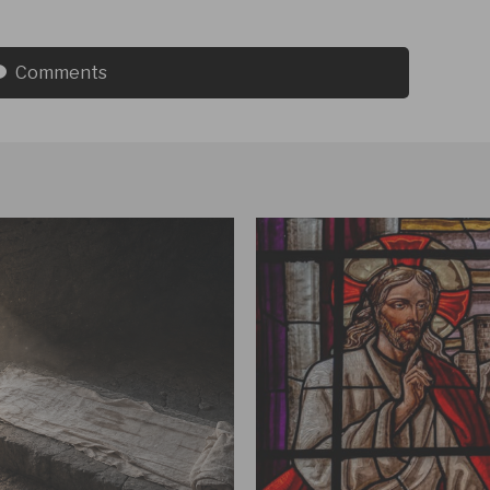
Comments