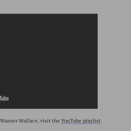
 Warner Wallace, visit the
YouTube playlist
.