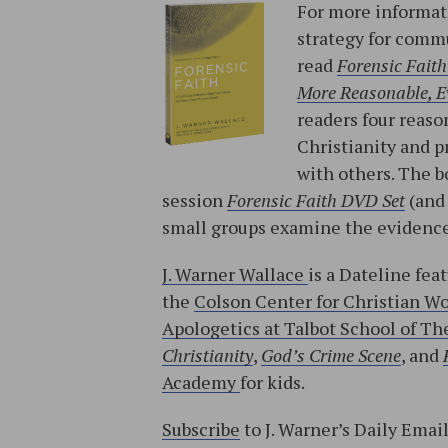
For more informati
strategy for commu
read
Forensic Faith
More Reasonable, Ev
readers four reason
Christianity and p
with others. The b
session
Forensic Faith DVD Set
(an
small groups examine the evidence
J. Warner Wallace
is a Dateline fea
the
Colson Center for Christian W
Apologetics at Talbot School of The
Christianity
,
God’s Crime Scene
, and
Academy
for kids.
Subscribe
to J. Warner’s Daily Emai