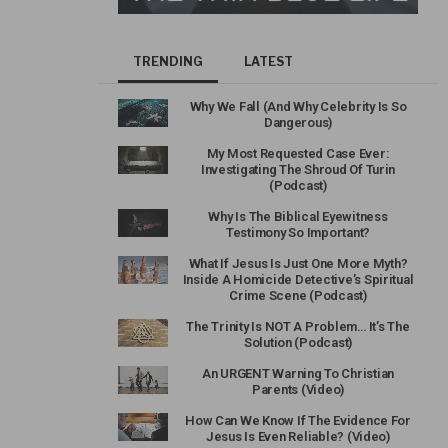
TRENDING
LATEST
Why We Fall (And Why Celebrity Is So
Dangerous)
My Most Requested Case Ever:
Investigating The Shroud Of Turin
(Podcast)
Why Is The Biblical Eyewitness
Testimony So Important?
What If Jesus Is Just One More Myth?
Inside A Homicide Detective’s Spiritual
Crime Scene (Podcast)
The Trinity Is NOT A Problem… It’s The
Solution (Podcast)
An URGENT Warning To Christian
Parents (Video)
How Can We Know If The Evidence For
Jesus Is Even Reliable? (Video)