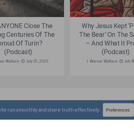
ANYONE Close The
Why Jesus Kept ‘
ng Centuries Of The
The Bear’ On The 
hroud Of Turin?
– And What It Pr
(Podcast)
(Podcast)
ner Wallace
July 15, 2026
J. Warner Wallace
July 
Videos
Podcasts
Free Course
Kid’s Academy
allace.