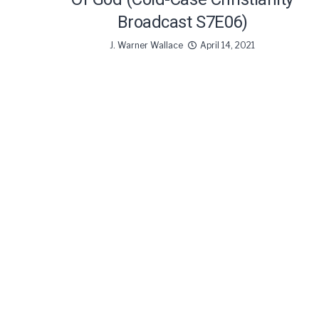
Broadcast S7E06)
J. Warner Wallace
April 14, 2021