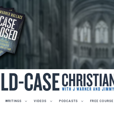
WRITINGS
VIDEOS
PODCASTS
FREE COURSE