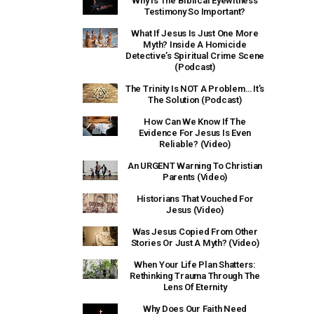
Why Is The Biblical Eyewitness
Testimony So Important?
What If Jesus Is Just One More
Myth? Inside A Homicide
Detective’s Spiritual Crime Scene
(Podcast)
The Trinity Is NOT A Problem… It’s
The Solution (Podcast)
How Can We Know If The
Evidence For Jesus Is Even
Reliable? (Video)
An URGENT Warning To Christian
Parents (Video)
Historians That Vouched For
Jesus (Video)
Was Jesus Copied From Other
Stories Or Just A Myth? (Video)
When Your Life Plan Shatters:
Rethinking Trauma Through The
Lens Of Eternity
Why Does Our Faith Need