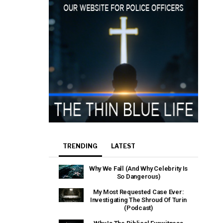
TRENDING
LATEST
Why We Fall (And Why Celebrity Is
So Dangerous)
My Most Requested Case Ever:
Investigating The Shroud Of Turin
(Podcast)