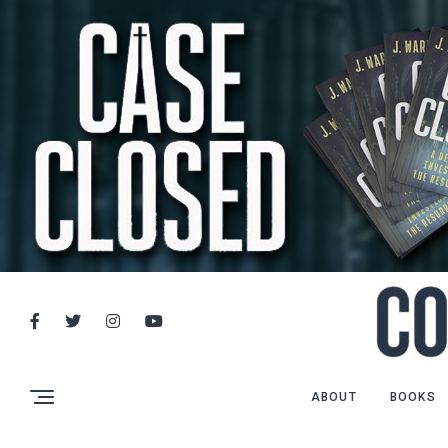
ABOUT
BOOKS