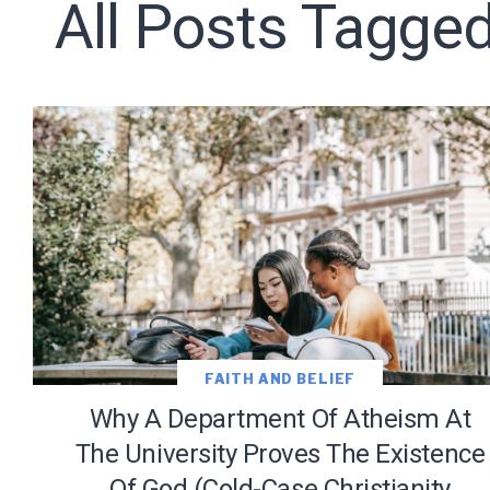
All Posts Tagged
Subscribe t
We use Fl
information 
FAITH AND BELIEF
Why A Department Of Atheism At
The University Proves The Existence
Of God (Cold-Case Christianity