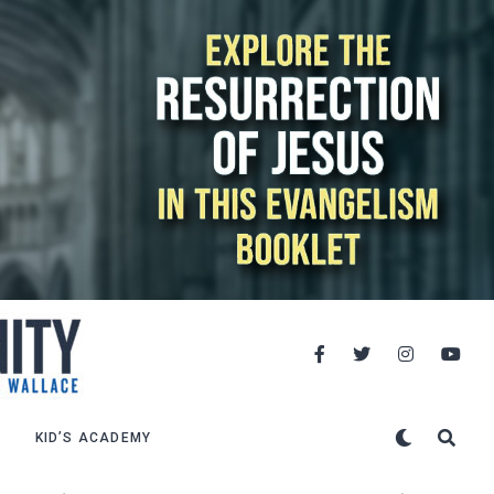
KID’S ACADEMY