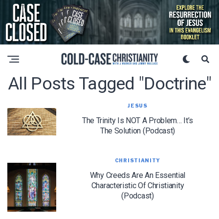
All Posts Tagged "Doctrine"
JESUS
The Trinity Is NOT A Problem… It’s
The Solution (Podcast)
CHRISTIANITY
Why Creeds Are An Essential
Characteristic Of Christianity
(Podcast)