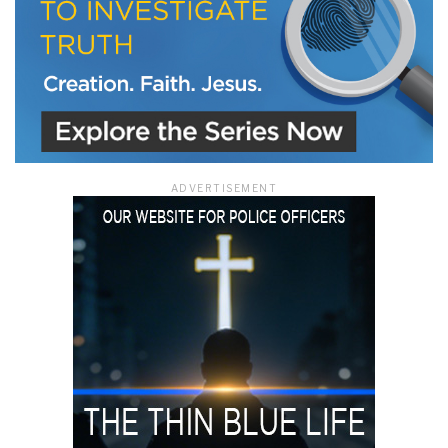
ADVERTISEMENT