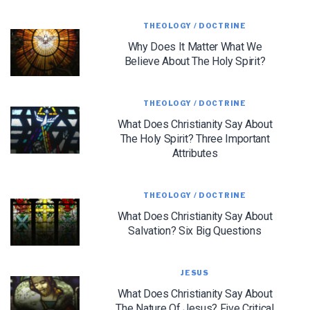
THEOLOGY / DOCTRINE
We use FloDesk as our marketing automation service. By submitting this form, you
agree that the information you provide will be transferred to FloDesk for processing
Why Does It Matter What We
in accordance with their Terms of Use and Privacy Policy.
Believe About The Holy Spirit?
THEOLOGY / DOCTRINE
What Does Christianity Say About
The Holy Spirit? Three Important
Attributes
THEOLOGY / DOCTRINE
What Does Christianity Say About
Salvation? Six Big Questions
JESUS
What Does Christianity Say About
The Nature Of Jesus? Five Critical