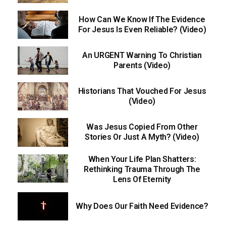
How Can We Know If The Evidence
For Jesus Is Even Reliable? (Video)
An URGENT Warning To Christian
Parents (Video)
Historians That Vouched For Jesus
(Video)
Was Jesus Copied From Other
Stories Or Just A Myth? (Video)
When Your Life Plan Shatters:
Rethinking Trauma Through The
Lens Of Eternity
Why Does Our Faith Need Evidence?