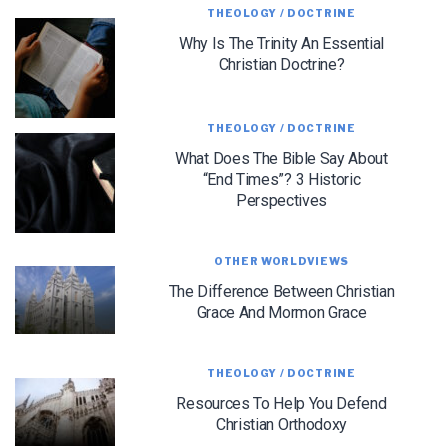
THEOLOGY / DOCTRINE
Why Is The Trinity An Essential
Christian Doctrine?
THEOLOGY / DOCTRINE
What Does The Bible Say About
“End Times”? 3 Historic
Perspectives
OTHER WORLDVIEWS
LET J. WARNER TRAIN YOU!
The Difference Between Christian
Subscribe to receive free briefing and training
Grace And Mormon Grace
updates from J. Warner Wallace
THEOLOGY / DOCTRINE
Resources To Help You Defend
Christian Orthodoxy