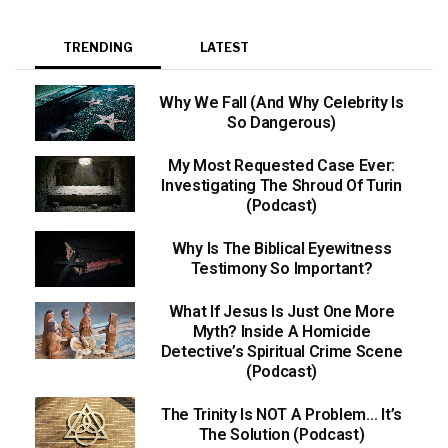
TRENDING
LATEST
Why We Fall (And Why Celebrity Is
So Dangerous)
My Most Requested Case Ever:
Investigating The Shroud Of Turin
(Podcast)
Why Is The Biblical Eyewitness
Testimony So Important?
What If Jesus Is Just One More
Myth? Inside A Homicide
Detective’s Spiritual Crime Scene
(Podcast)
The Trinity Is NOT A Problem… It’s
The Solution (Podcast)