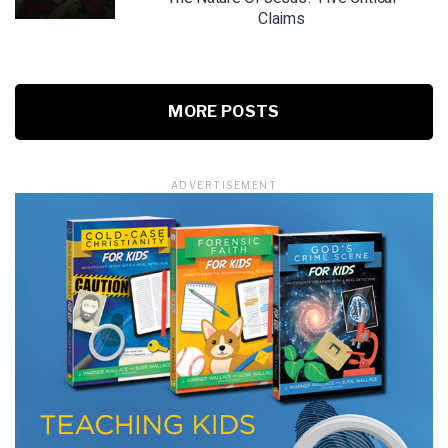
Claims
MORE POSTS
ADVERTISEMENT