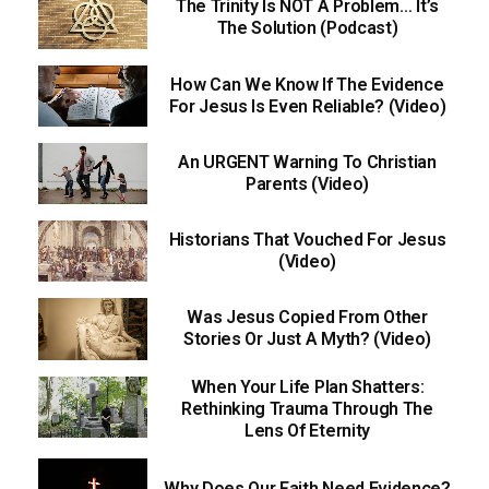
The Trinity Is NOT A Problem… It’s
The Solution (Podcast)
How Can We Know If The Evidence
For Jesus Is Even Reliable? (Video)
An URGENT Warning To Christian
Parents (Video)
Historians That Vouched For Jesus
(Video)
Was Jesus Copied From Other
Stories Or Just A Myth? (Video)
When Your Life Plan Shatters:
Rethinking Trauma Through The
Lens Of Eternity
Why Does Our Faith Need Evidence?