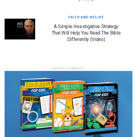
FAITH AND BELIEF
A Simple Investigative Strategy
LET J. WARNER TRAIN YOU!
That Will Help You Read The Bible
Differently (Video)
Subscribe to receive free briefing and training
updates from J. Warner Wallace
ADVERTISEMENT
We use FloDesk as our marketing automation service. By submitting this form, you
agree that the information you provide will be transferred to FloDesk for processing
in accordance with their Terms of Use and Privacy Policy.