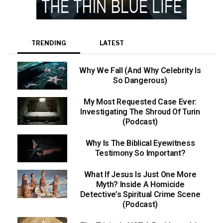
TRENDING
LATEST
Why We Fall (And Why Celebrity Is
So Dangerous)
My Most Requested Case Ever:
Investigating The Shroud Of Turin
(Podcast)
Why Is The Biblical Eyewitness
Testimony So Important?
What If Jesus Is Just One More
Myth? Inside A Homicide
Detective’s Spiritual Crime Scene
(Podcast)