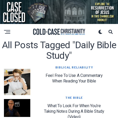
All Posts Tagged "daily Bible
Study"
BIBLICAL RELIABILITY
Feel Free To Use A Commentary
When Reading Your Bible
THE BIBLE
What To Look For When You’re
Taking Notes During A Bible Study
(Video)