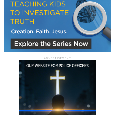
ADVERTISEMENT