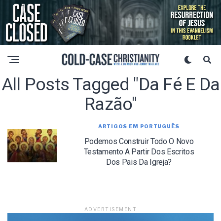
All Posts Tagged "da Fé E Da
Razão"
ARTIGOS EM PORTUGUÊS
Podemos Construir Todo O Novo
Testamento A Partir Dos Escritos
Dos Pais Da Igreja?
ADVERTISEMENT