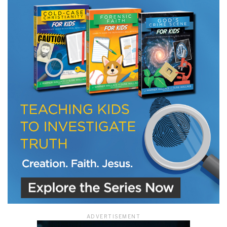
LET J. WARNER TRAIN YOU!
Subscribe to receive free briefing and training
updates from J. Warner Wallace
We use FloDesk as our marketing automation service. By submitting this form, you
agree that the information you provide will be transferred to FloDesk for processing
in accordance with their Terms of Use and Privacy Policy.
ADVERTISEMENT