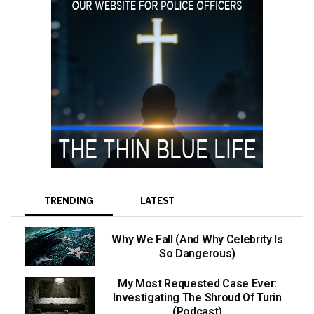
TRENDING
LATEST
Why We Fall (And Why Celebrity Is
So Dangerous)
My Most Requested Case Ever:
Investigating The Shroud Of Turin
(Podcast)