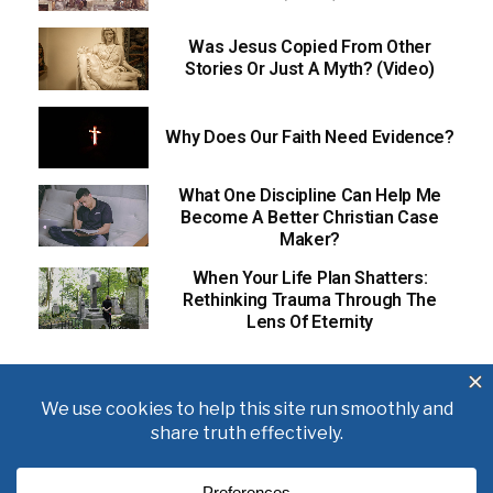
Was Jesus Copied From Other
Stories Or Just A Myth? (Video)
Why Does Our Faith Need Evidence?
What One Discipline Can Help Me
Become A Better Christian Case
Maker?
When Your Life Plan Shatters:
Rethinking Trauma Through The
Lens Of Eternity