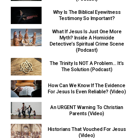
Why Is The Biblical Eyewitness
Testimony So Important?
What If Jesus Is Just One More
Myth? Inside A Homicide
Detective’s Spiritual Crime Scene
(Podcast)
The Trinity Is NOT A Problem… It’s
The Solution (Podcast)
How Can We Know If The Evidence
For Jesus Is Even Reliable? (Video)
An URGENT Warning To Christian
Parents (Video)
Historians That Vouched For Jesus
(Video)