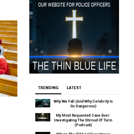
e that the
heir Terms of
TRENDING
LATEST
Why We Fall (And Why Celebrity Is
So Dangerous)
My Most Requested Case Ever:
Investigating The Shroud Of Turin
(Podcast)