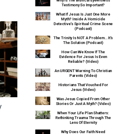
Why Is The Biblical Eyewitness
Testimony So Important?
What If Jesus Is Just One More
Myth? Inside A Homicide
Detective’s Spiritual Crime Scene
(Podcast)
The Trinity Is NOT A Problem… It’s
The Solution (Podcast)
How Can We Know If The
Evidence For Jesus Is Even
Reliable? (Video)
An URGENT Warning To Christian
Parents (Video)
Historians That Vouched For
Jesus (Video)
Was Jesus Copied From Other
Stories Or Just A Myth? (Video)
y
When Your Life Plan Shatters:
Rethinking Trauma Through The
Lens Of Eternity
Why Does Our Faith Need