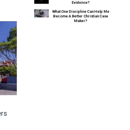
Evidence?
What One Discipline Can Help Me
Become A Better Christian Case
Maker?
ers