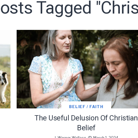
Posts Tagged "chris
LET J. WARNER TRAIN YOU!
o receive free briefing and training updates from J. Warner Wall
BELIEF / FAITH
The Useful Delusion Of Christian
Belief
J. Warner Wallace
March 1, 2024