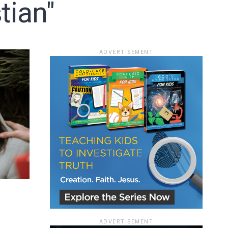
tian"
ADVERTISEMENT
ace
ADVERTISEMENT