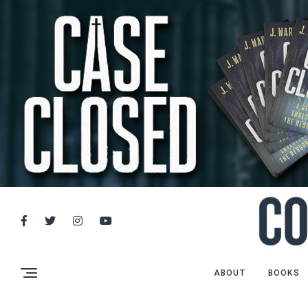
ABOUT
BOOKS