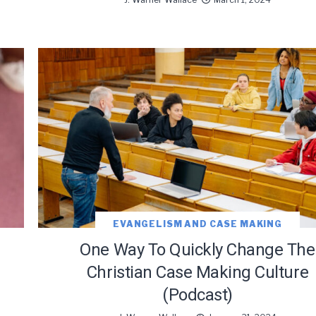
oDesk as our marketing automation service. By submitting this form, you agre
you provide will be transferred to FloDesk for processing in accordance with t
Use and Privacy Policy.
EVANGELISM AND CASE MAKING
One Way To Quickly Change The
Christian Case Making Culture
(Podcast)