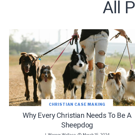
All 
Subscribe t
CHRISTIAN CASE MAKING
Why Every Christian Needs To Be A
Sheepdog
J. Warner Wallace
March 15, 2024