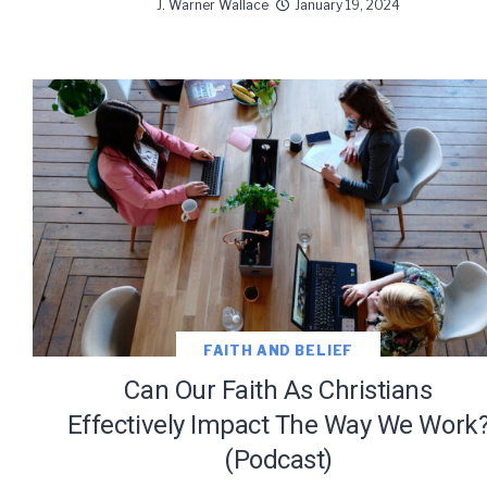
J. Warner Wallace
January 19, 2024
FAITH AND BELIEF
Can Our Faith As Christians
Effectively Impact The Way We Work
(Podcast)