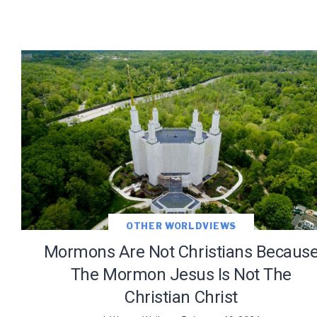
OTHER WORLDVIEWS
Mormons Are Not Christians Becaus
The Mormon Jesus Is Not The
Christian Christ