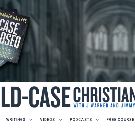
WRITINGS
VIDEOS
PODCASTS
FREE COURSE