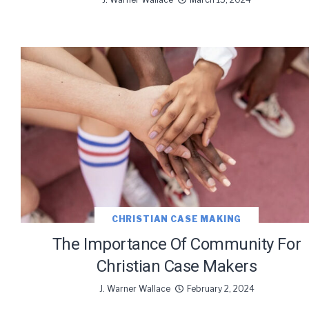
We use Fl
information 
CHRISTIAN CASE MAKING
The Importance Of Community For
Christian Case Makers
J. Warner Wallace
February 2, 2024