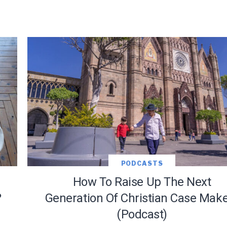
PODCASTS
How To Raise Up The Next
?
Generation Of Christian Case Mak
(Podcast)