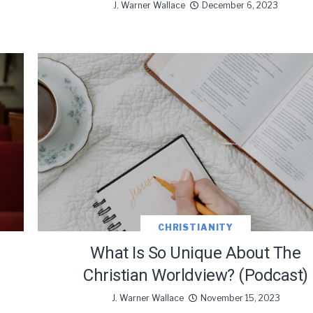
J. Warner Wallace
December 6, 2023
CHRISTIANITY
What Is So Unique About The
Christian Worldview? (Podcast)
J. Warner Wallace
November 15, 2023