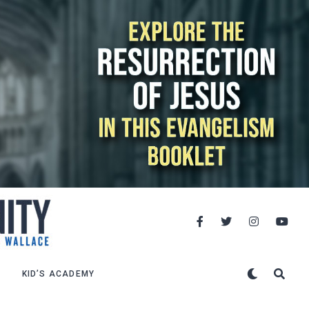
KID’S ACADEMY