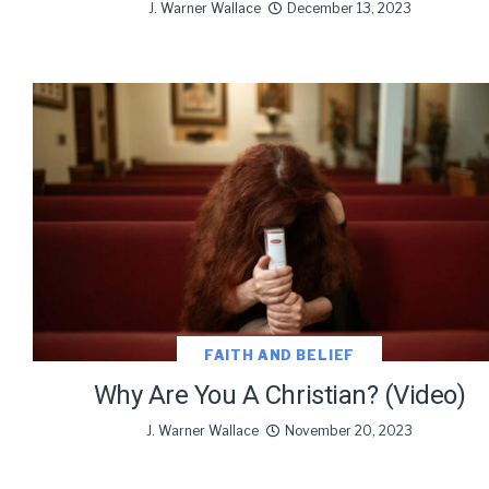
J. Warner Wallace
December 13, 2023
FAITH AND BELIEF
Why Are You A Christian? (Video)
J. Warner Wallace
November 20, 2023