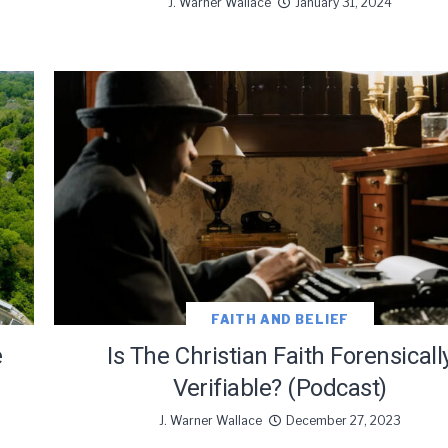
J. Warner Wallace
January 31, 2024
FAITH AND BELIEF
e
Is The Christian Faith Forensicall
Verifiable? (Podcast)
J. Warner Wallace
December 27, 2023