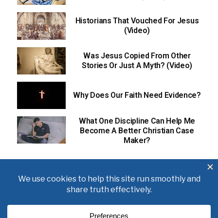
Historians That Vouched For Jesus
(Video)
Was Jesus Copied From Other
Stories Or Just A Myth? (Video)
Why Does Our Faith Need Evidence?
What One Discipline Can Help Me
Become A Better Christian Case
Maker?