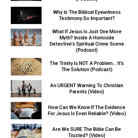
Why Is The Biblical Eyewitness
Testimony So Important?
What If Jesus Is Just One More
Myth? Inside A Homicide
Detective’s Spiritual Crime Scene
(Podcast)
The Trinity Is NOT A Problem… It’s
The Solution (Podcast)
An URGENT Warning To Christian
Parents (Video)
How Can We Know If The Evidence
For Jesus Is Even Reliable? (Video)
Are We SURE The Bible Can Be
Trusted? (Video)