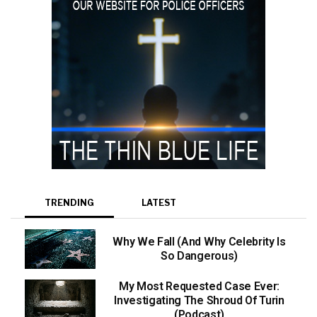
TRENDING
LATEST
Why We Fall (And Why Celebrity Is
So Dangerous)
My Most Requested Case Ever:
Investigating The Shroud Of Turin
(Podcast)