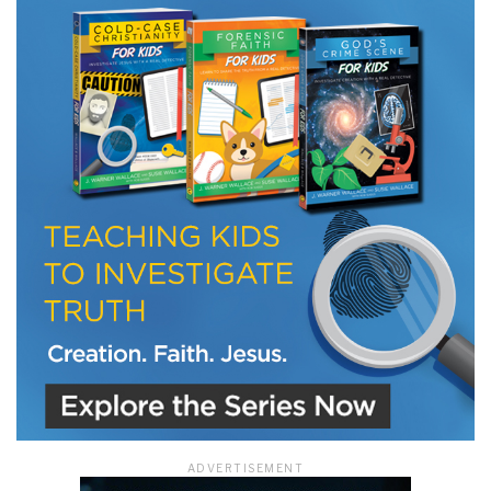
LET J. WARNER TRAIN YOU!
Subscribe to receive free briefing and training
updates from J. Warner Wallace
We use FloDesk as our marketing automation service. By submitting this form, you
agree that the information you provide will be transferred to FloDesk for processing
in accordance with their Terms of Use and Privacy Policy.
ADVERTISEMENT