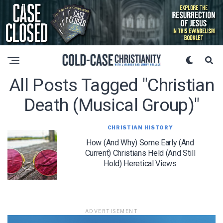
All Posts Tagged "christian
Death (musical Group)"
CHRISTIAN HISTORY
How (and Why) Some Early (and
Current) Christians Held (and Still
Hold) Heretical Views
ADVERTISEMENT