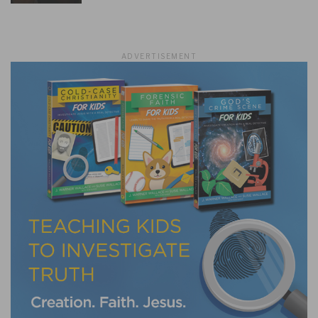
ADVERTISEMENT