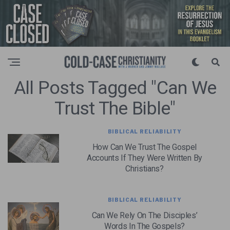
All Posts Tagged "can We
Trust The Bible"
BIBLICAL RELIABILITY
How Can We Trust The Gospel
Accounts If They Were Written By
Christians?
BIBLICAL RELIABILITY
Can We Rely On The Disciples’
Words In The Gospels?