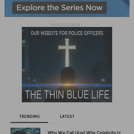
ADVERTISEMENT
TRENDING
LATEST
Why We Fall (And Why Celebrity Is