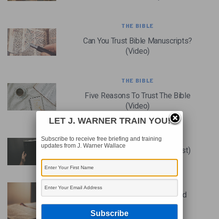
THE BIBLE
Can You Trust Bible Manuscripts?
(Video)
THE BIBLE
Five Reasons To Trust The Bible
(Video)
LET J. WARNER TRAIN YOU!
THE BIBLE
Subscribe to receive free briefing and training
updates from J. Warner Wallace
Is The Bible Reliable? (Podcast)
THE BIBLE
Why The Bible Can Be Trusted
(Video)