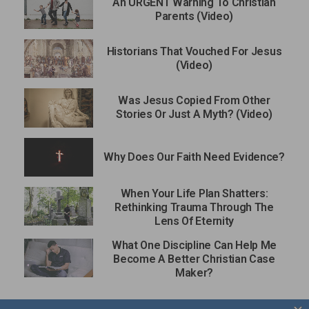
An URGENT Warning To Christian
Parents (Video)
Historians That Vouched For Jesus
(Video)
Was Jesus Copied From Other
Stories Or Just A Myth? (Video)
Why Does Our Faith Need Evidence?
When Your Life Plan Shatters:
Rethinking Trauma Through The
Lens Of Eternity
What One Discipline Can Help Me
Become A Better Christian Case
Maker?