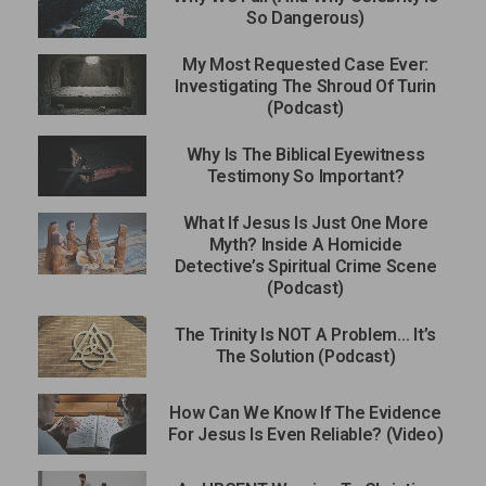
So Dangerous)
My Most Requested Case Ever:
Investigating The Shroud Of Turin
(Podcast)
Why Is The Biblical Eyewitness
Testimony So Important?
What If Jesus Is Just One More
Myth? Inside A Homicide
Detective’s Spiritual Crime Scene
(Podcast)
The Trinity Is NOT A Problem… It’s
The Solution (Podcast)
How Can We Know If The Evidence
For Jesus Is Even Reliable? (Video)