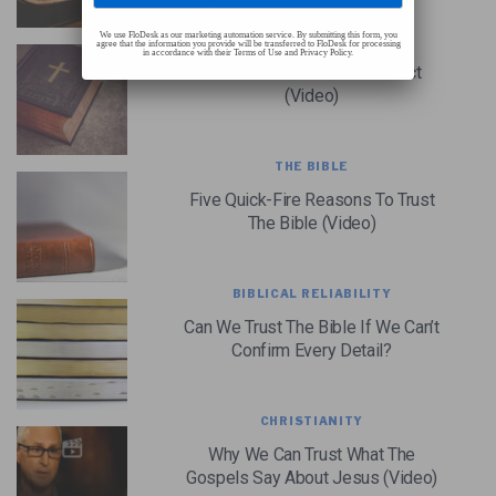
We use FloDesk as our marketing automation service. By submitting this form, you
THE BIBLE
agree that the information you provide will be transferred to FloDesk for processing
in accordance with their Terms of Use and Privacy Policy.
Evidence The Bible Is Correct
(Video)
THE BIBLE
Five Quick-Fire Reasons To Trust
The Bible (Video)
BIBLICAL RELIABILITY
Can We Trust The Bible If We Can’t
Confirm Every Detail?
CHRISTIANITY
Why We Can Trust What The
Gospels Say About Jesus (Video)