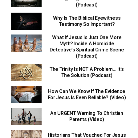
(Podcast)
Why Is The Biblical Eyewitness
Testimony So Important?
What If Jesus Is Just One More
Myth? Inside A Homicide
Detective’s Spiritual Crime Scene
(Podcast)
The Trinity Is NOT A Problem… It’s
The Solution (Podcast)
How Can We Know If The Evidence
For Jesus Is Even Reliable? (Video)
An URGENT Warning To Christian
Parents (Video)
Historians That Vouched For Jesus