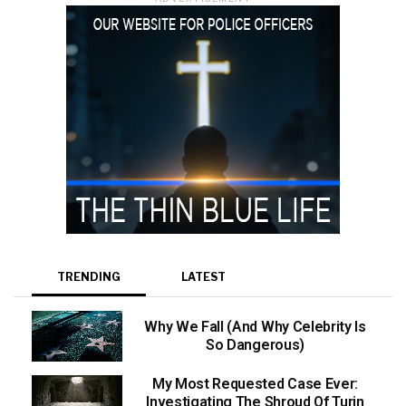
TRENDING
LATEST
Why We Fall (And Why Celebrity Is
So Dangerous)
My Most Requested Case Ever:
Investigating The Shroud Of Turin