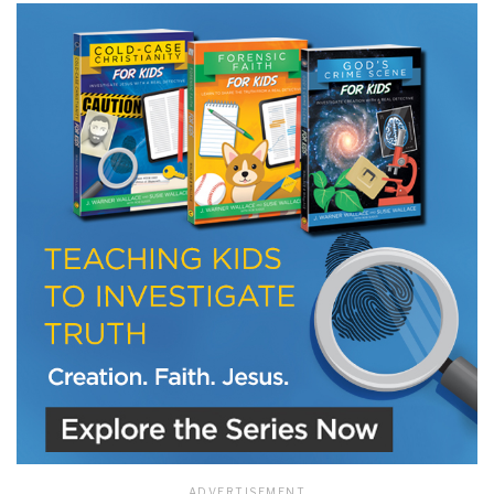
LET J. WARNER TRAIN YOU!
Subscribe to receive free briefing and training
updates from J. Warner Wallace
We use FloDesk as our marketing automation service. By submitting this form, you
agree that the information you provide will be transferred to FloDesk for processing
in accordance with their Terms of Use and Privacy Policy.
ADVERTISEMENT