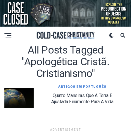
All Posts Tagged
"apologética Cristã.
Cristianismo"
ARTIGOS EM PORTUGUÊS
Quatro Maneiras Que A Terra É
Ajustada Finamente Para A Vida
ADVERTISEMENT