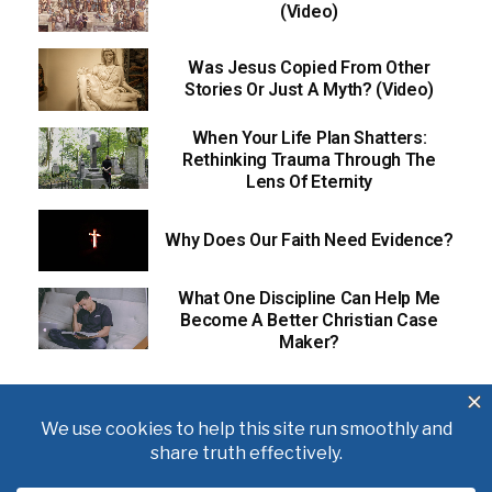
(Video)
Was Jesus Copied From Other
Stories Or Just A Myth? (Video)
When Your Life Plan Shatters:
Rethinking Trauma Through The
Lens Of Eternity
Why Does Our Faith Need Evidence?
What One Discipline Can Help Me
Become A Better Christian Case
Maker?