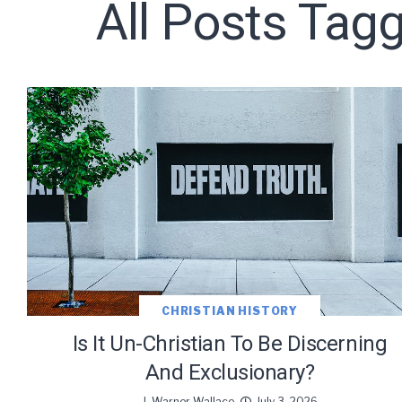
All Posts Tagg
CHRISTIAN HISTORY
Is It Un-Christian To Be Discerning
And Exclusionary?
J. Warner Wallace
July 3, 2026