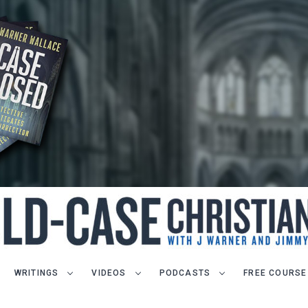
WRITINGS
VIDEOS
PODCASTS
FREE COURSE