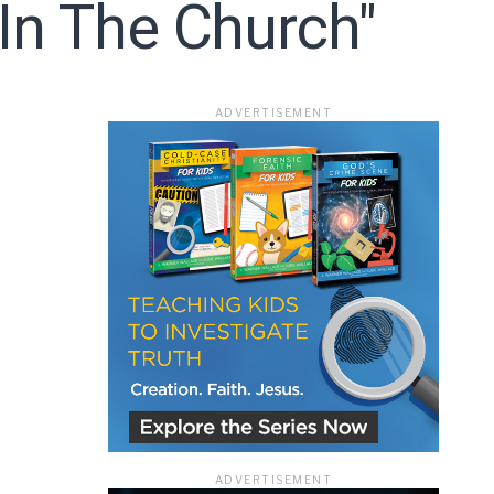
 In The Church"
ADVERTISEMENT
ADVERTISEMENT