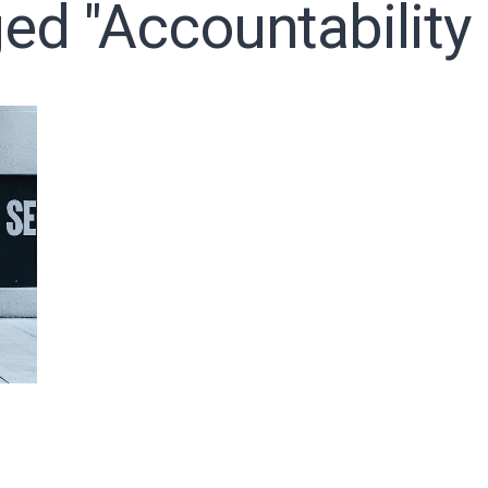
ed "accountability