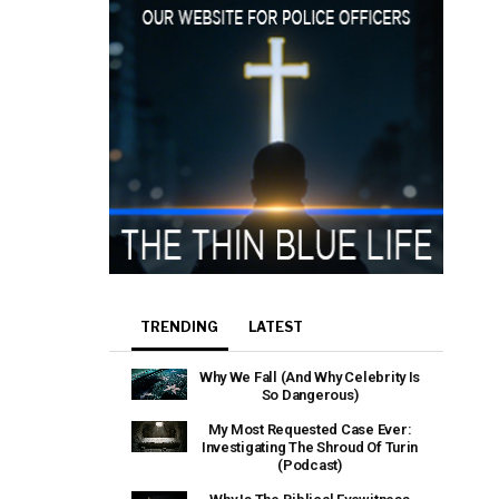
TRENDING
LATEST
Why We Fall (And Why Celebrity Is
So Dangerous)
My Most Requested Case Ever:
Investigating The Shroud Of Turin
(Podcast)