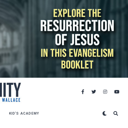
KID’S ACADEMY