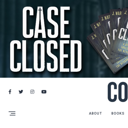
ABOUT
BOOKS