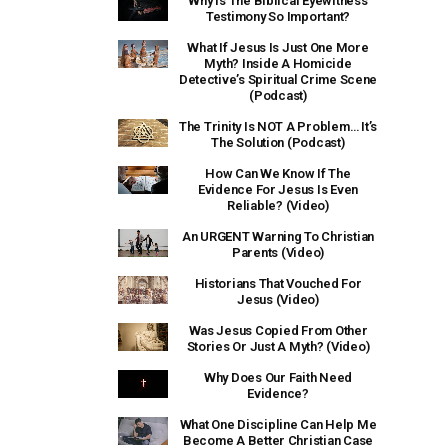
Why Is The Biblical Eyewitness
Testimony So Important?
What If Jesus Is Just One More
Myth? Inside A Homicide
Detective’s Spiritual Crime Scene
(Podcast)
The Trinity Is NOT A Problem… It’s
The Solution (Podcast)
How Can We Know If The
Evidence For Jesus Is Even
Reliable? (Video)
An URGENT Warning To Christian
Parents (Video)
Historians That Vouched For
Jesus (Video)
Was Jesus Copied From Other
Stories Or Just A Myth? (Video)
Why Does Our Faith Need
Evidence?
What One Discipline Can Help Me
Become A Better Christian Case