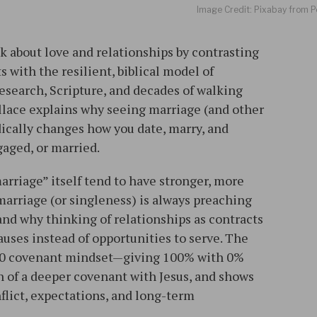
Image Credit: Pixabay from P
 about love and relationships by contrasting
s with the resilient, biblical model of
search, Scripture, and decades of walking
allace explains why seeing marriage (and other
dically changes how you date, marry, and
aged, or married.​
arriage” itself tend to have stronger, more
 marriage (or singleness) is always preaching
nd why thinking of relationships as contracts
clauses instead of opportunities to serve. The
0–0 covenant mindset—giving 100% with 0%
 of a deeper covenant with Jesus, and shows
flict, expectations, and long-term