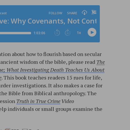
tion about how to flourish based on secular
 ancient wisdom of the bible, please read
The
me; What Investigating Death Teaches Us About
e
. This book teaches readers 15 rues for life,
der investigations. It also makes a case for
f the Bible from Biblical anthropology. The
session
Truth in True Crime
Video
help individuals or small groups examine the