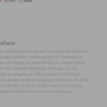
allace
is a Dateline featured cold-case homicide detective,
speaker and best-selling author. He continues to
se investigations while serving as a Senior Fellow
er for Christian Worldview. He is also an Adj.
stian Apologetics at Talbot School of Theology,
 and a faculty member at Summit Ministries. He holds
rom CSULB), an MA in Architecture (from UCLA),
logical Studies (from Gateway Seminary).