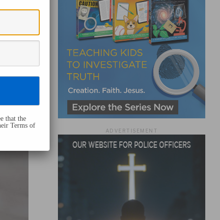
e that the
heir Terms of
ADVERTISEMENT