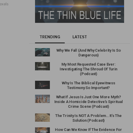
exels
TRENDING
LATEST
Why We Fall (And Why Celebrity Is So
Dangerous)
My Most Requested Case Ever:
Investigating The Shroud Of Turin
(Podcast)
Why Is The Biblical Eyewitness
Testimony So Important?
What If Jesus Is Just One More Myth?
Inside A Homicide Detective’s Spiritual
Crime Scene (Podcast)
The Trinity Is NOT A Problem… It’s The
Solution (Podcast)
How Can We Know If The Evidence For