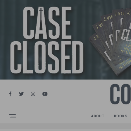
ABOUT
BOOKS