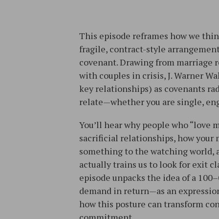
This episode reframes how we think
fragile, contract-style arrangement
covenant. Drawing from marriage re
with couples in crisis, J. Warner W
key relationships) as covenants ra
relate—whether you are single, eng
You’ll hear why people who “love m
sacrificial relationships, how your
something to the watching world, a
actually trains us to look for exit 
episode unpacks the idea of a 10
demand in return—as an expression
how this posture can transform con
commitment.