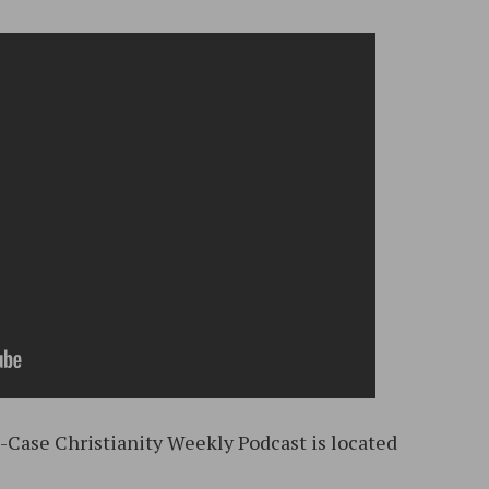
d-Case Christianity Weekly Podcast is located