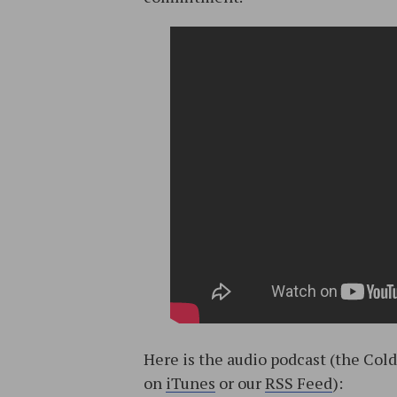
Here is the audio podcast (the Col
on
iTunes
or our
RSS Feed
):