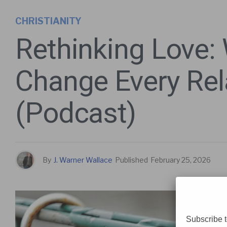
CHRISTIANITY
Rethinking Love:
Change Every Rel
(Podcast)
By
J. Warner Wallace
Published
February 25, 2026
Subscribe t