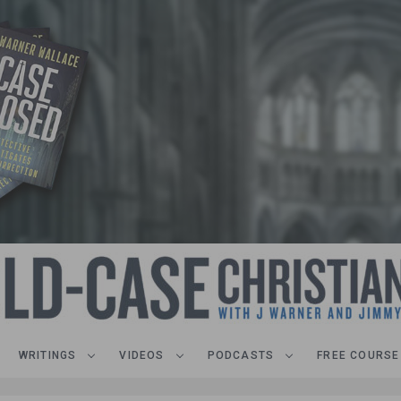
WRITINGS
VIDEOS
PODCASTS
FREE COURSE