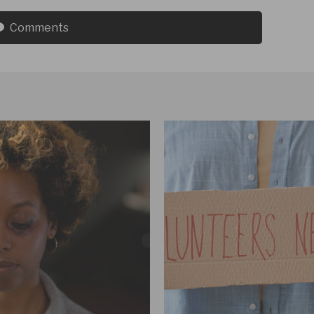
Comments