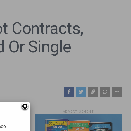
t Contracts,
 Or Single
ADVERTISEMENT
ace