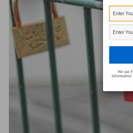
We use Fl
information 