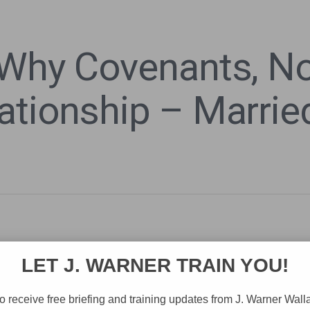
 Why Covenants, No
ationship – Married
LET J. WARNER TRAIN YOU!
o receive free briefing and training updates from J. Warner Wall