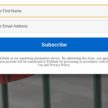
oDesk as our marketing automation service. By submitting this form, you agre
you provide will be transferred to FloDesk for processing in accordance with t
Use and Privacy Policy.