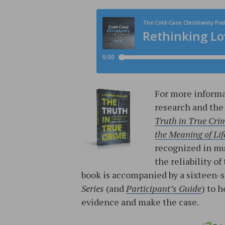
For more informa
research and the
Truth in True Cri
the Meaning of Lif
recognized in mur
the reliability o
book is accompanied by a sixteen-
Series
(and
Participant’s Guide
) to 
evidence and make the case.