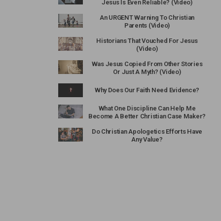
Jesus Is Even Reliable? (Video)
An URGENT Warning To Christian
Parents (Video)
Historians That Vouched For Jesus
(Video)
Was Jesus Copied From Other Stories
Or Just A Myth? (Video)
Why Does Our Faith Need Evidence?
What One Discipline Can Help Me
Become A Better Christian Case Maker?
Do Christian Apologetics Efforts Have
Any Value?