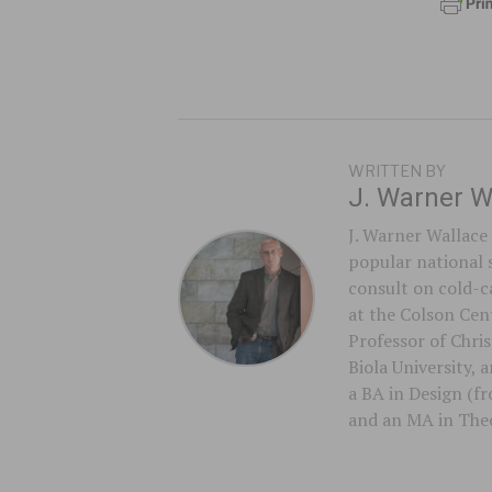
WRITTEN BY
J. Warner W
J. Warner Wallace 
popular national 
consult on cold-ca
at the Colson Cent
Professor of Chri
Biola University,
a BA in Design (f
and an MA in Theo