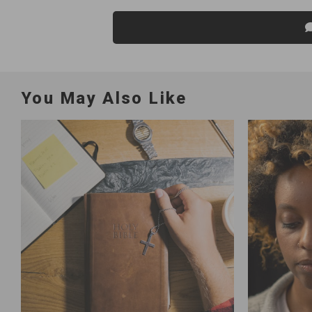
You May Also Like