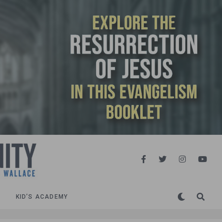
KID’S ACADEMY