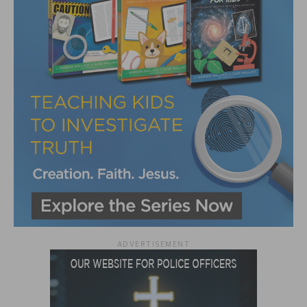
ADVERTISEMENT