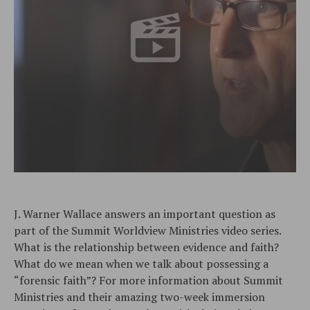
J. Warner Wallace answers an important question as
part of the Summit Worldview Ministries video series.
What is the relationship between evidence and faith?
What do we mean when we talk about possessing a
“forensic faith”? For more information about Summit
Ministries and their amazing two-week immersion