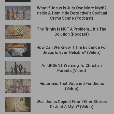
What If Jesus Is Just One More Myth?
Inside A Homicide Detective’s Spiritual
Crime Scene (Podcast)
The Trinity Is NOT A Problem… It’s The
Solution (Podcast)
How Can We Know If The Evidence For
Jesus Is Even Reliable? (Video)
An URGENT Warning To Christian
Parents (Video)
Historians That Vouched For Jesus
(Video)
Was Jesus Copied From Other Stories
Or Just A Myth? (Video)