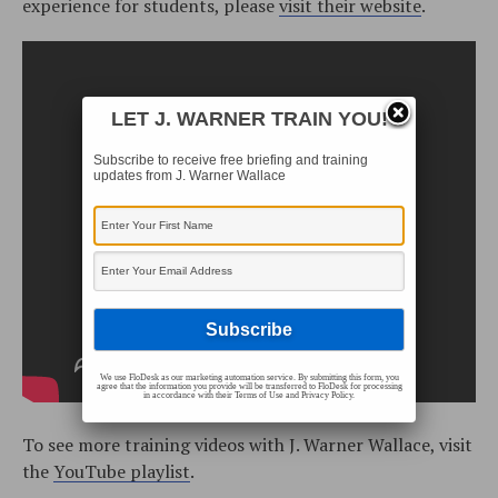
experience for students, please
visit their website
.
LET J. WARNER TRAIN YOU!
Subscribe to receive free briefing and training
updates from J. Warner Wallace
We use FloDesk as our marketing automation service. By submitting this form, you
agree that the information you provide will be transferred to FloDesk for processing
in accordance with their Terms of Use and Privacy Policy.
To see more training videos with J. Warner Wallace, visit
the
YouTube playlist
.