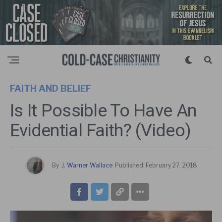
FAITH AND BELIEF
Is It Possible To Have An
Evidential Faith? (Video)
By
J. Warner Wallace
Published
February 27, 2018