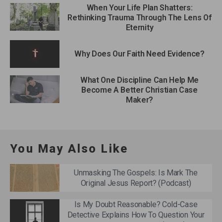
When Your Life Plan Shatters:
Rethinking Trauma Through The Lens Of
Eternity
Why Does Our Faith Need Evidence?
What One Discipline Can Help Me
Become A Better Christian Case
Maker?
You May Also Like
Unmasking The Gospels: Is Mark The
Original Jesus Report? (Podcast)
Is My Doubt Reasonable? Cold-Case
Detective Explains How To Question Your