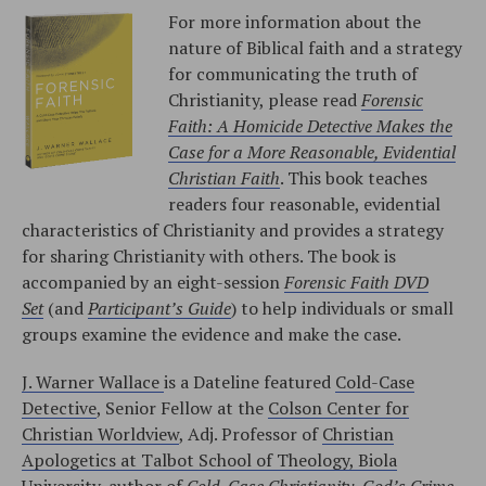
For more information about the
nature of Biblical faith and a strategy
for communicating the truth of
Christianity, please read
Forensic
Faith: A Homicide Detective Makes the
Case for a More Reasonable, Evidential
Christian Faith
. This book teaches
readers four reasonable, evidential
characteristics of Christianity and provides a strategy
for sharing Christianity with others. The book is
accompanied by an eight-session
Forensic Faith DVD
Set
(and
Participant’s Guide
) to help individuals or small
groups examine the evidence and make the case.
J. Warner Wallace
is a Dateline featured
Cold-Case
Detective
, Senior Fellow at the
Colson Center for
Christian Worldview
, Adj. Professor of
Christian
Apologetics at Talbot School of Theology, Biola
University
, author of
Cold-Case Christianity
,
God’s Crime