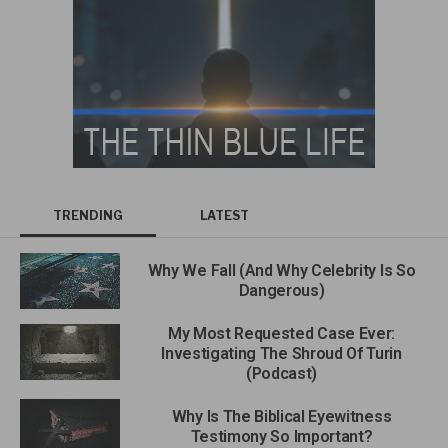
TRENDING
LATEST
Why We Fall (And Why Celebrity Is So
Dangerous)
My Most Requested Case Ever:
Investigating The Shroud Of Turin
(Podcast)
Why Is The Biblical Eyewitness
Testimony So Important?