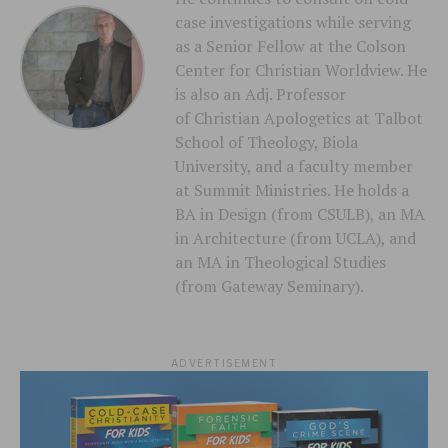
case investigations while serving
as a Senior Fellow at the Colson
Center for Christian Worldview. He
is also an Adj. Professor
of Christian Apologetics at Talbot
School of Theology, Biola
University, and a faculty member
at Summit Ministries. He holds a
BA in Design (from CSULB), an MA
in Architecture (from UCLA), and
an MA in Theological Studies
(from Gateway Seminary).
ADVERTISEMENT