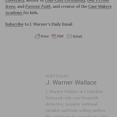
Scene
, and
Forensic Faith
, and creator of the
Case Makers
Academy
for kids.
Subscribe
to J. Warner’s Daily Email
WRITTEN BY
J. Warner Wallace
J. Warner Wallace is a Dateline
featured cold-case homicide
detective, popular national
speaker and best-selling author.
He continues to consult on cold-