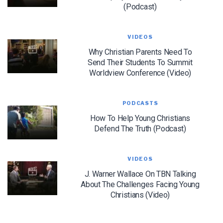
(Podcast)
We use FloDesk as our marketing automation service. By submitting this form, you
agree that the information you provide will be transferred to FloDesk for processing
VIDEOS
in accordance with their Terms of Use and Privacy Policy.
Why Christian Parents Need To
Send Their Students To Summit
Worldview Conference (Video)
PODCASTS
How To Help Young Christians
Defend The Truth (Podcast)
VIDEOS
J. Warner Wallace On TBN Talking
About The Challenges Facing Young
Christians (Video)