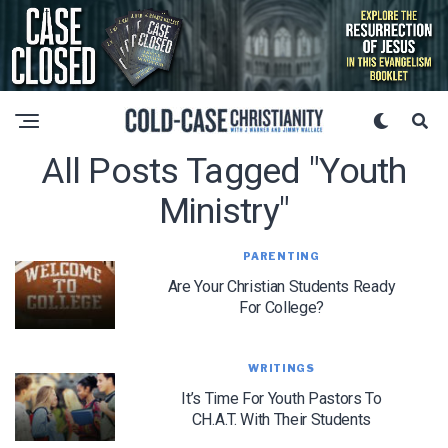
All Posts Tagged "Youth
Ministry"
PARENTING
Are Your Christian Students Ready
For College?
WRITINGS
It’s Time For Youth Pastors To
CH.A.T. With Their Students