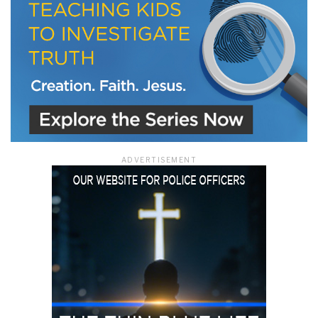
ADVERTISEMENT