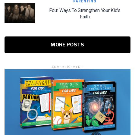
PARENTING
Four Ways To Strengthen Your Kid’s
Faith
MORE POSTS
ADVERTISEMENT