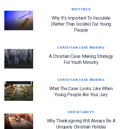
WRITINGS
Why It’s Important To Inoculate
(Rather Than Isolate) Our Young
People
CHRISTIAN CASE MAKING
A Christian Case Making Strategy
For Youth Ministry
LET J. WARNER TRAIN YOU!
CHRISTIAN CASE MAKING
What The Case Looks Like When
Subscribe to receive free briefing and training
Young People Are Your Jury
updates from J. Warner Wallace
CHRISTIANITY
Why Thanksgiving Will Always Be A
Uniquely Christian Holiday