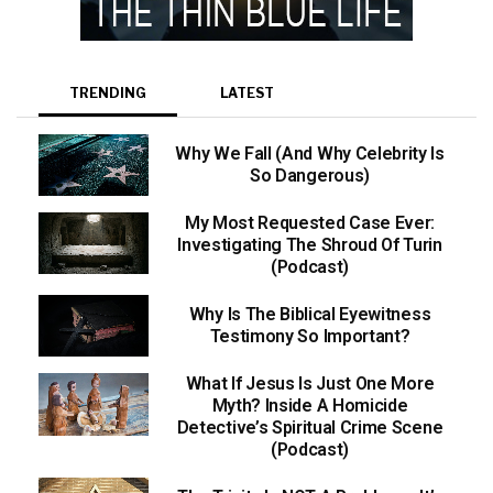
TRENDING
LATEST
Why We Fall (And Why Celebrity Is
So Dangerous)
My Most Requested Case Ever:
Investigating The Shroud Of Turin
(Podcast)
Why Is The Biblical Eyewitness
Testimony So Important?
What If Jesus Is Just One More
Myth? Inside A Homicide
Detective’s Spiritual Crime Scene
(Podcast)