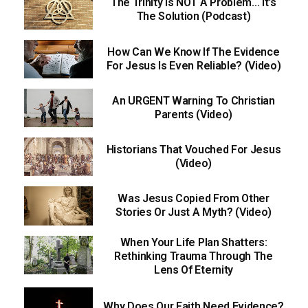
The Trinity Is NOT A Problem… It’s
The Solution (Podcast)
How Can We Know If The Evidence
For Jesus Is Even Reliable? (Video)
An URGENT Warning To Christian
Parents (Video)
Historians That Vouched For Jesus
(Video)
Was Jesus Copied From Other
Stories Or Just A Myth? (Video)
When Your Life Plan Shatters:
Rethinking Trauma Through The
Lens Of Eternity
Why Does Our Faith Need Evidence?