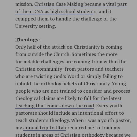
mission.
Christian Case Making became a vital part
of their DNA as high school student
s, and it
equipped them to handle the challenge of the
University setting.
T
heology:
Only half of the attack on Christianity is coming
from outside the Church. Sometimes the more
formidable challenges are coming from within the
Christian community: from pastors and teachers
who are twisting God’s Word or simply failing to
uphold the orthodox beliefs of Christianity. Young
people who are not trained to consider and process
theological claims are likely to
fall for the latest
teaching that comes down the road
. Every youth
pastorate should include an intentional effort to
teach students theology. When I was a youth pastor,
my
annual trip to Utah
required me to train my
students in areas of Christian orthodoxy because we