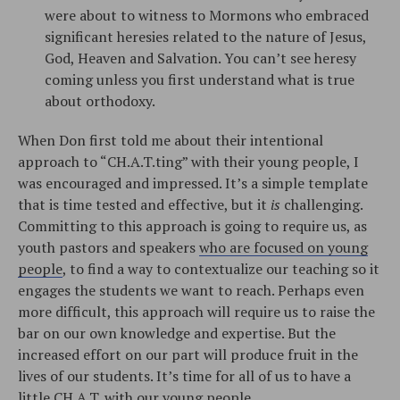
were about to witness to Mormons who embraced
significant heresies related to the nature of Jesus,
God, Heaven and Salvation. You can’t see heresy
coming unless you first understand what is true
about orthodoxy.
When Don first told me about their intentional
approach to “CH.A.T.ting” with their young people, I
was encouraged and impressed. It’s a simple template
that is time tested and effective, but it
is
challenging.
Committing to this approach is going to require us, as
youth pastors and speakers
who are focused on young
people
, to find a way to contextualize our teaching so it
engages the students we want to reach. Perhaps even
more difficult, this approach will require us to raise the
bar on our own knowledge and expertise. But the
increased effort on our part will produce fruit in the
lives of our students. It’s time for all of us to have a
little CH.A.T. with our young people.