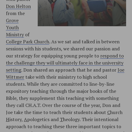
Don Helton
from the
Grove
Youth
Ministry
of
College Park Church
. As we sat and talked in between
sessions with his students, we shared our passion and
our strategy for equipping young people to
respond to
the challenge they will ultimately face in the university
setting
. Don shared an approach that he and pastor
Joe
Wittmer
take with their ministry to high school
students. While they are committed to line-by-line
expository teaching through the major books of the
Bible, they supplement this teaching with something
they call CH.A.T. Over the course of the year, Don and
Joe take the time to teach their students about
C
hurch
H
istory,
A
pologetics and
T
heology. Their intentional
approach to teaching these three important topics to