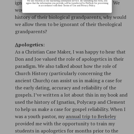
We use FloDesk as our marketing automation service. By submitting this form, you
ignorant of our vital Christian family history. We
agree that the information you provide will be transferred to FloDesk for processing
in accordance with their Terms of Use and Privacy Policy.
wouldn’t want our kids to be ignorant of the
history of their biological grandparents, why would
we allow them to be ignorant of their theological
grandparents?
A
pologetics:
As a Christian Case Maker, I was happy to hear that
Don and Joe valued the role of apologetics in their
paradigm. We also talked about how the role of
Church History (particularly concerning the
ancient Church) can assist us in making a case for
the early dating, accuracy and reliability of the
gospels. I’ve written a lot about this in my book and
used the history of Ignatius, Polycarp and Clement
to help us make a case for gospel reliability. When I
was a youth pastor, my
annual trip to Berkeley
provided me with the opportunity to train my
students in apologetics for months prior to the