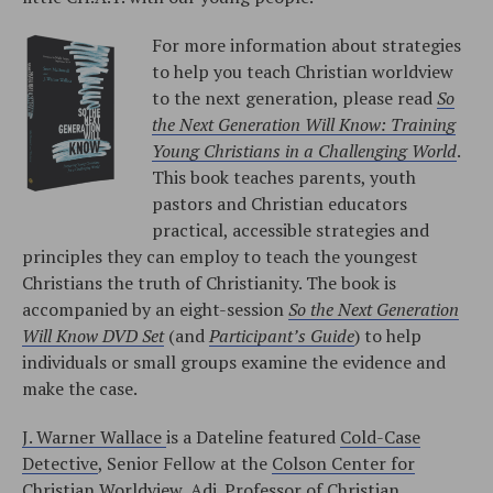
For more information about strategies
to help you teach Christian worldview
to the next generation, please read
So
the Next Generation Will Know: Training
Young Christians in a Challenging World
.
This book teaches parents, youth
pastors and Christian educators
practical, accessible strategies and
principles they can employ to teach the youngest
Christians the truth of Christianity. The book is
accompanied by an eight-session
So the Next Generation
Will Know DVD Set
(and
Participant’s Guide
) to help
individuals or small groups examine the evidence and
make the case.
J. Warner Wallace
is a Dateline featured
Cold-Case
Detective
, Senior Fellow at the
Colson Center for
Christian Worldview
, Adj. Professor of
Christian