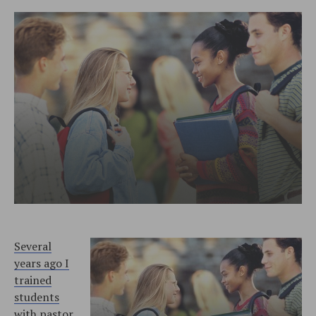
Several
years ago I
trained
students
with pastor