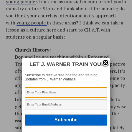
young people
struck me as unusual in our current youth
ministry culture. Stop and think about it for minute; do
you think your church is intentional in its approach
with
young people
in these areas? I think we can take a
lesson as a culture here and start to CH.A.T. with
students on a regular basis:
C
hurch
H
istory:
Don and Joe are teaching within a Reformed
Tradition, so Church History from their perspective
LET J. WARNER TRAIN YOU!
often focuses on the teaching of the Reformers. It’s
Subscribe to receive free briefing and training
critically important that our young people come to
updates from J. Warner Wallace
appreciate the rich and robust intellectual capacity
of those who have preceded us. In an age of
Internet immediacy, it’s easy for young people to
get caught up in the
now
, and forget that many wise
thinkers have already struggled with some of the
issues they might see as unique to their own
situation. Most of our young people are completely