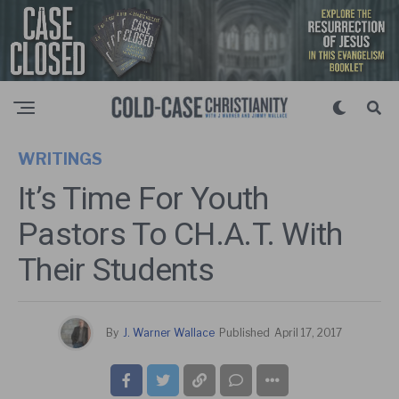
WRITINGS
It’s Time For Youth
Pastors To CH.A.T. With
Their Students
By
J. Warner Wallace
Published
April 17, 2017