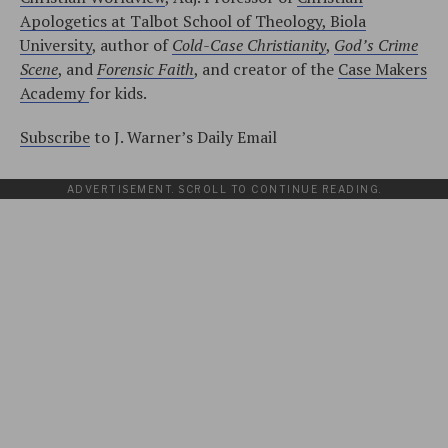
Apologetics at Talbot School of Theology, Biola
University
, author of
Cold-Case Christianity
,
God’s Crime
Scene
, and
Forensic Faith
, and creator of the
Case Makers
Academy
for kids.
Subscribe
to J. Warner’s Daily Email
ADVERTISEMENT. SCROLL TO CONTINUE READING.