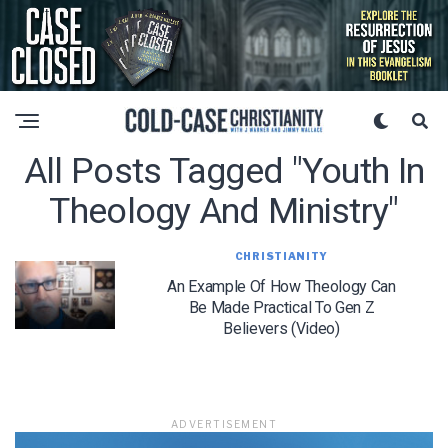
All Posts Tagged "youth In
Theology And Ministry"
CHRISTIANITY
An Example Of How Theology Can
Be Made Practical To Gen Z
Believers (Video)
ADVERTISEMENT