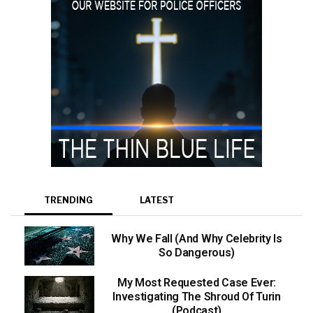
TRENDING
LATEST
Why We Fall (And Why Celebrity Is
So Dangerous)
My Most Requested Case Ever:
Investigating The Shroud Of Turin
(Podcast)