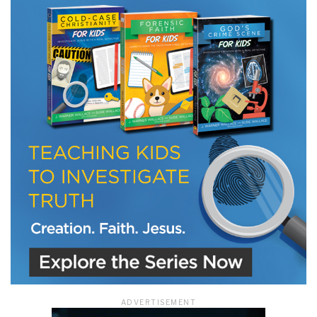
LET J. WARNER TRAIN YOU!
Subscribe to receive free briefing and training
updates from J. Warner Wallace
We use FloDesk as our marketing automation service. By submitting this form, you
agree that the information you provide will be transferred to FloDesk for processing
in accordance with their Terms of Use and Privacy Policy.
ADVERTISEMENT