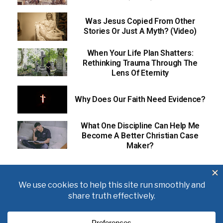
Was Jesus Copied From Other
Stories Or Just A Myth? (Video)
When Your Life Plan Shatters:
Rethinking Trauma Through The
Lens Of Eternity
Why Does Our Faith Need Evidence?
What One Discipline Can Help Me
Become A Better Christian Case
Maker?