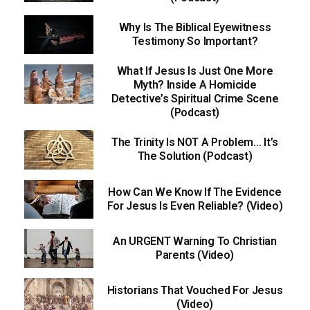
Why Is The Biblical Eyewitness
Testimony So Important?
What If Jesus Is Just One More
Myth? Inside A Homicide
Detective’s Spiritual Crime Scene
(Podcast)
The Trinity Is NOT A Problem… It’s
The Solution (Podcast)
How Can We Know If The Evidence
For Jesus Is Even Reliable? (Video)
An URGENT Warning To Christian
Parents (Video)
Historians That Vouched For Jesus
(Video)