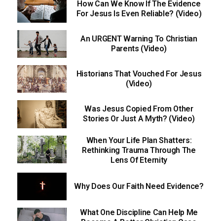
How Can We Know If The Evidence
For Jesus Is Even Reliable? (Video)
An URGENT Warning To Christian
Parents (Video)
Historians That Vouched For Jesus
(Video)
Was Jesus Copied From Other
Stories Or Just A Myth? (Video)
When Your Life Plan Shatters:
Rethinking Trauma Through The
Lens Of Eternity
Why Does Our Faith Need Evidence?
What One Discipline Can Help Me