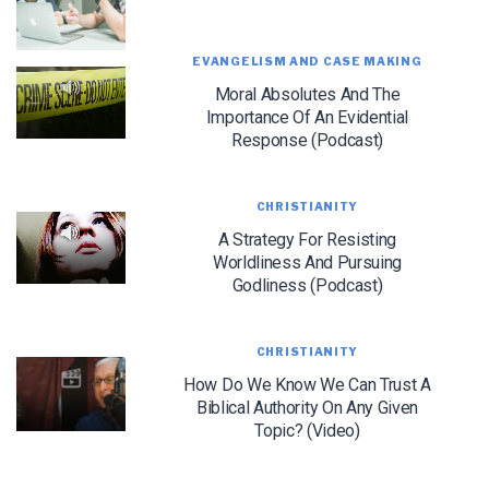
EVANGELISM AND CASE MAKING
Moral Absolutes And The
Importance Of An Evidential
Response (Podcast)
LET J. WARNER TRAIN YOU!
CHRISTIANITY
Subscribe to receive free briefing and training
A Strategy For Resisting
updates from J. Warner Wallace
Worldliness And Pursuing
Godliness (Podcast)
CHRISTIANITY
How Do We Know We Can Trust A
Biblical Authority On Any Given
Topic? (Video)
We use FloDesk as our marketing automation service. By submitting this form, you
agree that the information you provide will be transferred to FloDesk for processing
in accordance with their Terms of Use and Privacy Policy.