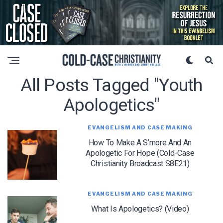
All Posts Tagged "youth
Apologetics"
EVANGELISM AND CASE MAKING
How To Make A S’more And An
Apologetic For Hope (Cold-Case
Christianity Broadcast S8E21)
EVANGELISM AND CASE MAKING
What Is Apologetics? (Video)