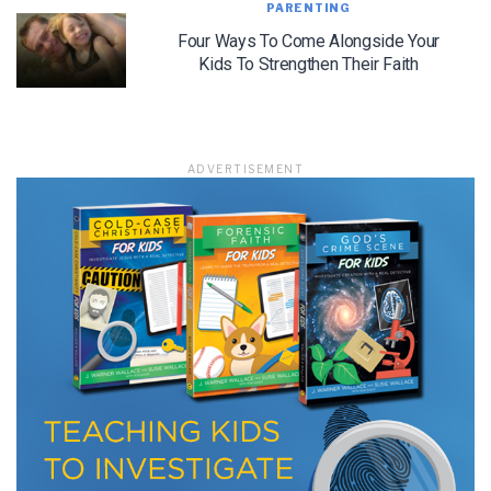
PARENTING
Four Ways To Come Alongside Your
Kids To Strengthen Their Faith
ADVERTISEMENT