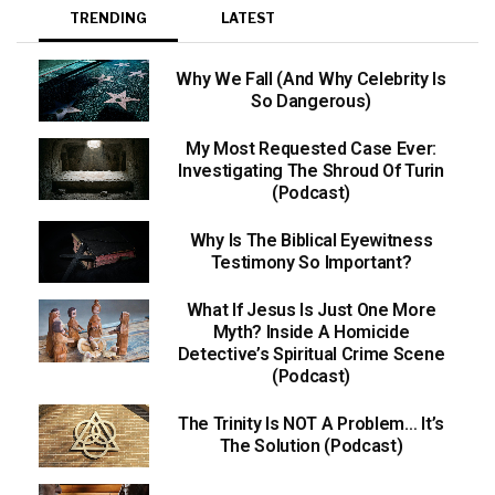
TRENDING
LATEST
Why We Fall (And Why Celebrity Is
So Dangerous)
My Most Requested Case Ever:
Investigating The Shroud Of Turin
(Podcast)
Why Is The Biblical Eyewitness
Testimony So Important?
What If Jesus Is Just One More
Myth? Inside A Homicide
Detective’s Spiritual Crime Scene
(Podcast)
The Trinity Is NOT A Problem… It’s
The Solution (Podcast)