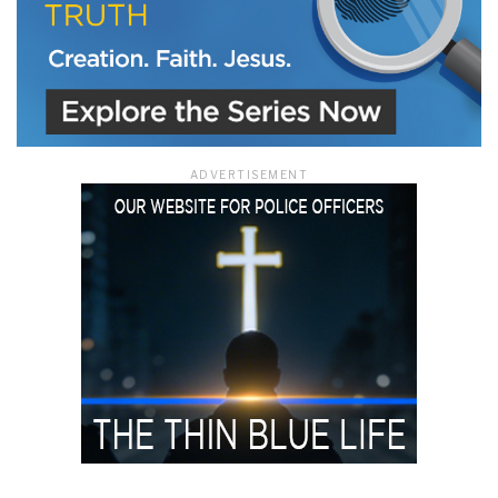
ADVERTISEMENT