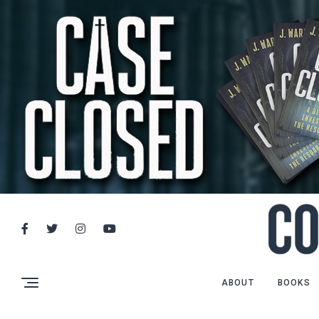
ABOUT
BOOKS