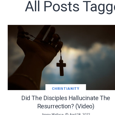
All Posts Tagg
Subscribe t
CHRISTIANITY
Did The Disciples Hallucinate The
Resurrection? (Video)
We use Fl
Jimmy Wallace
April 18, 2022