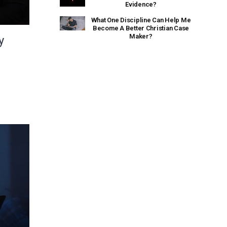
Evidence?
What One Discipline Can Help Me
Become A Better Christian Case
Maker?
y