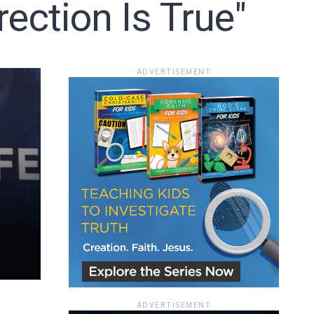
ection Is True"
ADVERTISEMENT
ace
e that the
ADVERTISEMENT