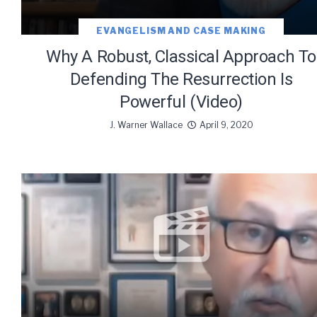
EVANGELISM AND CASE MAKING
Why A Robust, Classical Approach To
Defending The Resurrection Is
Powerful (Video)
J. Warner Wallace
April 9, 2020