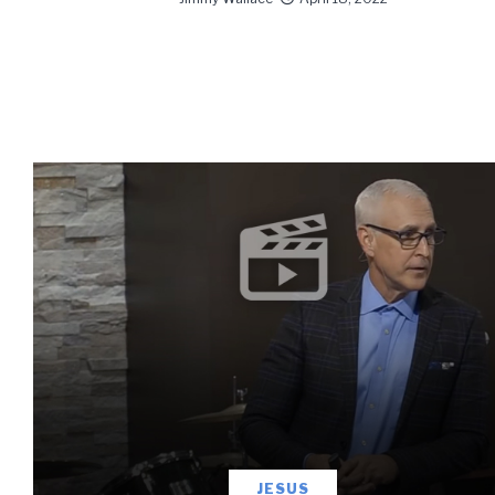
information 
JESUS