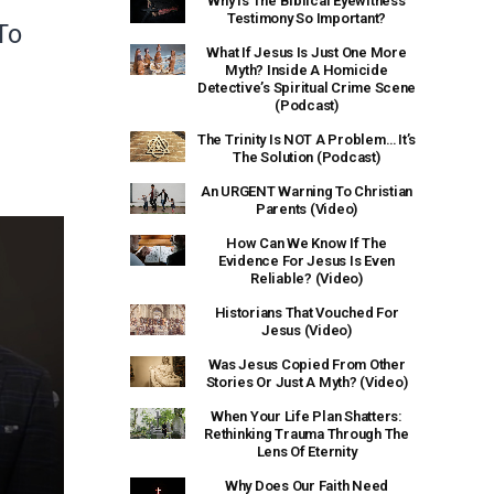
Why Is The Biblical Eyewitness
Testimony So Important?
To
What If Jesus Is Just One More
Myth? Inside A Homicide
Detective’s Spiritual Crime Scene
(Podcast)
The Trinity Is NOT A Problem… It’s
The Solution (Podcast)
An URGENT Warning To Christian
Parents (Video)
How Can We Know If The
Evidence For Jesus Is Even
Reliable? (Video)
Historians That Vouched For
Jesus (Video)
Was Jesus Copied From Other
Stories Or Just A Myth? (Video)
When Your Life Plan Shatters:
Rethinking Trauma Through The
Lens Of Eternity
Why Does Our Faith Need