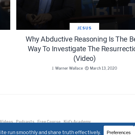
JESUS
Why Abductive Reasoning Is The B
Way To Investigate The Resurrecti
(Video)
J. Warner Wallace
March 13, 2020
Videos
Podcasts
Free Course
Kid’s Academy
allace.