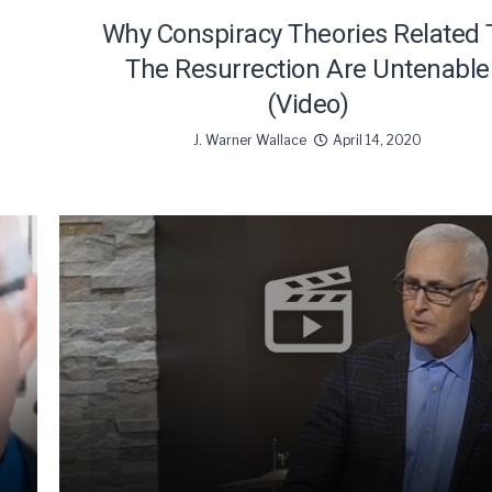
Why Conspiracy Theories Related 
The Resurrection Are Untenable
(Video)
J. Warner Wallace
April 14, 2020