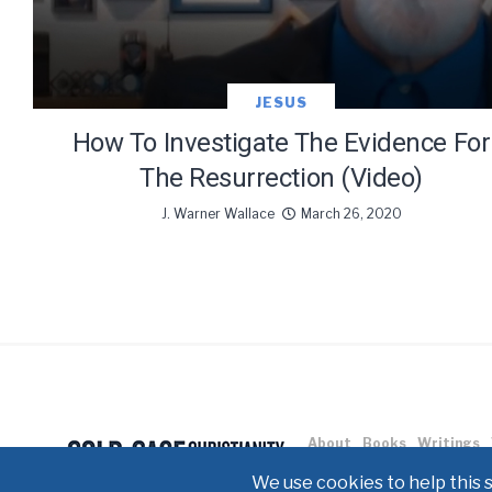
JESUS
How To Investigate The Evidence For
The Resurrection (Video)
J. Warner Wallace
March 26, 2020
About
Books
Writings
Copyright © 2021 J. Warner W