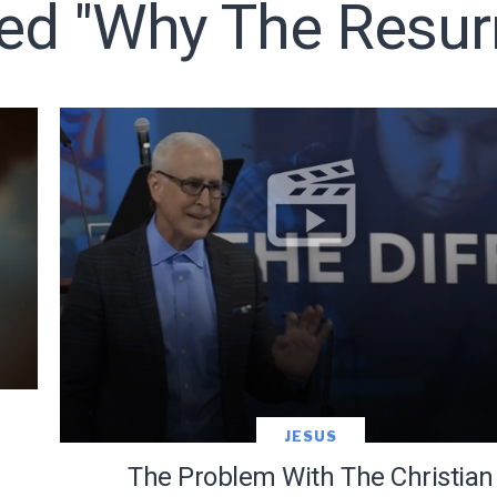
ed "why The Resurr
LET J. WARNER TRAIN YOU!
o receive free briefing and training updates from J. Warner Wall
JESUS
The Problem With The Christian
oDesk as our marketing automation service. By submitting this form, you agre