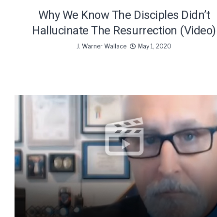
Why We Know The Disciples Didn’t
Hallucinate The Resurrection (Video)
J. Warner Wallace
May 1, 2020