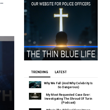
heir Terms of
 –
TRENDING
LATEST
Why We Fall (And Why Celebrity Is
So Dangerous)
My Most Requested Case Ever:
Investigating The Shroud Of Turin
(Podcast)