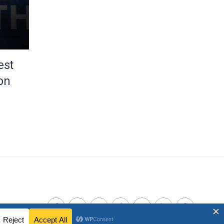
est
on