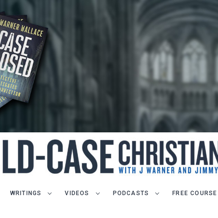
WRITINGS
VIDEOS
PODCASTS
FREE COURSE