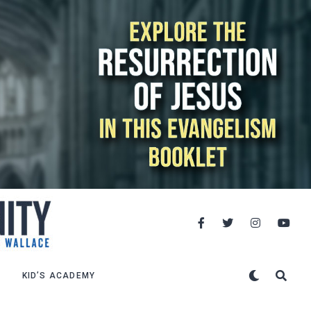
KID’S ACADEMY