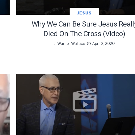
JESUS
Why We Can Be Sure Jesus Reall
Died On The Cross (Video)
J. Warner Wallace
April 2, 2020