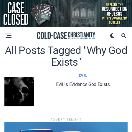
All Posts Tagged "why God
Exists"
EVIL
Evil Is Evidence God Exists
ADVERTISEMENT