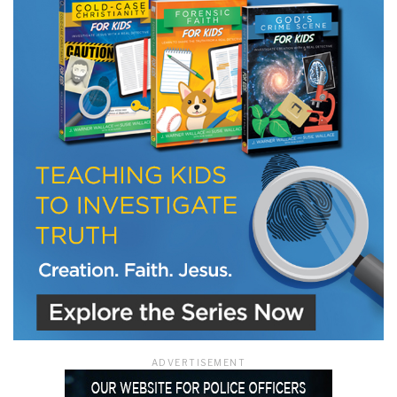
LET J. WARNER TRAIN YOU!
Subscribe to receive free briefing and training
updates from J. Warner Wallace
We use FloDesk as our marketing automation service. By submitting this form, you
agree that the information you provide will be transferred to FloDesk for processing
in accordance with their Terms of Use and Privacy Policy.
ADVERTISEMENT