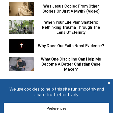
Was Jesus Copied From Other
Stories Or Just A Myth? (Video)
When Your Life Plan Shatters:
Rethinking Trauma Through The
Lens Of Eternity
Why Does Our Faith Need Evidence?
What One Discipline Can Help Me
Become A Better Christian Case
Maker?