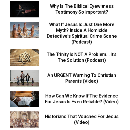
Why Is The Biblical Eyewitness
Testimony So Important?
What If Jesus Is Just One More
Myth? Inside A Homicide
Detective’s Spiritual Crime Scene
(Podcast)
The Trinity Is NOT A Problem… It’s
The Solution (Podcast)
An URGENT Warning To Christian
Parents (Video)
How Can We Know If The Evidence
For Jesus Is Even Reliable? (Video)
Historians That Vouched For Jesus
(Video)