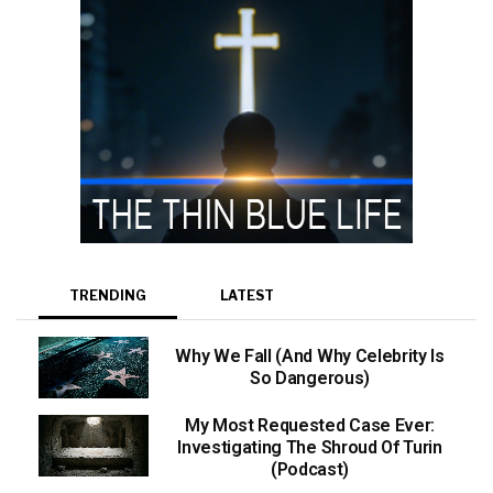
TRENDING
LATEST
Why We Fall (And Why Celebrity Is
So Dangerous)
My Most Requested Case Ever:
Investigating The Shroud Of Turin
(Podcast)